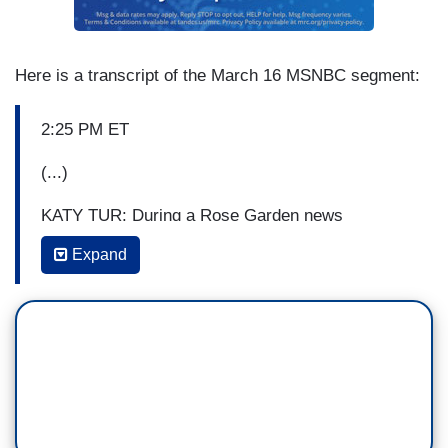
Here is a transcript of the March 16 MSNBC segment:
2:25 PM ET
(...)
KATY TUR: During a Rose Garden news
conference on Friday, the President repeatedly
Expand
shook hands and touched the microphone, not to
mention the news conference he held over the
weekend with officials crowded together on the
briefing room dais. No social distancing there.
Nor is the government functioning as a single
unit. Instead of having a federalized policy, the
response to the crisis, as we’ve been talking