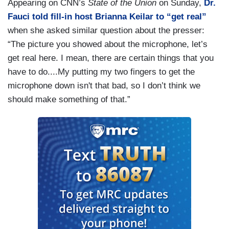
Appearing on CNN’s
State of the Union
on Sunday,
Dr.
Fauci told fill-in host Brianna Keilar to “get real”
when she asked similar question about the presser:
“The picture you showed about the microphone, let’s
get real here. I mean, there are certain things that you
have to do....My putting my two fingers to get the
microphone down isn't that bad, so I don’t think we
should make something of that.”