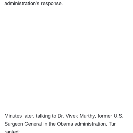
administration’s response.
Minutes later, talking to Dr. Vivek Murthy, former U.S.
Surgeon General in the Obama administration, Tur
ranted: