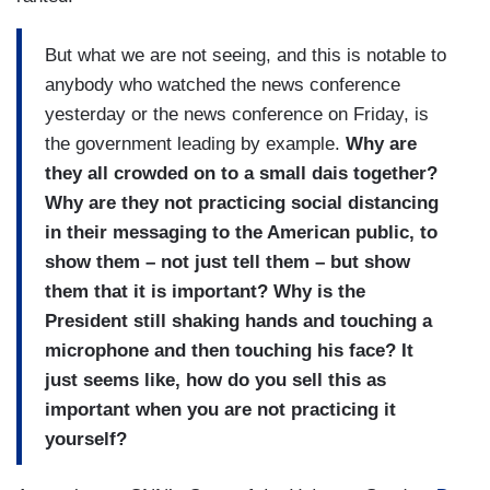
But what we are not seeing, and this is notable to
anybody who watched the news conference
yesterday or the news conference on Friday, is
the government leading by example.
Why are
they all crowded on to a small dais together?
Why are they not practicing social distancing
in their messaging to the American public, to
show them – not just tell them – but show
them that it is important? Why is the
President still shaking hands and touching a
microphone and then touching his face? It
just seems like, how do you sell this as
important when you are not practicing it
yourself?