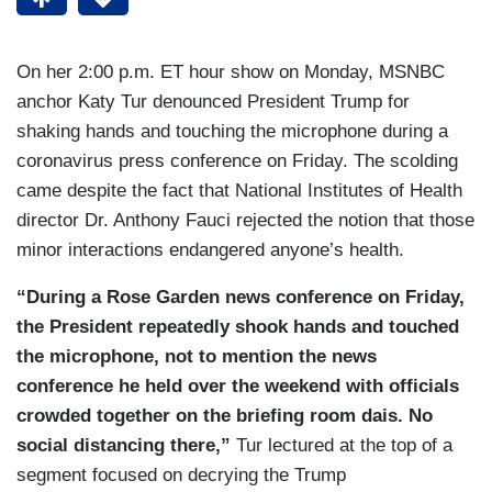
On her 2:00 p.m. ET hour show on Monday, MSNBC
anchor Katy Tur denounced President Trump for
shaking hands and touching the microphone during a
coronavirus press conference on Friday. The scolding
came despite the fact that National Institutes of Health
director Dr. Anthony Fauci rejected the notion that those
minor interactions endangered anyone’s health.
“During a Rose Garden news conference on Friday,
the President repeatedly shook hands and touched
the microphone, not to mention the news
conference he held over the weekend with officials
crowded together on the briefing room dais. No
social distancing there,”
Tur lectured at the top of a
segment focused on decrying the Trump