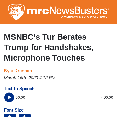
Skip
to
main
content
MSNBC’s Tur Berates
Trump for Handshakes,
Microphone Touches
Kyle Drennen
March 16th, 2020 4:12 PM
Text to Speech
00:00
00:00
Font Size