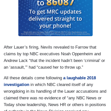
After Lauer’s firing, Nevils revealed to Farrow that
claims by top NBC executives Noah Oppenheim and
Andrew Lack “that the incident hadn’t been ‘criminal’ or
an ‘assault,’” had “caused her to throw up.”
All these details come following
a laughable 2018
investigation
in which NBC cleared itself of any
wrongdoing in its handling of the Lauer accusations and
claimed there was no evidence of “any NBC News or
Today show leadership, News HR or others in positions