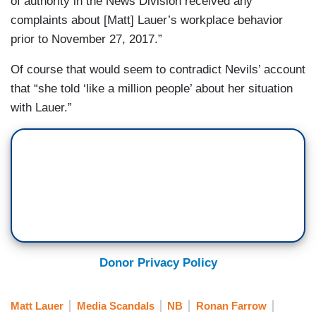
of authority in the News Division received any
complaints about [Matt] Lauer’s workplace behavior
prior to November 27, 2017.”
Of course that would seem to contradict Nevils’ account
that “she told ‘like a million people’ about her situation
with Lauer.”
Donor Privacy Policy
Matt Lauer
Media Scandals
NB
Ronan Farrow