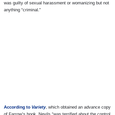
was guilty of sexual harassment or womanizing but not
anything “criminal.”
According to
Variety
, which obtained an advance copy
of Farrow’s book, Nevils “was terrified about the control