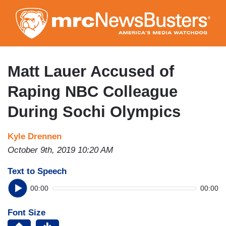
Skip
to
main
content
Matt Lauer Accused of
Raping NBC Colleague
During Sochi Olympics
Kyle Drennen
October 9th, 2019 10:20 AM
Text to Speech
00:00
00:00
Font Size