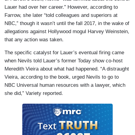
Lauer had over her career.” However, according to
Farrow, she later “told colleagues and superiors at
NBC,” though it wasn’t until the fall 2017, in the wake of
allegations against Hollywood mogul Harvey Weinstein,
that any action was taken.
The specific catalyst for Lauer’s eventual firing came
when Nevils told Lauer’s former Today show co-host
Meredith Vieira about what had happened. “A distraught
Vieira, according to the book, urged Nevils to go to
NBC Universal human resources with a lawyer, which
she did,” Variety reported.