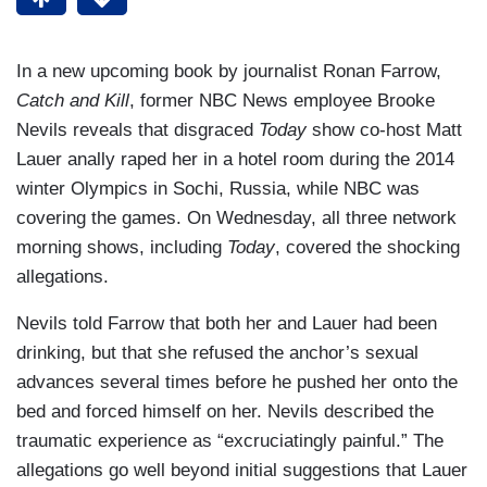
In a new upcoming book by journalist Ronan Farrow,
Catch and Kill
, former NBC News employee Brooke
Nevils reveals that disgraced
Today
show co-host Matt
Lauer anally raped her in a hotel room during the 2014
winter Olympics in Sochi, Russia, while NBC was
covering the games. On Wednesday, all three network
morning shows, including
Today
, covered the shocking
allegations.
Nevils told Farrow that both her and Lauer had been
drinking, but that she refused the anchor’s sexual
advances several times before he pushed her onto the
bed and forced himself on her. Nevils described the
traumatic experience as “excruciatingly painful.” The
allegations go well beyond initial suggestions that Lauer