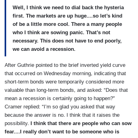
Well, I think we need to dial back the hysteria
first. The markets are up huge....so let’s kind
of be a little more cool. There a many people
who I think are sowing panic. That’s not
necessary. This does not have to end poorly,
we can avoid a recession.
After Guthrie pointed to the brief inverted yield curve
that occurred on Wednesday morning, indicating that
short-term bonds were temporarily considered more
valuable than long-term bonds, and asked: “Does that
mean a recession is certainly going to happen?”
Cramer replied: “I’m so glad you asked that way
because the answer is no. I think that it raises the
possibility.
I think that there are people who can sow
fear....I really don’t want to be someone who is