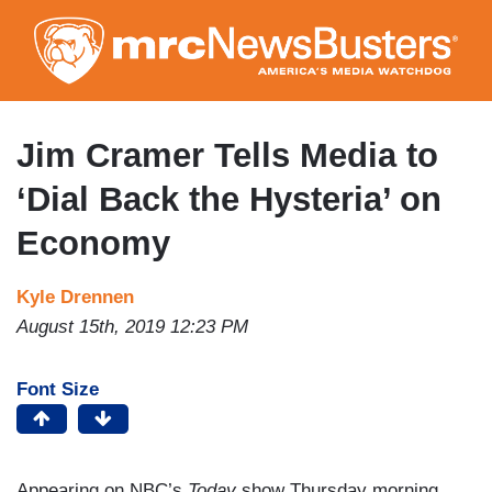
Skip
to
main
content
Jim Cramer Tells Media to
‘Dial Back the Hysteria’ on
Economy
Kyle Drennen
August 15th, 2019 12:23 PM
Font Size
Appearing on NBC’s
Today
show Thursday morning,