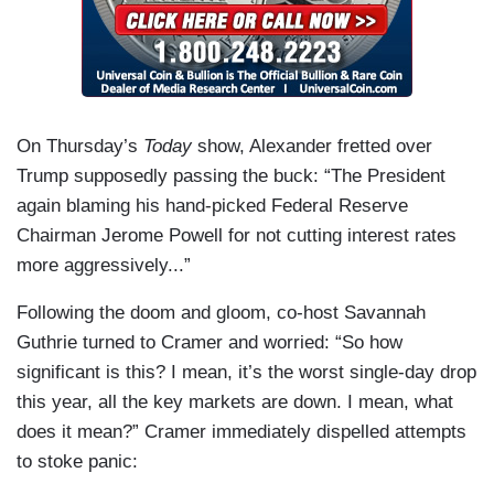
On Thursday’s
Today
show, Alexander fretted over
Trump supposedly passing the buck: “The President
again blaming his hand-picked Federal Reserve
Chairman Jerome Powell for not cutting interest rates
more aggressively...”
Following the doom and gloom, co-host Savannah
Guthrie turned to Cramer and worried: “So how
significant is this? I mean, it’s the worst single-day drop
this year, all the key markets are down. I mean, what
does it mean?” Cramer immediately dispelled attempts
to stoke panic: