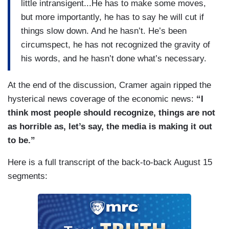
little intransigent...He has to make some moves,
but more importantly, he has to say he will cut if
things slow down. And he hasn’t. He’s been
circumspect, he has not recognized the gravity of
his words, and he hasn’t done what’s necessary.
At the end of the discussion, Cramer again ripped the
hysterical news coverage of the economic news:
“I
think most people should recognize, things are not
as horrible as, let’s say, the media is making it out
to be.”
Here is a full transcript of the back-to-back August 15
segments: