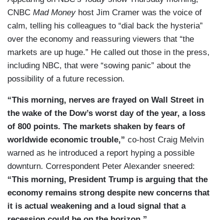
CNBC
Mad Money
host Jim Cramer was the voice of
calm, telling his colleagues to “dial back the hysteria”
over the economy and reassuring viewers that “the
markets are up huge.” He called out those in the press,
including NBC, that were “sowing panic” about the
possibility of a future recession.
“This morning, nerves are frayed on Wall Street in
the wake of the Dow’s worst day of the year, a loss
of 800 points. The markets shaken by fears of
worldwide economic trouble,”
co-host Craig Melvin
warned as he introduced a report hyping a possible
downturn. Correspondent Peter Alexander sneered:
“This morning, President Trump is arguing that the
economy remains strong despite new concerns that
it is actual weakening and a loud signal that a
recession could be on the horizon.”