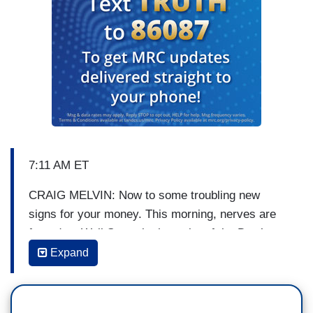
7:11 AM ET
CRAIG MELVIN: Now to some troubling new
signs for your money. This morning, nerves are
frayed on Wall Street in the wake of the Dow’s
worst day of the year, a loss of 800 points. The
Expand
markets shaken by fears of worldwide economic
trouble. We’re going to talk about the situation
with Jim Cramer in just a moment, but first,