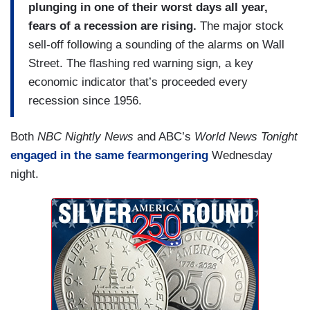
plunging in one of their worst days all year,
fears of a recession are rising.
The major stock
sell-off following a sounding of the alarms on Wall
Street. The flashing red warning sign, a key
economic indicator that’s proceeded every
recession since 1956.
Both
NBC Nightly News
and ABC’s
World News Tonight
engaged in the same fearmongering
Wednesday
night.