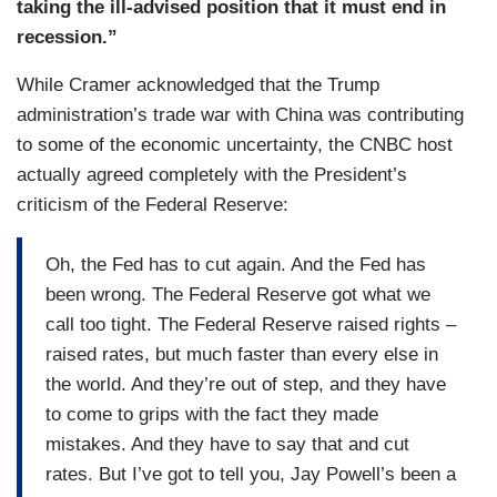
taking the ill-advised position that it must end in
recession.”
While Cramer acknowledged that the Trump
administration’s trade war with China was contributing
to some of the economic uncertainty, the CNBC host
actually agreed completely with the President’s
criticism of the Federal Reserve:
Oh, the Fed has to cut again. And the Fed has
been wrong. The Federal Reserve got what we
call too tight. The Federal Reserve raised rights –
raised rates, but much faster than every else in
the world. And they’re out of step, and they have
to come to grips with the fact they made
mistakes. And they have to say that and cut
rates. But I’ve got to tell you, Jay Powell’s been a