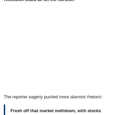
The reporter eagerly pushed more alarmist rhetoric:
Fresh off that market meltdown, with stocks