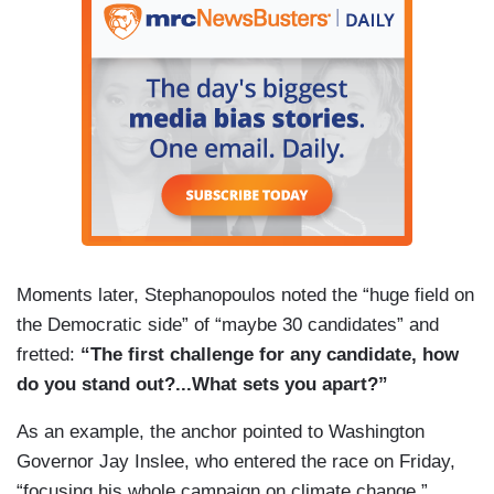
Moments later, Stephanopoulos noted the “huge field on
the Democratic side” of “maybe 30 candidates” and
fretted:
“The first challenge for any candidate, how
do you stand out?...What sets you apart?”
As an example, the anchor pointed to Washington
Governor Jay Inslee, who entered the race on Friday,
“focusing his whole campaign on climate change.”