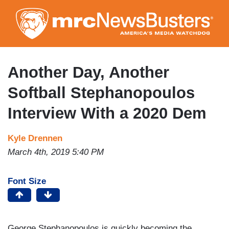
Skip
to
main
content
Another Day, Another
Softball Stephanopoulos
Interview With a 2020 Dem
Kyle Drennen
March 4th, 2019 5:40 PM
Font Size
George Stephanopoulos is quickly becoming the