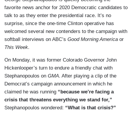
favorite news anchor for 2020 Democratic candidates to
talk to as they enter the presidential race. It’s no
surprise, since the one-time Clinton operative has
welcomed several new contenders to the campaign with
softball interviews on ABC’s
Good Morning America
or
This Week
.
On Monday, it was former Colorado Governor John
Hickenlooper’s turn to endure a friendly chat with
Stephanopoulos on
GMA
. After playing a clip of the
Democrat’s campaign announcement in which he
claimed he was running
“because we’re facing a
crisis that threatens everything we stand for,”
Stephanopoulos wondered:
“What is that crisis?”