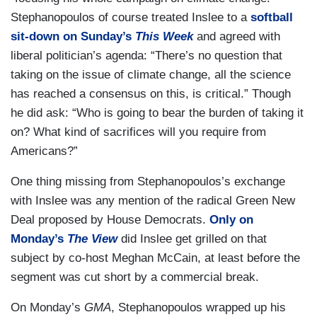
Stephanopoulos of course treated Inslee to a
softball
sit-down on Sunday’s
This Week
and agreed with
liberal politician’s agenda: “There’s no question that
taking on the issue of climate change, all the science
has reached a consensus on this, is critical.” Though
he did ask: “Who is going to bear the burden of taking it
on? What kind of sacrifices will you require from
Americans?”
One thing missing from Stephanopoulos’s exchange
with Inslee was any mention of the radical Green New
Deal proposed by House Democrats.
Only on
Monday’s
The View
did Inslee get grilled on that
subject by co-host Meghan McCain, at least before the
segment was cut short by a commercial break.
On Monday’s
GMA
, Stephanopoulos wrapped up his