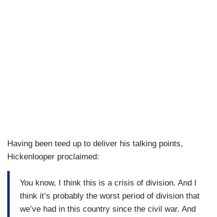
Having been teed up to deliver his talking points,
Hickenlooper proclaimed:
You know, I think this is a crisis of division. And I
think it’s probably the worst period of division that
we’ve had in this country since the civil war. And