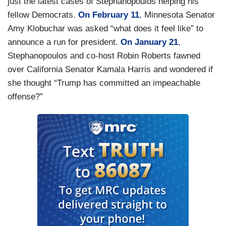
just the latest cases of Stephanopoulos helping his
fellow Democrats.
On February 11
, Minnesota Senator
Amy Klobuchar was asked “what does it feel like” to
announce a run for president.
On January 21
,
Stephanopoulos and co-host Robin Roberts fawned
over California Senator Kamala Harris and wondered if
she thought “Trump has committed an impeachable
offense?”