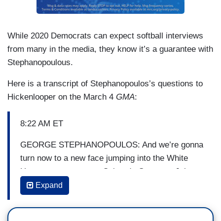
While 2020 Democrats can expect softball interviews
from many in the media, they know it’s a guarantee with
Stephanopoulous.
Here is a transcript of Stephanopoulos’s questions to
Hickenlooper on the March 4
GMA
:
8:22 AM ET
GEORGE STEPHANOPOULOS: And we’re gonna
turn now to a new face jumping into the White
House race, two-term Colorado Governor John
Hickenlooper joined a growing Democratic field
Expand
early this morning. I spoke with him for his first
interview right after the release of this video