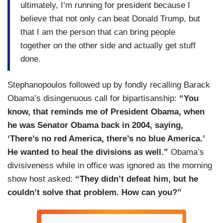
ultimately, I’m running for president because I
believe that not only can beat Donald Trump, but
that I am the person that can bring people
together on the other side and actually get stuff
done.
Stephanopoulos followed up by fondly recalling Barack
Obama’s disingenuous call for bipartisanship:
“You
know, that reminds me of President Obama, when
he was Senator Obama back in 2004, saying,
‘There’s no red America, there’s no blue America.’
He wanted to heal the divisions as well.”
Obama’s
divisiveness while in office was ignored as the morning
show host asked:
“They didn’t defeat him, but he
couldn’t solve that problem. How can you?”