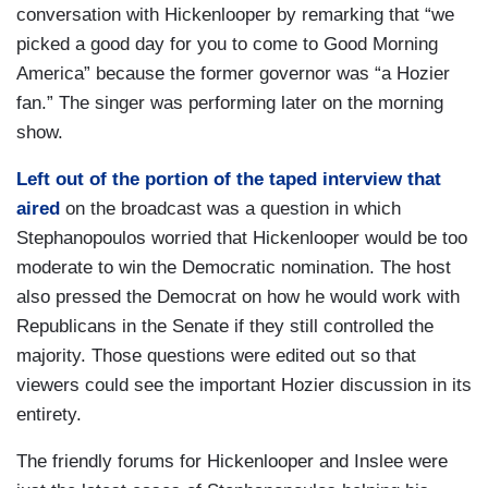
conversation with Hickenlooper by remarking that “we
picked a good day for you to come to Good Morning
America” because the former governor was “a Hozier
fan.” The singer was performing later on the morning
show.
Left out of the portion of the taped interview that
aired
on the broadcast was a question in which
Stephanopoulos worried that Hickenlooper would be too
moderate to win the Democratic nomination. The host
also pressed the Democrat on how he would work with
Republicans in the Senate if they still controlled the
majority. Those questions were edited out so that
viewers could see the important Hozier discussion in its
entirety.
The friendly forums for Hickenlooper and Inslee were