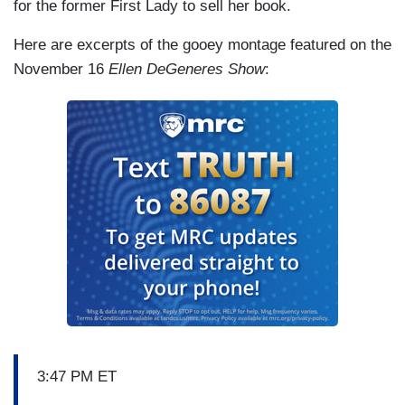
for the former First Lady to sell her book.
Here are excerpts of the gooey montage featured on the
November 16
Ellen DeGeneres Show
:
3:47 PM ET