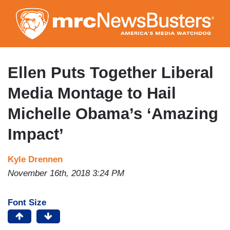
Skip
to
main
content
Ellen Puts Together Liberal
Media Montage to Hail
Michelle Obama’s ‘Amazing
Impact’
Kyle Drennen
November 16th, 2018 3:24 PM
Font Size