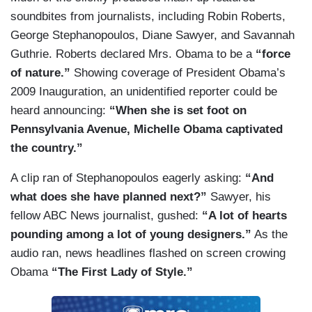
soundbites from journalists, including Robin Roberts,
George Stephanopoulos, Diane Sawyer, and Savannah
Guthrie. Roberts declared Mrs. Obama to be a
“force
of nature.”
Showing coverage of President Obama’s
2009 Inauguration, an unidentified reporter could be
heard announcing:
“When she is set foot on
Pennsylvania Avenue, Michelle Obama captivated
the country.”
A clip ran of Stephanopoulos eagerly asking:
“And
what does she have planned next?”
Sawyer, his
fellow ABC News journalist, gushed:
“A lot of hearts
pounding among a lot of young designers.”
As the
audio ran, news headlines flashed on screen crowing
Obama
“The First Lady of Style.”