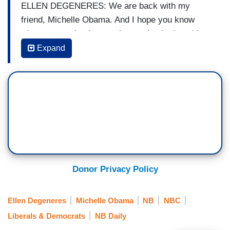
ELLEN DEGENERES: We are back with my
friend, Michelle Obama. And I hope you know
what an amazing impact that you’ve had on this
country and all over the world. As First Lady, as
Expand
just a human being that we all look up to, and you
inspire all of us. So, we put together a little
something for you to just show you how amazing
you are.
(...)
ROBIN ROBERTS: She’s a force of nature.
UNIDENTIFIED WOMAN A [REPORTER]: The
Donor Privacy Policy
multi-faceted.
Ellen Degeneres
Michelle Obama
NB
NBC
ROBERTS: On a mission.
Liberals & Democrats
NB Daily
UNIDENTIFIED WOMAN B [REPORTER]: Mom-