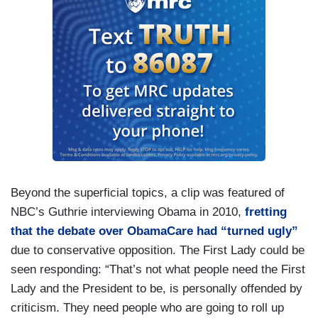
Beyond the superficial topics, a clip was featured of
NBC’s Guthrie interviewing Obama in 2010,
fretting
that the debate over ObamaCare had “turned ugly”
due to conservative opposition. The First Lady could be
seen responding: “That’s not what people need the First
Lady and the President to be, is personally offended by
criticism. They need people who are going to roll up