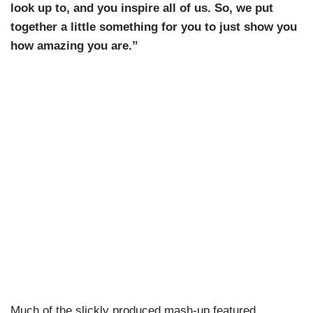
look up to, and you inspire all of us. So, we put
together a little something for you to just show you
how amazing you are.”
Much of the slickly produced mash-up featured