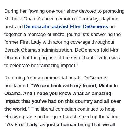
During her fawning one-hour show devoted to promoting
Michelle Obama’s new memoir on Thursday, daytime
host and
Democratic activist Ellen DeGeneres
put
together a montage of liberal journalists showering the
former First Lady with adoring coverage throughout
Barack Obama’s administration. DeGeneres told Mrs.
Obama that the purpose of the sycophantic video was
to celebrate her “amazing impact.”
Returning from a commercial break, DeGeneres
proclaimed:
“We are back with my friend, Michelle
Obama. And I hope you know what an amazing
impact that you’ve had on this country and all over
the world.”
The liberal comedian continued to heap
effusive praise on her guest as she teed up the video:
“As First Lady, as just a human being that we all