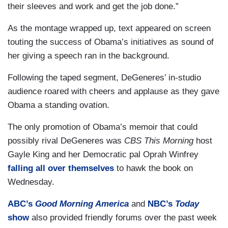
their sleeves and work and get the job done.”
As the montage wrapped up, text appeared on screen
touting the success of Obama’s initiatives as sound of
her giving a speech ran in the background.
Following the taped segment, DeGeneres’ in-studio
audience roared with cheers and applause as they gave
Obama a standing ovation.
The only promotion of Obama’s memoir that could
possibly rival DeGeneres was
CBS This Morning
host
Gayle King and her Democratic pal Oprah Winfrey
falling all over themselves
to hawk the book on
Wednesday.
ABC’s
Good Morning America
and
NBC’s
Today
show
also provided friendly forums over the past week