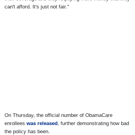
can't afford. It's just not fair."
On Thursday, the official number of ObamaCare
enrollees
was released
, further demonstrating how bad
the policy has been.