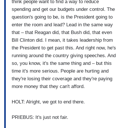
think people want to find a way to reduce
spending and get our budgets under control. The
question's going to be, is the President going to
enter the room and lead? Lead in the same way
that – that Reagan did, that Bush did, that even
Bill Clinton did. I mean, it takes leadership from
the President to get past this. And right now, he's
running around the country giving speeches. And
so, you know, it's the same thing and – but this
time it's more serious. People are hurting and
they're losing their coverage and they're paying
more money that they can't afford.
HOLT: Alright, we got to end there.
PRIEBUS: It's just not fair.