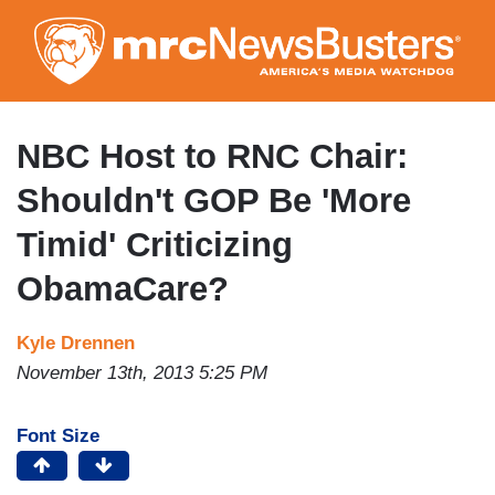
Skip
to
main
content
NBC Host to RNC Chair:
Shouldn't GOP Be 'More
Timid' Criticizing
ObamaCare?
Kyle Drennen
November 13th, 2013 5:25 PM
Font Size