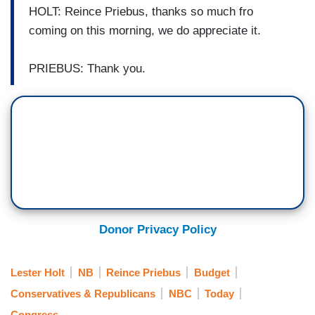
HOLT: Reince Priebus, thanks so much fro
coming on this morning, we do appreciate it.
PRIEBUS: Thank you.
Donor Privacy Policy
Lester Holt
NB
Reince Priebus
Budget
Conservatives & Republicans
NBC
Today
Congress