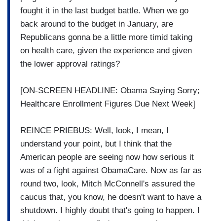
fought it in the last budget battle. When we go
back around to the budget in January, are
Republicans gonna be a little more timid taking
on health care, given the experience and given
the lower approval ratings?
[ON-SCREEN HEADLINE: Obama Saying Sorry;
Healthcare Enrollment Figures Due Next Week]
REINCE PRIEBUS: Well, look, I mean, I
understand your point, but I think that the
American people are seeing now how serious it
was of a fight against ObamaCare. Now as far as
round two, look, Mitch McConnell's assured the
caucus that, you know, he doesn't want to have a
shutdown. I highly doubt that's going to happen. I