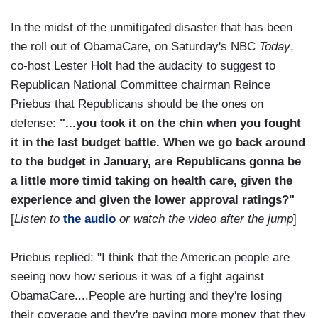
In the midst of the unmitigated disaster that has been
the roll out of ObamaCare, on Saturday's NBC
Today
,
co-host Lester Holt had the audacity to suggest to
Republican National Committee chairman Reince
Priebus that Republicans should be the ones on
defense:
"...you took it on the chin when you fought
it in the last budget battle. When we go back around
to the budget in January, are Republicans gonna be
a little more timid taking on health care, given the
experience and given the lower approval ratings?"
[
Listen to
the audio
or watch the video after the jump
]
Priebus replied: "I think that the American people are
seeing now how serious it was of a fight against
ObamaCare....People are hurting and they're losing
their coverage and they're paying more money that they