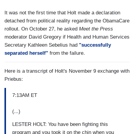
It was not the first time that Holt made a declaration
detached from political reality regarding the ObamaCare
rollout. On October 27, he asked
Meet the Press
moderator David Gregory if Health and Human Services
Secretary Kathleen Sebelius had
"successfully
separated herself"
from the failure.
Here is a transcript of Holt's November 9 exchange with
Priebus:
7:13AM ET
(...)
LESTER HOLT: You have been fighting this
program and you took it on the chin when you