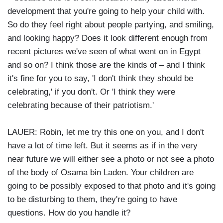
development that you're going to help your child with.
So do they feel right about people partying, and smiling,
and looking happy? Does it look different enough from
recent pictures we've seen of what went on in Egypt
and so on? I think those are the kinds of – and I think
it's fine for you to say, 'I don't think they should be
celebrating,' if you don't. Or 'I think they were
celebrating because of their patriotism.'
LAUER: Robin, let me try this one on you, and I don't
have a lot of time left. But it seems as if in the very
near future we will either see a photo or not see a photo
of the body of Osama bin Laden. Your children are
going to be possibly exposed to that photo and it's going
to be disturbing to them, they're going to have
questions. How do you handle it?