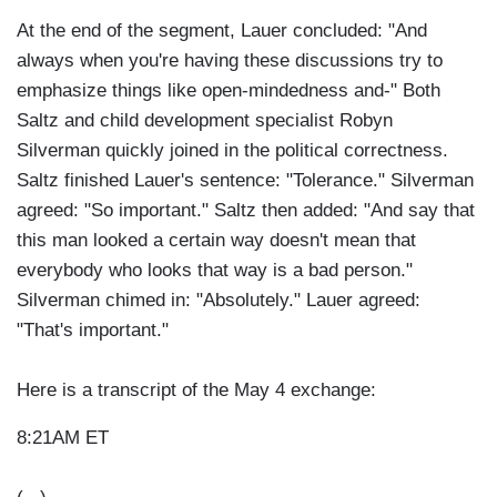
At the end of the segment, Lauer concluded: "And
always when you're having these discussions try to
emphasize things like open-mindedness and-" Both
Saltz and child development specialist Robyn
Silverman quickly joined in the political correctness.
Saltz finished Lauer's sentence: "Tolerance." Silverman
agreed: "So important." Saltz then added: "And say that
this man looked a certain way doesn't mean that
everybody who looks that way is a bad person."
Silverman chimed in: "Absolutely." Lauer agreed:
"That's important."
Here is a transcript of the May 4 exchange:
8:21AM ET