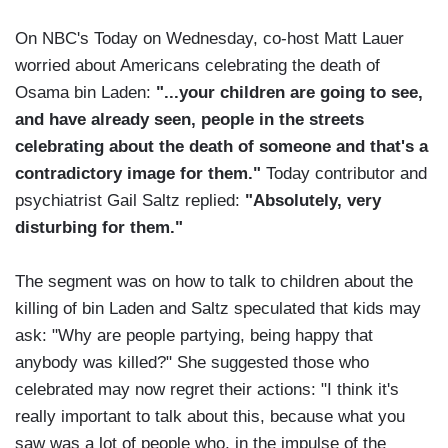
On NBC's Today on Wednesday, co-host Matt Lauer
worried about Americans celebrating the death of
Osama bin Laden:
"...your children are going to see,
and have already seen, people in the streets
celebrating about the death of someone and that's a
contradictory image for them."
Today contributor and
psychiatrist Gail Saltz replied:
"Absolutely, very
disturbing for them."
The segment was on how to talk to children about the
killing of bin Laden and Saltz speculated that kids may
ask: "Why are people partying, being happy that
anybody was killed?" She suggested those who
celebrated may now regret their actions: "I think it's
really important to talk about this, because what you
saw was a lot of people who, in the impulse of the