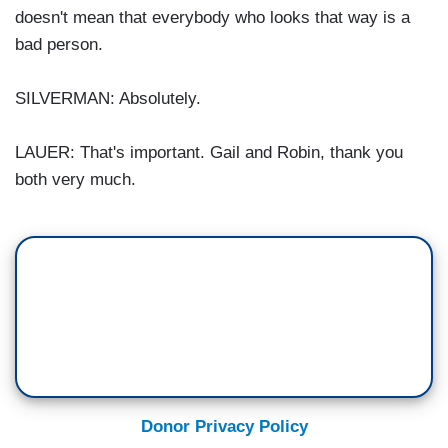
doesn't mean that everybody who looks that way is a
bad person.
SILVERMAN: Absolutely.
LAUER: That's important. Gail and Robin, thank you
both very much.
Donor Privacy Policy