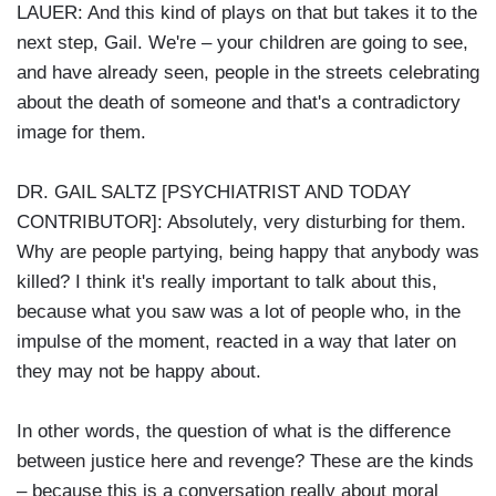
LAUER: And this kind of plays on that but takes it to the
next step, Gail. We're – your children are going to see,
and have already seen, people in the streets celebrating
about the death of someone and that's a contradictory
image for them.
DR. GAIL SALTZ [PSYCHIATRIST AND TODAY
CONTRIBUTOR]: Absolutely, very disturbing for them.
Why are people partying, being happy that anybody was
killed? I think it's really important to talk about this,
because what you saw was a lot of people who, in the
impulse of the moment, reacted in a way that later on
they may not be happy about.
In other words, the question of what is the difference
between justice here and revenge? These are the kinds
– because this is a conversation really about moral