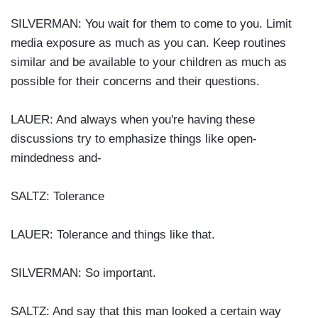
SILVERMAN: You wait for them to come to you. Limit
media exposure as much as you can. Keep routines
similar and be available to your children as much as
possible for their concerns and their questions.
LAUER: And always when you're having these
discussions try to emphasize things like open-
mindedness and-
SALTZ: Tolerance
LAUER: Tolerance and things like that.
SILVERMAN: So important.
SALTZ: And say that this man looked a certain way