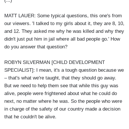
(...)
MATT LAUER: Some typical questions, this one's from
our viewers. 'I talked to my girls about it, they are 8, 10,
and 12. They asked me why he was killed and why they
didn't just put him in jail where all bad people go.' How
do you answer that question?
ROBYN SILVERMAN [CHILD DEVELOPMENT
SPECIALIST]: I mean, it's a tough question because we
– that's what we're taught, that they should go away.
But we need to help them see that while this guy was
alive, people were frightened about what he could do
next, no matter where he was. So the people who were
in charge of the safety of our country made a decision
that he couldn't be alive.