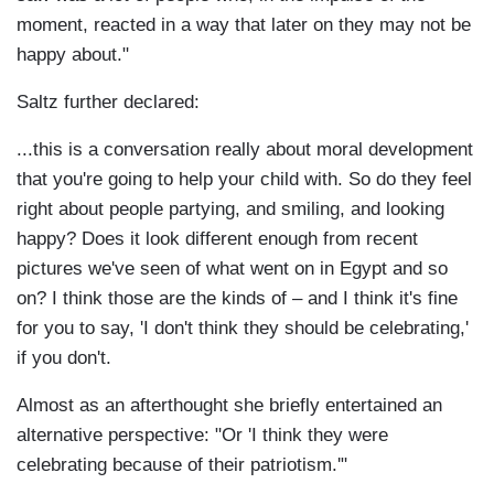
moment, reacted in a way that later on they may not be
happy about."
Saltz further declared:
...this is a conversation really about moral development
that you're going to help your child with. So do they feel
right about people partying, and smiling, and looking
happy? Does it look different enough from recent
pictures we've seen of what went on in Egypt and so
on? I think those are the kinds of – and I think it's fine
for you to say, 'I don't think they should be celebrating,'
if you don't.
Almost as an afterthought she briefly entertained an
alternative perspective: "Or 'I think they were
celebrating because of their patriotism.'"