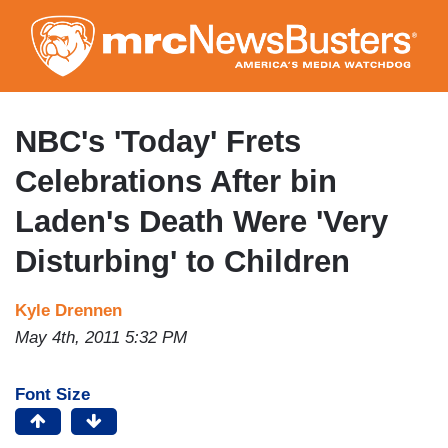
Skip
to
main
content
NBC's 'Today' Frets
Celebrations After bin
Laden's Death Were 'Very
Disturbing' to Children
Kyle Drennen
May 4th, 2011 5:32 PM
Font Size