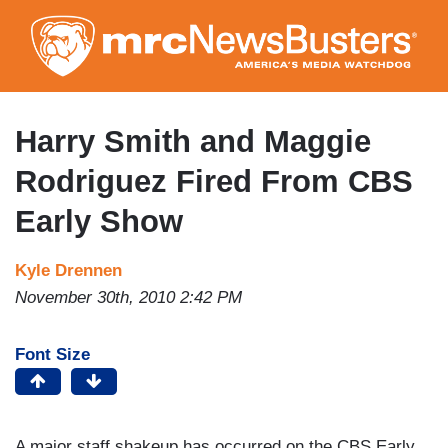
Skip
to
main
content
Harry Smith and Maggie
Rodriguez Fired From CBS
Early Show
Kyle Drennen
November 30th, 2010 2:42 PM
Font Size
A major staff shakeup has occurred on the CBS Early