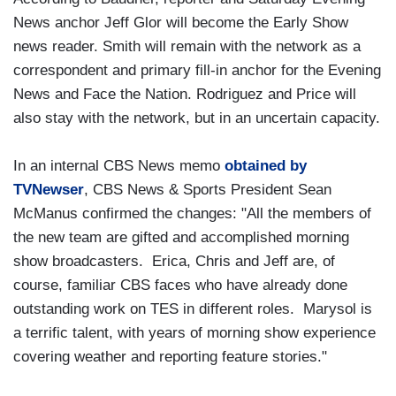
News anchor Jeff Glor will become the Early Show
news reader. Smith will remain with the network as a
correspondent and primary fill-in anchor for the Evening
News and Face the Nation. Rodriguez and Price will
also stay with the network, but in an uncertain capacity.
In an internal CBS News memo
obtained by
TVNewser
, CBS News & Sports President Sean
McManus confirmed the changes: "All the members of
the new team are gifted and accomplished morning
show broadcasters. Erica, Chris and Jeff are, of
course, familiar CBS faces who have already done
outstanding work on TES in different roles. Marysol is
a terrific talent, with years of morning show experience
covering weather and reporting feature stories."