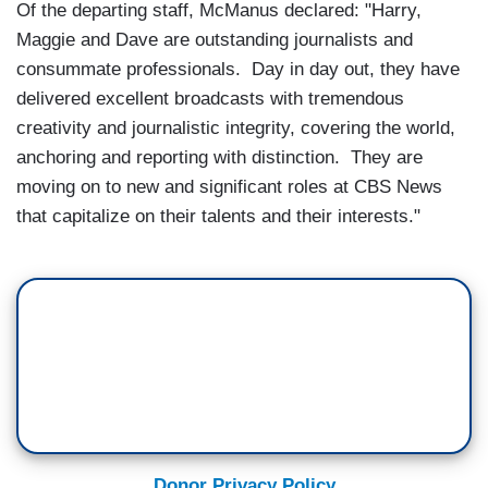
Of the departing staff, McManus declared: "Harry,
Maggie and Dave are outstanding journalists and
consummate professionals. Day in day out, they have
delivered excellent broadcasts with tremendous
creativity and journalistic integrity, covering the world,
anchoring and reporting with distinction. They are
moving on to new and significant roles at CBS News
that capitalize on their talents and their interests."
Donor Privacy Policy