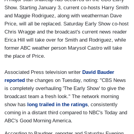
Show. Starting January 3, current co-hosts Harry Smith
and Maggie Rodriguez, along with weatherman Dave
Price, will all be replaced. Saturday Early Show co-host
Chris Wragge and the broadcast's current news reader
Erica Hill will take over for Smith and Rodriguez, while
former ABC weather person Marysol Castro will take
the place of Price.
Associated Press television writer
David Bauder
reported
the changes on Tuesday, noting: "CBS News
is completely overhauling 'The Early Show' to give the
broadcast team a fresh look." The network morning
show has
long trailed in the ratings
, consistently
coming in a distant third compared to NBC's Today and
ABC's Good Morning America.
According to Baudner, reporter and Saturday Evening