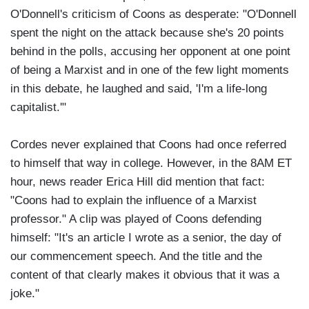
O'Donnell's criticism of Coons as desperate: "O'Donnell
spent the night on the attack because she's 20 points
behind in the polls, accusing her opponent at one point
of being a Marxist and in one of the few light moments
in this debate, he laughed and said, 'I'm a life-long
capitalist.'"
Cordes never explained that Coons had once referred
to himself that way in college. However, in the 8AM ET
hour, news reader Erica Hill did mention that fact:
"Coons had to explain the influence of a Marxist
professor." A clip was played of Coons defending
himself: "It's an article I wrote as a senior, the day of
our commencement speech. And the title and the
content of that clearly makes it obvious that it was a
joke."