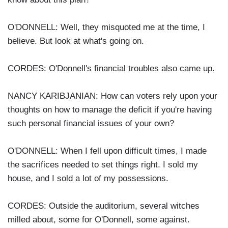
O'DONNELL: Well, they misquoted me at the time, I
believe. But look at what's going on.
CORDES: O'Donnell's financial troubles also came up.
NANCY KARIBJANIAN: How can voters rely upon your
thoughts on how to manage the deficit if you're having
such personal financial issues of your own?
O'DONNELL: When I fell upon difficult times, I made
the sacrifices needed to set things right. I sold my
house, and I sold a lot of my possessions.
CORDES: Outside the auditorium, several witches
milled about, some for O'Donnell, some against.