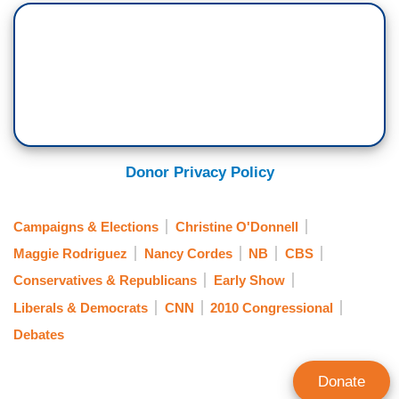
Donor Privacy Policy
Campaigns & Elections
Christine O'Donnell
Maggie Rodriguez
Nancy Cordes
NB
CBS
Conservatives & Republicans
Early Show
Liberals & Democrats
CNN
2010 Congressional
Debates
Donate