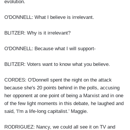
evolution.
O'DONNELL: What I believe is irrelevant.
BLITZER: Why is it irrelevant?
O'DONNELL: Because what I will support-
BLITZER: Voters want to know what you believe.
CORDES: O'Donnell spent the night on the attack
because she's 20 points behind in the polls, accusing
her opponent at one point of being a Marxist and in one
of the few light moments in this debate, he laughed and
said, 'I'm a life-long capitalist.' Maggie.
RODRIGUEZ: Nancy, we could all see it on TV and