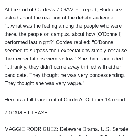
At the end of Cordes's 7:09AM ET report, Rodriguez
asked about the reaction of the debate audience:
"...what was the feeling among the people who were
there, the people on campus, about how [O'Donnell]
performed last night?" Cordes replied: "O'Donnell
seemed to surpass their expectations simply because
their expectations were so low." She then concluded:
"...frankly, they didn't come away thrilled with either
candidate. They thought he was very condescending.
They thought she was very vague."
Here is a full transcript of Cordes's October 14 report:
7:00AM ET TEASE:
MAGGIE RODRIGUEZ: Delaware Drama. U.S. Senate