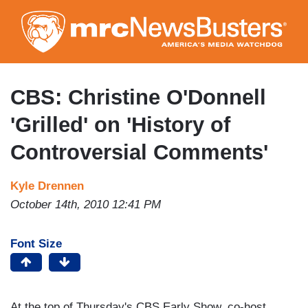
Skip
to
main
content
CBS: Christine O'Donnell
'Grilled' on 'History of
Controversial Comments'
Kyle Drennen
October 14th, 2010 12:41 PM
Font Size
At the top of Thursday's CBS Early Show, co-host