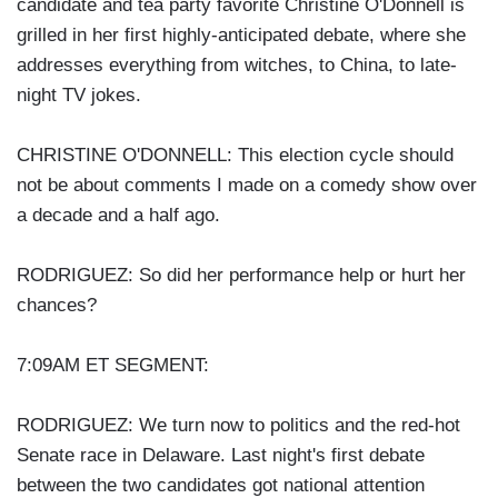
candidate and tea party favorite Christine O'Donnell is
grilled in her first highly-anticipated debate, where she
addresses everything from witches, to China, to late-
night TV jokes.
CHRISTINE O'DONNELL: This election cycle should
not be about comments I made on a comedy show over
a decade and a half ago.
RODRIGUEZ: So did her performance help or hurt her
chances?
7:09AM ET SEGMENT:
RODRIGUEZ: We turn now to politics and the red-hot
Senate race in Delaware. Last night's first debate
between the two candidates got national attention