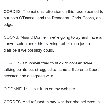
CORDES: The national attention on this race seemed to
put both O'Donnell and the Democrat, Chris Coons, on
edge.
COONS: Miss O'Donnell, we're going to try and have a
conversation here this evening rather than just a
diatribe if we possibly could.
CORDES: O'Donnell tried to stick to conservative
talking points but struggled to name a Supreme Court
decision she disagreed with.
O'DONNELL: I'll put it up on my website.
CORDES: And refused to say whether she believes in