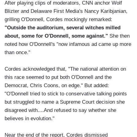
After playing clips of moderators, CNN anchor Wolf
Blizter and Delaware First Media's Nancy Karibjanian,
grilling O'Donnell, Cordes mockingly remarked:
"Outside the auditorium, several witches milled
about, some for O'Donnell, some against."
She then
noted how O'Donnell's "now infamous ad came up more
than once."
Cordes acknowledged that, "The national attention on
this race seemed to put both O'Donnell and the
Democrat, Chris Coons, on edge." But added:
"O'Donnell tried to stick to conservative talking points
but struggled to name a Supreme Court decision she
disagreed with....And refused to say whether she
believes in evolution."
Near the end of the report, Cordes dismissed