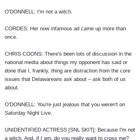
O'DONNELL: I'm not a witch.
CORDES: Her now infamous ad came up more than
once.
CHRIS COONS: There's been lots of discussion in the
national media about things my opponent has said or
done that I, frankly, thing are distraction from the core
issues that Delawareans ask about – ask both of us
about.
O'DONNELL: You're just jealous that you weren't on
Saturday Night Live.
UNIDENTIFIED ACTRESS [SNL SKIT]: Because I'm not
a witch. And, if I am, do you really want to cross me?