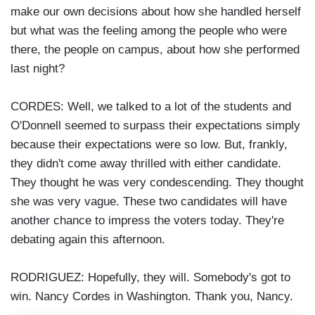
make our own decisions about how she handled herself
but what was the feeling among the people who were
there, the people on campus, about how she performed
last night?
CORDES: Well, we talked to a lot of the students and
O'Donnell seemed to surpass their expectations simply
because their expectations were so low. But, frankly,
they didn't come away thrilled with either candidate.
They thought he was very condescending. They thought
she was very vague. These two candidates will have
another chance to impress the voters today. They're
debating again this afternoon.
RODRIGUEZ: Hopefully, they will. Somebody's got to
win. Nancy Cordes in Washington. Thank you, Nancy.