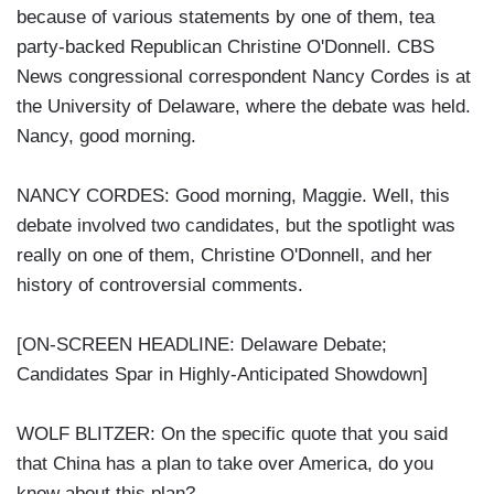
because of various statements by one of them, tea
party-backed Republican Christine O'Donnell. CBS
News congressional correspondent Nancy Cordes is at
the University of Delaware, where the debate was held.
Nancy, good morning.
NANCY CORDES: Good morning, Maggie. Well, this
debate involved two candidates, but the spotlight was
really on one of them, Christine O'Donnell, and her
history of controversial comments.
[ON-SCREEN HEADLINE: Delaware Debate;
Candidates Spar in Highly-Anticipated Showdown]
WOLF BLITZER: On the specific quote that you said
that China has a plan to take over America, do you
know about this plan?