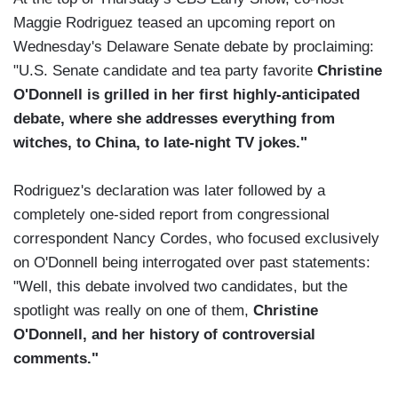
Maggie Rodriguez teased an upcoming report on
Wednesday's Delaware Senate debate by proclaiming:
"U.S. Senate candidate and tea party favorite
Christine
O'Donnell is grilled in her first highly-anticipated
debate, where she addresses everything from
witches, to China, to late-night TV jokes."
Rodriguez's declaration was later followed by a
completely one-sided report from congressional
correspondent Nancy Cordes, who focused exclusively
on O'Donnell being interrogated over past statements:
"Well, this debate involved two candidates, but the
spotlight was really on one of them,
Christine
O'Donnell, and her history of controversial
comments."