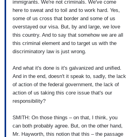
immigrants. We're not criminals. We've come
here to sweat and to toil and to work hard. Yes,
some of us cross that border and some of us
overstayed our visa. But, by and large, we love
this country. And to say that somehow we are all
this criminal element and to target us with the
discriminatory law is just wrong.
And what it's done is it's galvanized and unified.
And in the end, doesn't it speak to, sadly, the lack
of action of the federal government, the lack of
action of us taking this core issue that's our
responsibility?
SMITH: On those things – on that, I think, you
can both probably agree. But, on the other hand,
Mr. Hayworth, this notion that this – the passage