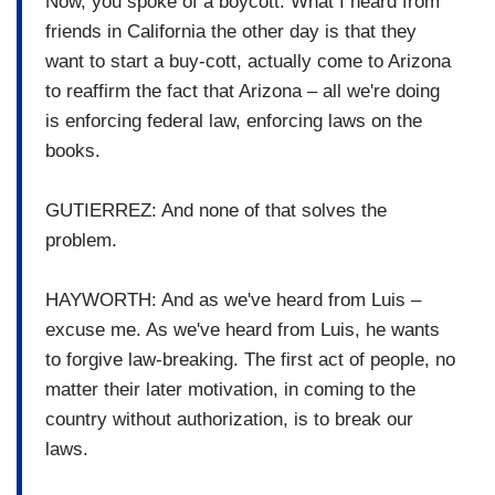
Now, you spoke of a boycott. What I heard from
friends in California the other day is that they
want to start a buy-cott, actually come to Arizona
to reaffirm the fact that Arizona – all we're doing
is enforcing federal law, enforcing laws on the
books.
GUTIERREZ: And none of that solves the
problem.
HAYWORTH: And as we've heard from Luis –
excuse me. As we've heard from Luis, he wants
to forgive law-breaking. The first act of people, no
matter their later motivation, in coming to the
country without authorization, is to break our
laws.