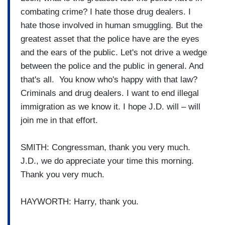
combating crime? I hate those drug dealers. I
hate those involved in human smuggling. But the
greatest asset that the police have are the eyes
and the ears of the public. Let's not drive a wedge
between the police and the public in general. And
that's all. You know who's happy with that law?
Criminals and drug dealers. I want to end illegal
immigration as we know it. I hope J.D. will – will
join me in that effort.
SMITH: Congressman, thank you very much.
J.D., we do appreciate your time this morning.
Thank you very much.
HAYWORTH: Harry, thank you.