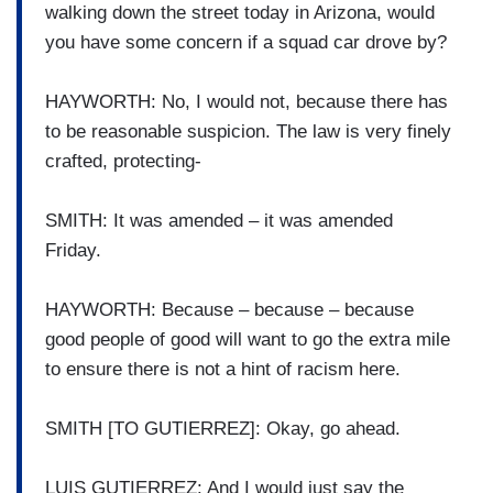
walking down the street today in Arizona, would
you have some concern if a squad car drove by?
HAYWORTH: No, I would not, because there has
to be reasonable suspicion. The law is very finely
crafted, protecting-
SMITH: It was amended – it was amended
Friday.
HAYWORTH: Because – because – because
good people of good will want to go the extra mile
to ensure there is not a hint of racism here.
SMITH [TO GUTIERREZ]: Okay, go ahead.
LUIS GUTIERREZ: And I would just say the