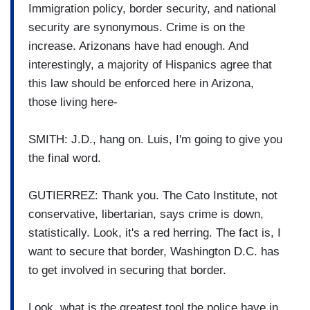
Immigration policy, border security, and national
security are synonymous. Crime is on the
increase. Arizonans have had enough. And
interestingly, a majority of Hispanics agree that
this law should be enforced here in Arizona,
those living here-
SMITH: J.D., hang on. Luis, I'm going to give you
the final word.
GUTIERREZ: Thank you. The Cato Institute, not
conservative, libertarian, says crime is down,
statistically. Look, it's a red herring. The fact is, I
want to secure that border, Washington D.C. has
to get involved in securing that border.
Look, what is the greatest tool the police have in