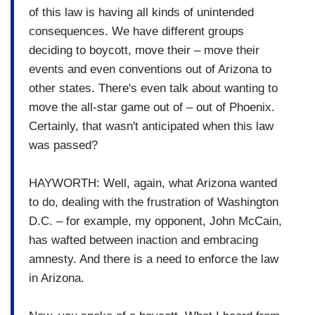
of this law is having all kinds of unintended
consequences. We have different groups
deciding to boycott, move their – move their
events and even conventions out of Arizona to
other states. There's even talk about wanting to
move the all-star game out of – out of Phoenix.
Certainly, that wasn't anticipated when this law
was passed?
HAYWORTH: Well, again, what Arizona wanted
to do, dealing with the frustration of Washington
D.C. – for example, my opponent, John McCain,
has wafted between inaction and embracing
amnesty. And there is a need to enforce the law
in Arizona.