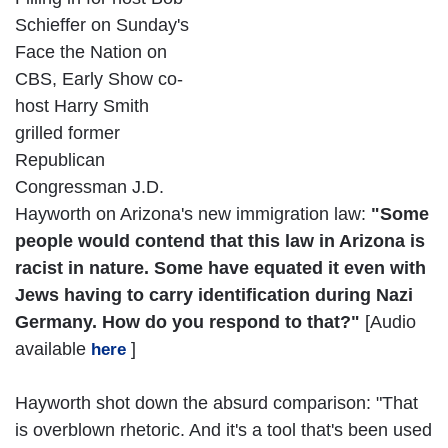
Schieffer on Sunday's
Face the Nation on
CBS, Early Show co-
host Harry Smith
grilled former
Republican
Congressman J.D.
Hayworth on Arizona's new immigration law:
"Some
people would contend that this law in Arizona is
racist in nature. Some have equated it even with
Jews having to carry identification during Nazi
Germany. How do you respond to that?"
[Audio
available
]
here
Hayworth shot down the absurd comparison: "That
is overblown rhetoric. And it's a tool that's been used