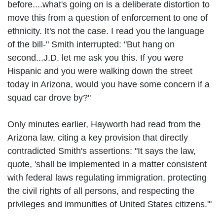
before....what's going on is a deliberate distortion to
move this from a question of enforcement to one of
ethnicity. It's not the case. I read you the language
of the bill-" Smith interrupted: "But hang on
second...J.D. let me ask you this. If you were
Hispanic and you were walking down the street
today in Arizona, would you have some concern if a
squad car drove by?"
Only minutes earlier, Hayworth had read from the
Arizona law, citing a key provision that directly
contradicted Smith's assertions: "It says the law,
quote, 'shall be implemented in a matter consistent
with federal laws regulating immigration, protecting
the civil rights of all persons, and respecting the
privileges and immunities of United States citizens.'"