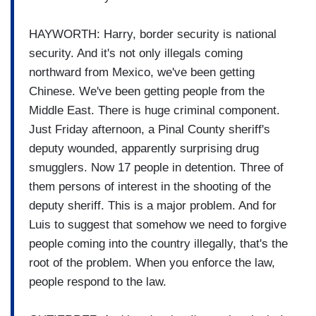
HAYWORTH: Harry, border security is national
security. And it's not only illegals coming
northward from Mexico, we've been getting
Chinese. We've been getting people from the
Middle East. There is huge criminal component.
Just Friday afternoon, a Pinal County sheriff's
deputy wounded, apparently surprising drug
smugglers. Now 17 people in detention. Three of
them persons of interest in the shooting of the
deputy sheriff. This is a major problem. And for
Luis to suggest that somehow we need to forgive
people coming into the country illegally, that's the
root of the problem. When you enforce the law,
people respond to the law.