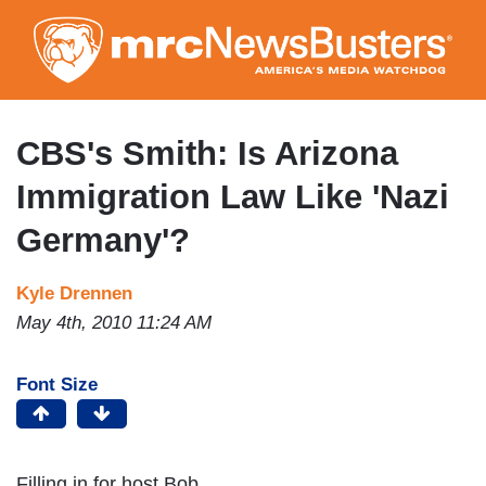
Skip
to
main
content
CBS's Smith: Is Arizona
Immigration Law Like 'Nazi
Germany'?
Kyle Drennen
May 4th, 2010 11:24 AM
Font Size
Filling in for host Bob