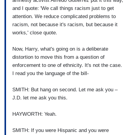
amnesty activist Alfredo Gutierrez put it this way,
and I quote: 'We call things racism just to get
attention. We reduce complicated problems to
racism, not because it's racism, but because it
works,' close quote.
Now, Harry, what's going on is a deliberate
distortion to move this from a question of
enforcement to one of ethnicity. It's not the case.
I read you the language of the bill-
SMITH: But hang on second. Let me ask you –
J.D. let me ask you this.
HAYWORTH: Yeah.
SMITH: If you were Hispanic and you were