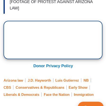
[FOOTAGE OF PROTEST AGAINST ARIZONA
LAW]
Donor Privacy Policy
Arizona law
J.D. Hayworth
Luis Gutierrez
NB
CBS
Conservatives & Republicans
Early Show
Liberals & Democrats
Face the Nation
Immigration