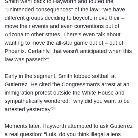
Smith went back to Hayworth and touted the
"unintended consequences" of the law: "We have
different groups deciding to boycott, move their –
move their events and even conventions out of
Arizona to other states. There's even talk about
wanting to move the all-star game out of – out of
Phoenix. Certainly, that wasn't anticipated when this
law was passed?"
Early in the segment, Smith lobbed softball at
Gutierrez. He cited the Congressman's arrest at an
immigration protest outside the White House and
sympathetically wondered: "why did you want to be
arrested yesterday?"
Moments later, Hayworth attempted to ask Gutierrez
a real question: "Luis, do you think illegal aliens