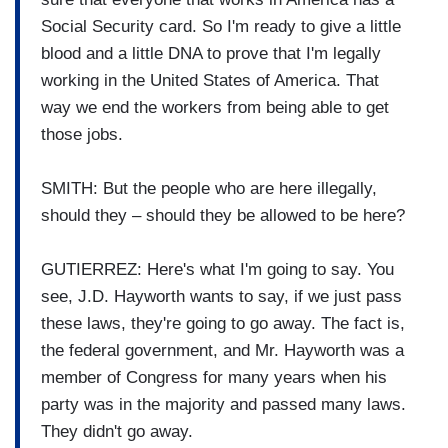
Social Security card. So I'm ready to give a little
blood and a little DNA to prove that I'm legally
working in the United States of America. That
way we end the workers from being able to get
those jobs.
SMITH: But the people who are here illegally,
should they – should they be allowed to be here?
GUTIERREZ: Here's what I'm going to say. You
see, J.D. Hayworth wants to say, if we just pass
these laws, they're going to go away. The fact is,
the federal government, and Mr. Hayworth was a
member of Congress for many years when his
party was in the majority and passed many laws.
They didn't go away.