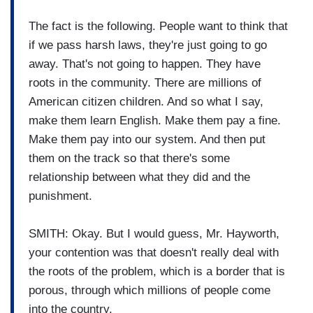
The fact is the following. People want to think that
if we pass harsh laws, they're just going to go
away. That's not going to happen. They have
roots in the community. There are millions of
American citizen children. And so what I say,
make them learn English. Make them pay a fine.
Make them pay into our system. And then put
them on the track so that there's some
relationship between what they did and the
punishment.
SMITH: Okay. But I would guess, Mr. Hayworth,
your contention was that doesn't really deal with
the roots of the problem, which is a border that is
porous, through which millions of people come
into the country.