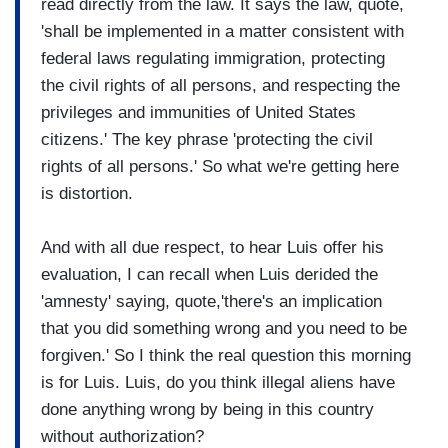
read directly from the law. It says the law, quote,
'shall be implemented in a matter consistent with
federal laws regulating immigration, protecting
the civil rights of all persons, and respecting the
privileges and immunities of United States
citizens.' The key phrase 'protecting the civil
rights of all persons.' So what we're getting here
is distortion.
And with all due respect, to hear Luis offer his
evaluation, I can recall when Luis derided the
'amnesty' saying, quote,'there's an implication
that you did something wrong and you need to be
forgiven.' So I think the real question this morning
is for Luis. Luis, do you think illegal aliens have
done anything wrong by being in this country
without authorization?