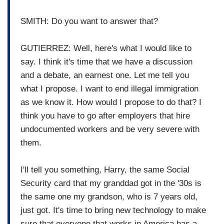
SMITH: Do you want to answer that?
GUTIERREZ: Well, here's what I would like to
say. I think it's time that we have a discussion
and a debate, an earnest one. Let me tell you
what I propose. I want to end illegal immigration
as we know it. How would I propose to do that? I
think you have to go after employers that hire
undocumented workers and be very severe with
them.
I'll tell you something, Harry, the same Social
Security card that my granddad got in the '30s is
the same one my grandson, who is 7 years old,
just got. It's time to bring new technology to make
sure that everyone that works in America has a