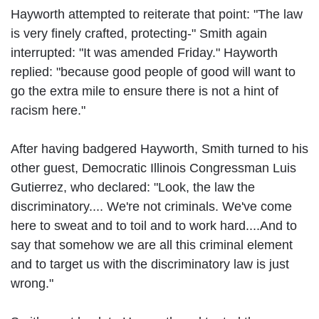
Hayworth attempted to reiterate that point: "The law
is very finely crafted, protecting-" Smith again
interrupted: "It was amended Friday." Hayworth
replied: "because good people of good will want to
go the extra mile to ensure there is not a hint of
racism here."
After having badgered Hayworth, Smith turned to his
other guest, Democratic Illinois Congressman Luis
Gutierrez, who declared: "Look, the law the
discriminatory.... We're not criminals. We've come
here to sweat and to toil and to work hard....And to
say that somehow we are all this criminal element
and to target us with the discriminatory law is just
wrong."