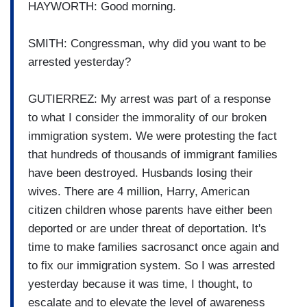
HAYWORTH: Good morning.
SMITH: Congressman, why did you want to be
arrested yesterday?
GUTIERREZ: My arrest was part of a response
to what I consider the immorality of our broken
immigration system. We were protesting the fact
that hundreds of thousands of immigrant families
have been destroyed. Husbands losing their
wives. There are 4 million, Harry, American
citizen children whose parents have either been
deported or are under threat of deportation. It's
time to make families sacrosanct once again and
to fix our immigration system. So I was arrested
yesterday because it was time, I thought, to
escalate and to elevate the level of awareness