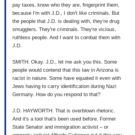
pay taxes, know who they are, fingerprint them,
because I'm with J.D., I don't like criminals. But
the people that J.D. is dealing with, they're drug
smugglers. They're criminals. They're vicious,
ruthless people. And I want to combat them with
J.D.
SMITH: Okay. J.D., let me ask you this. Some
people would contend that this law in Arizona is
racist in nature. Some have equated it even with
Jews having to carry identification during Nazi
Germany. How do you respond to that?
J.D. HAYWORTH: That is overblown rhetoric.
And it's a tool that's been used before. Former
State Senator and immigration activist – or