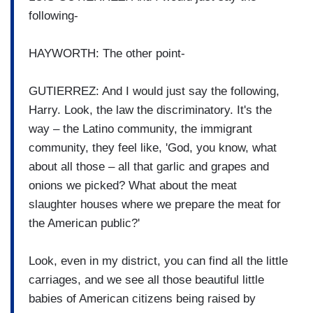
following-
HAYWORTH: The other point-
GUTIERREZ: And I would just say the following,
Harry. Look, the law the discriminatory. It's the
way – the Latino community, the immigrant
community, they feel like, 'God, you know, what
about all those – all that garlic and grapes and
onions we picked? What about the meat
slaughter houses where we prepare the meat for
the American public?'
Look, even in my district, you can find all the little
carriages, and we see all those beautiful little
babies of American citizens being raised by