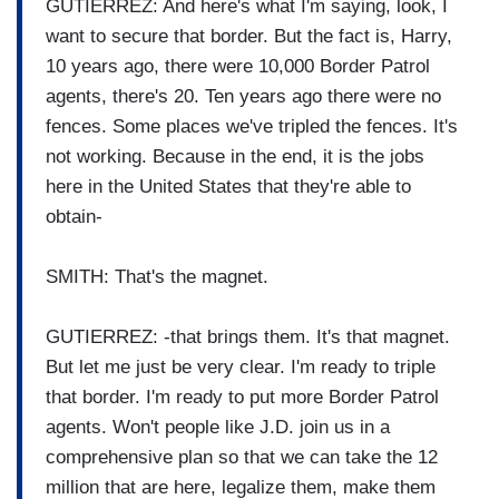
GUTIERREZ: And here's what I'm saying, look, I
want to secure that border. But the fact is, Harry,
10 years ago, there were 10,000 Border Patrol
agents, there's 20. Ten years ago there were no
fences. Some places we've tripled the fences. It's
not working. Because in the end, it is the jobs
here in the United States that they're able to
obtain-
SMITH: That's the magnet.
GUTIERREZ: -that brings them. It's that magnet.
But let me just be very clear. I'm ready to triple
that border. I'm ready to put more Border Patrol
agents. Won't people like J.D. join us in a
comprehensive plan so that we can take the 12
million that are here, legalize them, make them