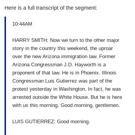
Here is a full transcript of the segment:
10:44AM
HARRY SMITH: Now we turn to the other major
story in the country this weekend, the uproar
over the new Arizona immigration law. Former
Arizona Congressman J.D. Hayworth is a
proponent of that law. He is in Phoenix. Illinois
Congressman Luis Gutierrez was part of the
protest yesterday in Washington. In fact, he was
arrested outside the White House. But he is here
with us this morning. Good morning, gentlemen.
LUIS GUTIERREZ: Good morning.