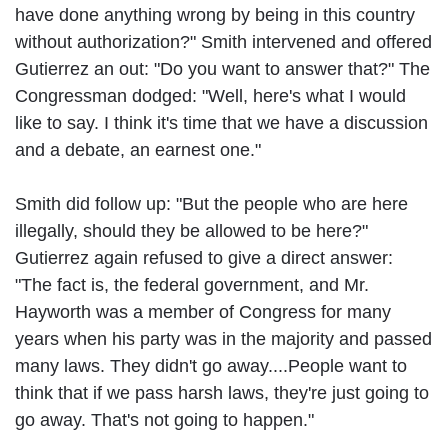
have done anything wrong by being in this country
without authorization?" Smith intervened and offered
Gutierrez an out: "Do you want to answer that?" The
Congressman dodged: "Well, here's what I would
like to say. I think it's time that we have a discussion
and a debate, an earnest one."
Smith did follow up: "But the people who are here
illegally, should they be allowed to be here?"
Gutierrez again refused to give a direct answer:
"The fact is, the federal government, and Mr.
Hayworth was a member of Congress for many
years when his party was in the majority and passed
many laws. They didn't go away....People want to
think that if we pass harsh laws, they're just going to
go away. That's not going to happen."