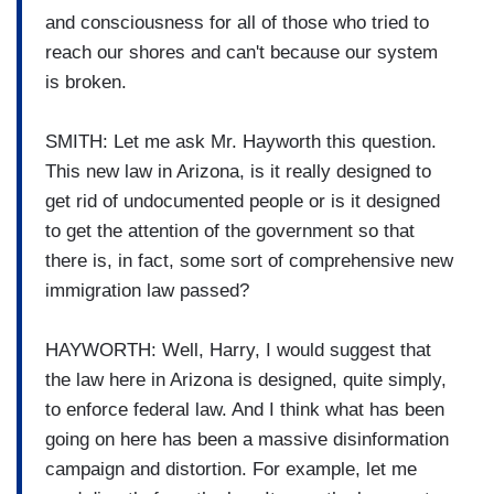
and consciousness for all of those who tried to
reach our shores and can't because our system
is broken.
SMITH: Let me ask Mr. Hayworth this question.
This new law in Arizona, is it really designed to
get rid of undocumented people or is it designed
to get the attention of the government so that
there is, in fact, some sort of comprehensive new
immigration law passed?
HAYWORTH: Well, Harry, I would suggest that
the law here in Arizona is designed, quite simply,
to enforce federal law. And I think what has been
going on here has been a massive disinformation
campaign and distortion. For example, let me