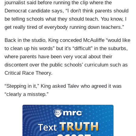
journalist said before running the clip where the
Democrat candidate says, “I don't think parents should
be telling schools what they should teach. You know, I
get really tired of everybody running down teachers.”
Back in the studio, King conceded McAuliffe “would like
to clean up his words” but it's “difficult” in the suburbs,
where parents have been very vocal about their
discontent over the public schools’ curriculum such as
Critical Race Theory.
“Stepping in it,” King asked Talev who agreed it was
“clearly a misstep.”