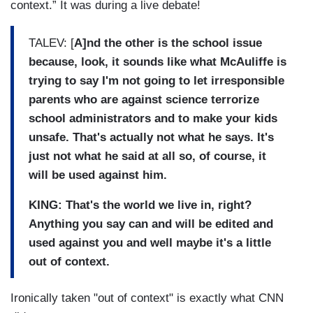
context.” It was during a live debate!
TALEV: [
A]nd the other is the school issue
because, look, it sounds like what McAuliffe is
trying to say I'm not going to let irresponsible
parents who are against science terrorize
school administrators and to make your kids
unsafe. That's actually not what he says. It's
just not what he said at all so, of course, it
will be used against him.
KING: That's the world we live in, right?
Anything you say can and will be edited and
used against you and well maybe it's a little
out of context.
Ironically taken "out of context" is exactly what CNN