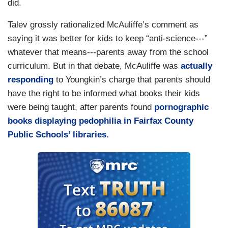
did.
Talev grossly rationalized McAuliffe’s comment as
saying it was better for kids to keep “anti-science---”
whatever that means---parents away from the school
curriculum. But in that debate, McAuliffe was
actually
responding
to Youngkin’s charge that parents should
have the right to be informed what books their kids
were being taught, after parents found
pornographic
books displaying pedophilia in Fairfax County
Public Schools’ libraries.