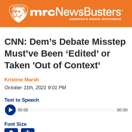
Skip
to
main
content
CNN: Dem’s Debate Misstep
Must’ve Been ‘Edited’ or
Taken 'Out of Context’
Kristine Marsh
October 11th, 2021 9:01 PM
Text to Speech
00:00
00:00
Font Size