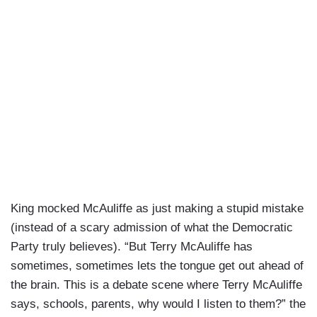
King mocked McAuliffe as just making a stupid mistake
(instead of a scary admission of what the Democratic
Party truly believes). “But Terry McAuliffe has
sometimes, sometimes lets the tongue get out ahead of
the brain. This is a debate scene where Terry McAuliffe
says, schools, parents, why would I listen to them?” the