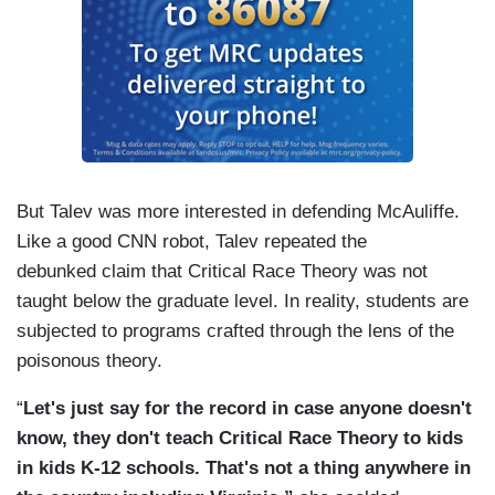
But Talev was more interested in defending McAuliffe.
Like a good CNN robot, Talev repeated the
debunked claim that Critical Race Theory was not
taught below the graduate level. In reality, students are
subjected to programs crafted through the lens of the
poisonous theory.
“
Let's just say for the record in case anyone doesn't
know, they don't teach Critical Race Theory to kids
in kids K-12 schools. That's not a thing anywhere in