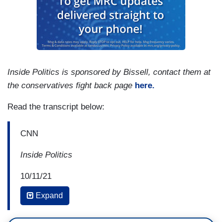
Inside Politics is sponsored by Bissell, contact them at
the conservatives fight back page
here.
Read the transcript below:
CNN
Inside Politics
10/11/21
Expand
KING: Election Day in Virginia is three weeks
from tomorrow and the off year Governor's race