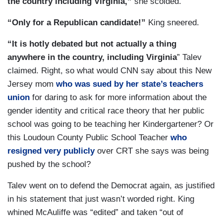
the country including Virginia,”
she scolded.
“Only for a Republican candidate!”
King sneered.
“It is hotly debated but not actually a thing
anywhere in the country, including Virginia
” Talev
claimed. Right, so what would CNN say about this New
Jersey mom
who was sued by her state’s teachers
union
for daring to ask for more information about the
gender identity and critical race theory that her public
school was going to be teaching her Kindergartener? Or
this Loudoun County Public School Teacher
who
resigned very publicly
over CRT she says was being
pushed by the school?
Talev went on to defend the Democrat again, as justified
in his statement that just wasn’t worded right. King
whined McAuliffe was “edited” and taken “out of