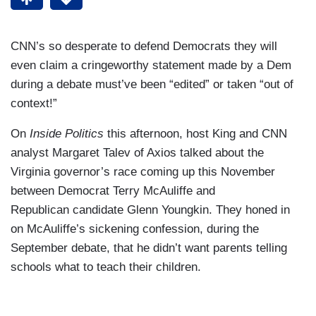
CNN’s so desperate to defend Democrats they will
even claim a cringeworthy statement made by a Dem
during a debate must’ve been “edited” or taken “out of
context!”
On
Inside Politics
this afternoon, host King and CNN
analyst Margaret Talev of Axios talked about the
Virginia governor’s race coming up this November
between Democrat Terry McAuliffe and
Republican candidate Glenn Youngkin. They honed in
on McAuliffe’s sickening confession, during the
September debate, that he didn’t want parents telling
schools what to teach their children.