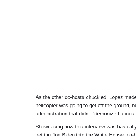
As the other co-hosts chuckled, Lopez made a f
helicopter was going to get off the ground, b
administration that didn’t “demonize Latinos.
Showcasing how this interview was basicall
getting Joe Biden into the White House, co-