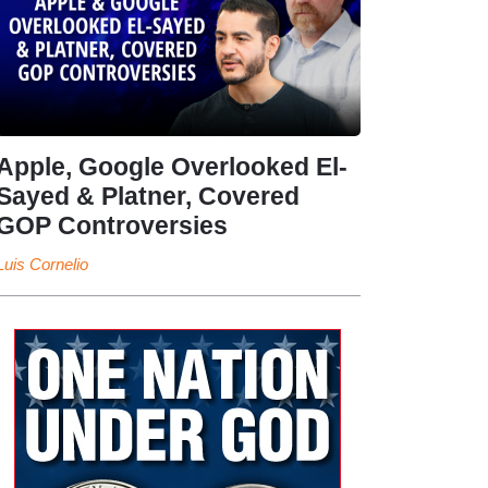
Apple, Google Overlooked El-
Sayed & Platner, Covered
GOP Controversies
Luis Cornelio