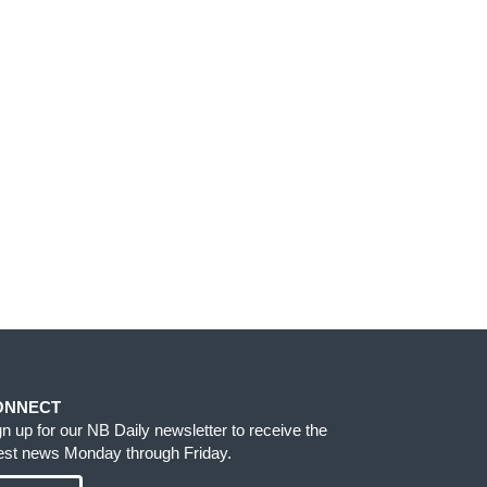
ONNECT
gn up for our NB Daily newsletter to receive the
test news Monday through Friday.