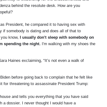
edenza behind the resolute desk. How are you
hopeful?
 as President, he compared it to having sex with
 if somebody is dating and does all of that to
, you know,
I usually don't sleep with somebody on
I'm spending the night.
I'm walking with my shoes the
ara Haines exclaiming, “It’s not even a walk of
r Biden before going back to complain that he felt like
sit for threatening to assassinate President Trump:
ouse and tells you everything that you have said
h a dossier. I never thought I would have a