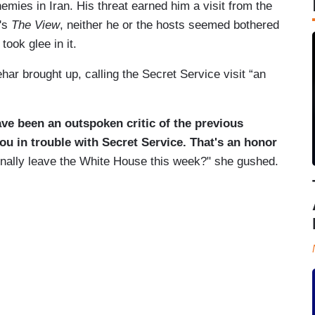
mies in Iran. His threat earned him a visit from the
y's
The View
, neither he or the hosts seemed bothered
took glee in it.
ehar brought up, calling the Secret Service visit “an
ve been an outspoken critic of the previous
ou in trouble with Secret Service. That's an honor
inally leave the White House this week?" she gushed.