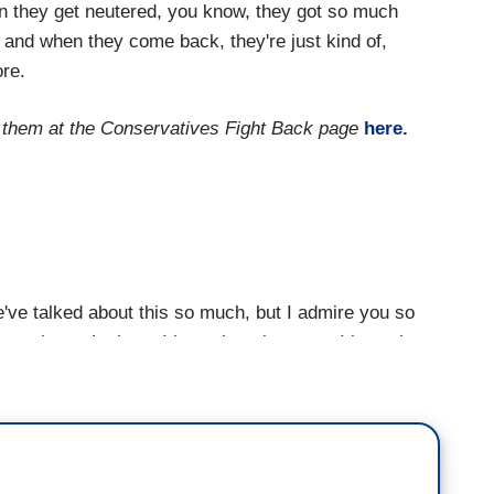
n they get neutered, you know, they got so much
 and when they come back, they're just kind of,
ore.
t them at the Conservatives Fight Back page
here.
e talked about this so much, but I admire you so
tacks on Latinos. I know it took a cost. I know it
orces during the election to help out -- help Biden
day in office, he halted construction of Trump's
roduced an immigration bill to preserve DACA and
path to -- established a pathway to citizenship for
Cezar Chavez in the credenza behind the resolute