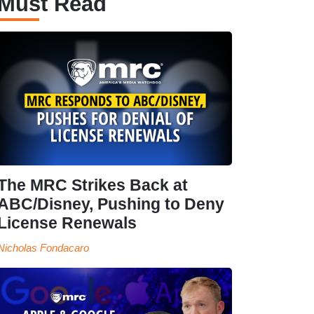
Must Read
The MRC Strikes Back at
ABC/Disney, Pushing to Deny
License Renewals
Nicholas Fondacaro