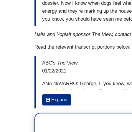
dossier. Now I know when dogs feel whe
energy and they're marking up the house
you know, you should have seen me bef
Halls and Yoplait sponsor The View, contac
Read the relevant transcript portions below:
ABC's
The View
01/22/2021
ANA NAVARRO: George, I, you know, we'v
much for having taken on Trump and his at
took a toll, but listen. You and I joined f
Expand
get out the Latino vote, and on his first 
precious little wall. He immediately int
keep families together. He established a 
the undocumented, and he put a bust of 