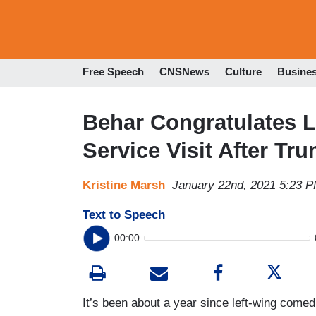
Free Speech
CNSNews
Culture
Busine
Behar Congratulates L
Service Visit After Tr
Kristine Marsh
January 22nd, 2021 5:23 
Text to Speech
00:00
It’s been about a year since left-wing come