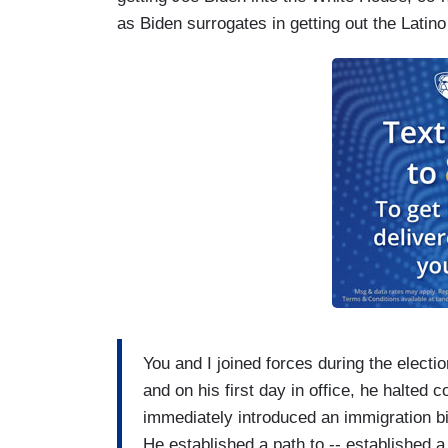
as Biden surrogates in getting out the Latino
You and I joined forces during the electio
and on his first day in office, he halted c
immediately introduced an immigration bi
He established a path to -- established 