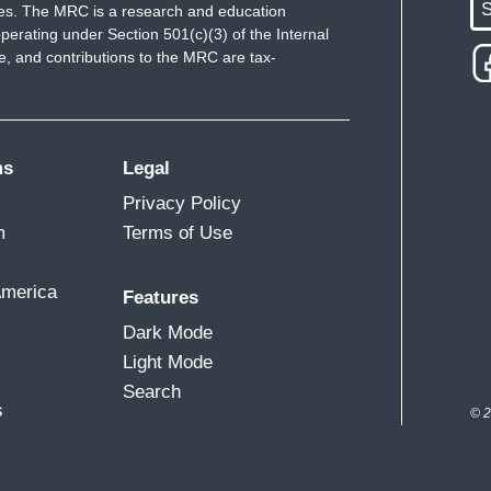
S
ues. The MRC is a research and education
perating under Section 501(c)(3) of the Internal
 and contributions to the MRC are tax-
ms
Legal
Privacy Policy
m
Terms of Use
America
Features
Dark Mode
Light Mode
Search
s
© 2