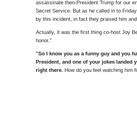
assassinate then-President Trump for our ene
Secret Service. But as he called in to Frida
by this incident, in fact they praised him and 
Actually, it was the first thing co-host Joy B
honor.”
"So I know you as a funny guy and you ha
President, and one of your jokes landed y
right there.
How do you feel watching him f