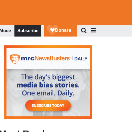
 Mode
Subscribe