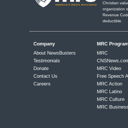
Christian val
organization o
Revenue Code,
deductible.
Company
MRC Progra
About NewsBusters
MRC
Testimonials
CNSNews.co
Donate
MRC Video
Contact Us
Free Speech 
Careers
MRC Action
MRC Latino
MRC Culture
MRC Busines