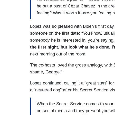
he put a bust of Cezar Chavez in the cr
feeling? Was it worth it, are you feeling 
Lopez was so pleased with Biden’s first day
someone on the first date: “You know, usually
somebody he is interested in, you're saying
the first night, but look what he's done. 
next morning out of the room.
The co-hosts loved the gross analogy, with S
shame, George!”
Lopez continued, calling it a “great start” fo
a “neutered dog" after his Secret Service vi
When the Secret Service comes to your h
on social media and they present you wit