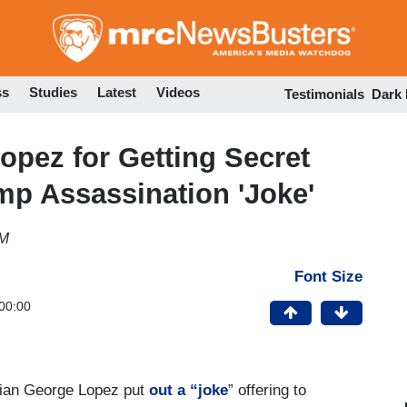
Skip
to
main
content
ss
Studies
Latest
Videos
Testimonials
Dark
opez for Getting Secret
ump Assassination 'Joke'
PM
Font Size
00:00
dian George Lopez put
out a “joke
” offering to