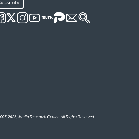
ubscribe
005-2026, Media Research Center. All Rights Reserved.