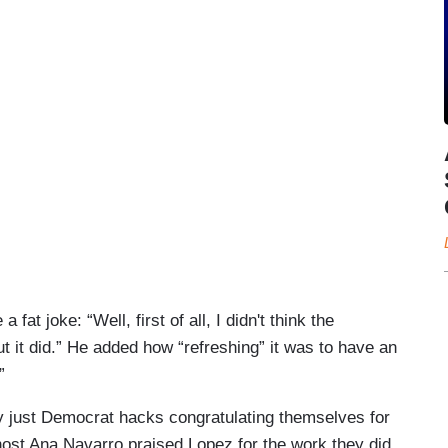
at joke: “Well, first of all, I didn't think the
ut it did.” He added how “refreshing” it was to have an
”
y just Democrat hacks congratulating themselves for
host Ana Navarro praised Lopez for the work they did