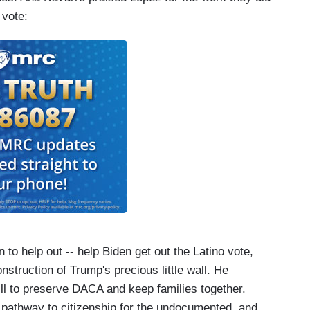
 vote:
n to help out -- help Biden get out the Latino vote,
onstruction of Trump's precious little wall. He
ll to preserve DACA and keep families together.
a pathway to citizenship for the undocumented, and