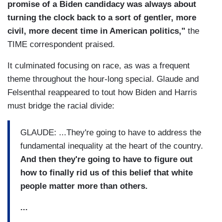
promise of a Biden candidacy was always about
turning the clock back to a sort of gentler, more
civil, more decent time in American politics,"
the
TIME correspondent praised.
It culminated focusing on race, as was a frequent
theme throughout the hour-long special. Glaude and
Felsenthal reappeared to tout how Biden and Harris
must bridge the racial divide:
GLAUDE: ...They're going to have to address the
fundamental inequality at the heart of the country.
And then they're going to have to figure out
how to finally rid us of this belief that white
people matter more than others.
...