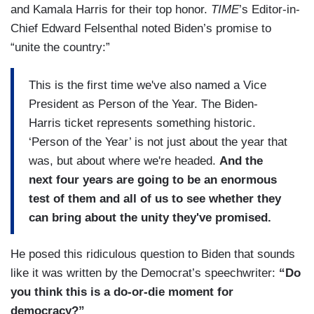
and Kamala Harris for their top honor.
TIME
’s Editor-in-
Chief Edward Felsenthal noted Biden’s promise to
“unite the country:”
This is the first time we've also named a Vice
President as Person of the Year. The Biden-
Harris ticket represents something historic.
‘Person of the Year’ is not just about the year that
was, but about where we're headed.
And the
next four years are going to be an enormous
test of them and all of us to see whether they
can bring about the unity they've promised.
He posed this ridiculous question to Biden that sounds
like it was written by the Democrat’s speechwriter:
“Do
you think this is a do-or-die moment for
democracy?”