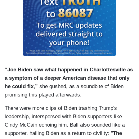
“Joe Biden saw what happened in Charlottesville as
a symptom of a deeper American disease that only
he could fix,”
she gushed, as a soundbite of Biden
promising this played afterwards.
There were more clips of Biden trashing Trump's
leadership, interspersed with Biden supporters like
Cindy McCain echoing him. Ball also sounded like a
supporter, hailing Biden as a return to civility: "
The