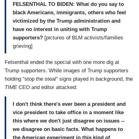
FELSENTHAL TO BIDEN: What do you say to
black Americans, immigrants, others who feel
victimized by the Trump administration and
have no interest in uniting with Trump
supporters?
[pictures of BLM activists/families
grieving]
Felsenthal ended the special with one more dig at
Trump supporters. While images of Trump supporters
holding "stop the steal" signs played in background, the
TIME
CEO and editor attacked:
I don't think there's ever been a president and
vice president to take office in a moment like
this where we don't just disagree on issues --
we disagree on basic facts.
What happens to
the American experiment in this kind of