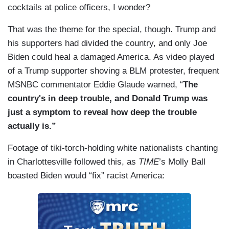
cocktails at police officers, I wonder?
That was the theme for the special, though. Trump and
his supporters had divided the country, and only Joe
Biden could heal a damaged America. As video played
of a Trump supporter shoving a BLM protester, frequent
MSNBC commentator Eddie Glaude warned, “
The
country's in deep trouble, and Donald Trump was
just a symptom to reveal how deep the trouble
actually is.”
Footage of tiki-torch-holding white nationalists chanting
in Charlottesville followed this, as
TIME
’s Molly Ball
boasted Biden would “fix” racist America: