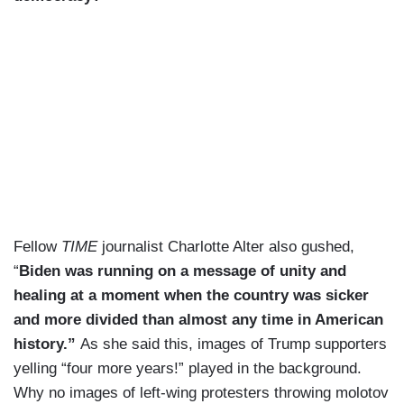
Fellow
TIME
journalist Charlotte Alter also gushed,
“
Biden was running on a message of unity and
healing at a moment when the country was sicker
and more divided than almost any time in American
history.”
As she said this, images of Trump supporters
yelling “four more years!” played in the background.
Why no images of left-wing protesters throwing molotov