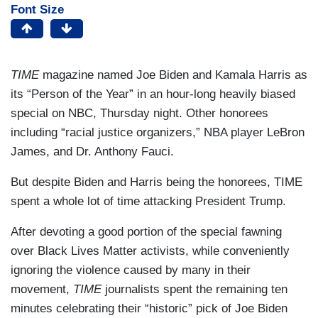
Font Size
TIME
magazine named Joe Biden and Kamala Harris as
its “Person of the Year” in an hour-long heavily biased
special on NBC, Thursday night. Other honorees
including “racial justice organizers,” NBA player LeBron
James, and Dr. Anthony Fauci.
But despite Biden and Harris being the honorees, TIME
spent a whole lot of time attacking President Trump.
After devoting a good portion of the special fawning
over Black Lives Matter activists, while conveniently
ignoring the violence caused by many in their
movement,
TIME
journalists spent the remaining ten
minutes celebrating their “historic” pick of Joe Biden