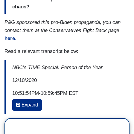
chaos?
P&G sponsored this pro-Biden propaganda, you can
contact them at the Conservatives Fight Back page
here.
Read a relevant transcript below:
NBC’s TIME Special: Person of the Year
12/10/2020
10:51:54PM-10:59:45PM EST
Expand
BRUCE SPRINGSTEEN: ...A once-in-a-
generation health crisis has rocked our lives
while also demonstrating the resilience of the
human spirit. A rallying cry for justice and