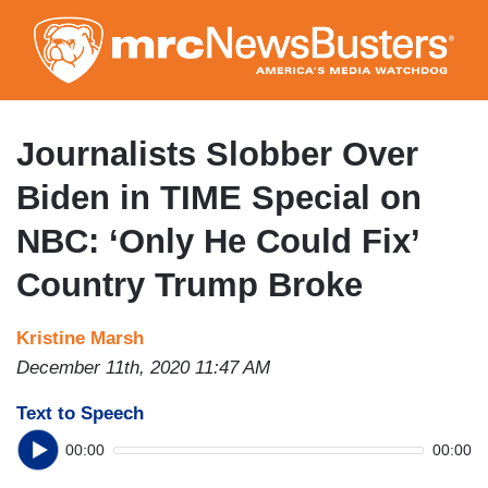
Skip
to
main
content
Journalists Slobber Over
Biden in TIME Special on
NBC: ‘Only He Could Fix’
Country Trump Broke
Kristine Marsh
December 11th, 2020 11:47 AM
Text to Speech
00:00
00:00