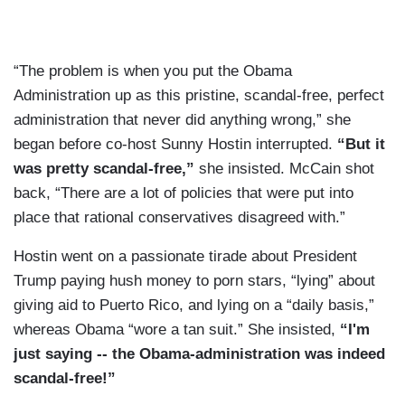
“The problem is when you put the Obama
Administration up as this pristine, scandal-free, perfect
administration that never did anything wrong,” she
began before co-host Sunny Hostin interrupted.
“But it
was pretty scandal-free,”
she insisted. McCain shot
back, “There are a lot of policies that were put into
place that rational conservatives disagreed with.”
Hostin went on a passionate tirade about President
Trump paying hush money to porn stars, “lying” about
giving aid to Puerto Rico, and lying on a “daily basis,”
whereas Obama “wore a tan suit.” She insisted,
“I'm
just saying -- the Obama-administration was indeed
scandal-free!”