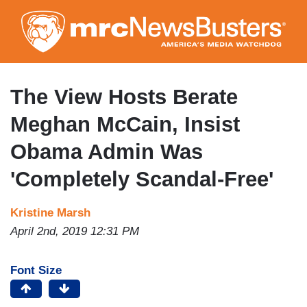
Skip
to
main
content
The View Hosts Berate
Meghan McCain, Insist
Obama Admin Was
'Completely Scandal-Free'
Kristine Marsh
April 2nd, 2019 12:31 PM
Font Size