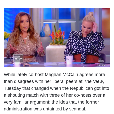
I
m
a
g
e
While lately co-host Meghan McCain agrees more
than disagrees with her liberal peers at
The View
,
Tuesday that changed when the Republican got into
a shouting match with three of her co-hosts over a
very familiar argument: the idea that the former
administration was untainted by scandal.