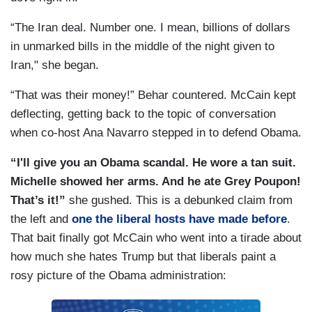
“The Iran deal. Number one. I mean, billions of dollars
in unmarked bills in the middle of the night given to
Iran," she began.
“That was their money!” Behar countered. McCain kept
deflecting, getting back to the topic of conversation
when co-host Ana Navarro stepped in to defend Obama.
“I'll give you an Obama scandal. He wore a tan suit.
Michelle showed her arms. And he ate Grey Poupon!
That’s it!”
she gushed. This is a debunked claim from
the left and
one the liberal hosts have made before
.
That bait finally got McCain who went into a tirade about
how much she hates Trump but that liberals paint a
rosy picture of the Obama administration: