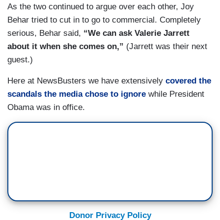
As the two continued to argue over each other, Joy
Behar tried to cut in to go to commercial. Completely
serious, Behar said,
“We can ask Valerie Jarrett
about it when she comes on,”
(Jarrett was their next
guest.)
Here at NewsBusters we have extensively
covered the
scandals the media chose to ignore
while President
Obama was in office.
Donor Privacy Policy