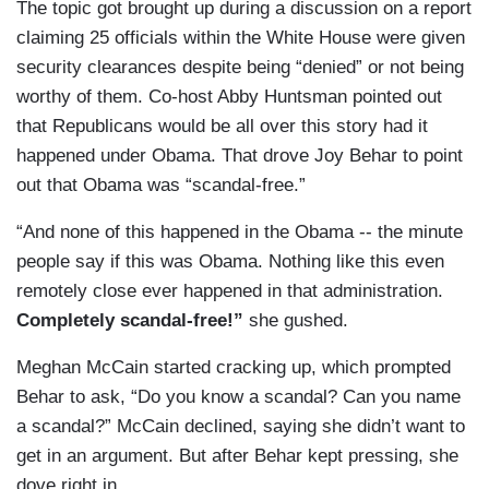
The topic got brought up during a discussion on a report
claiming 25 officials within the White House were given
security clearances despite being “denied” or not being
worthy of them. Co-host Abby Huntsman pointed out
that Republicans would be all over this story had it
happened under Obama. That drove Joy Behar to point
out that Obama was “scandal-free.”
“And none of this happened in the Obama -- the minute
people say if this was Obama. Nothing like this even
remotely close ever happened in that administration.
Completely scandal-free!”
she gushed.
Meghan McCain started cracking up, which prompted
Behar to ask, “Do you know a scandal? Can you name
a scandal?” McCain declined, saying she didn’t want to
get in an argument. But after Behar kept pressing, she
dove right in.