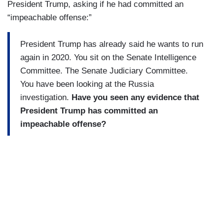
President Trump, asking if he had committed an
“impeachable offense:”
President Trump has already said he wants to run
again in 2020. You sit on the Senate Intelligence
Committee. The Senate Judiciary Committee.
You have been looking at the Russia
investigation.
Have you seen any evidence that
President Trump has committed an
impeachable offense?