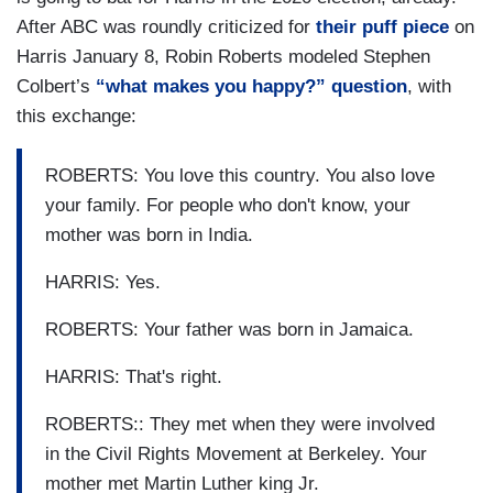
After ABC was roundly criticized for
their puff piece
on
Harris January 8, Robin Roberts modeled Stephen
Colbert’s
“what makes you happy?” question
, with
this exchange:
ROBERTS: You love this country. You also love
your family. For people who don't know, your
mother was born in India.
HARRIS: Yes.
ROBERTS: Your father was born in Jamaica.
HARRIS: That's right.
ROBERTS:: They met when they were involved
in the Civil Rights Movement at Berkeley. Your
mother met Martin Luther king Jr.