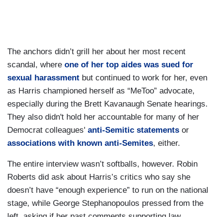
The anchors didn’t grill her about her most recent
scandal, where
one of her top aides was sued for
sexual harassment
but continued to work for her, even
as Harris championed herself as “MeToo” advocate,
especially during the Brett Kavanaugh Senate hearings.
They also didn't hold her accountable for many of her
Democrat colleagues'
anti-Semitic statements
or
associations with known anti-Semites
, either.
The entire interview wasn’t softballs, however. Robin
Roberts did ask about Harris’s critics who say she
doesn’t have “enough experience” to run on the national
stage, while George Stephanopoulos pressed from the
left, asking if her past comments supporting law