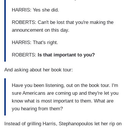
HARRIS: Yes she did.
ROBERTS: Can't be lost that you're making the
announcement on this day.
HARRIS: That's right.
ROBERTS:
Is that important to you?
And asking about her book tour:
Have you been listening, out on the book tour. I'm
sure Americans are coming up and they're let you
know what is most important to them. What are
you hearing from them?
Instead of grilling Harris, Stephanopoulos let her rip on