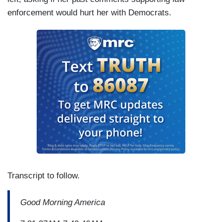
enforcement would hurt her with Democrats.
Transcript to follow.
Good Morning America