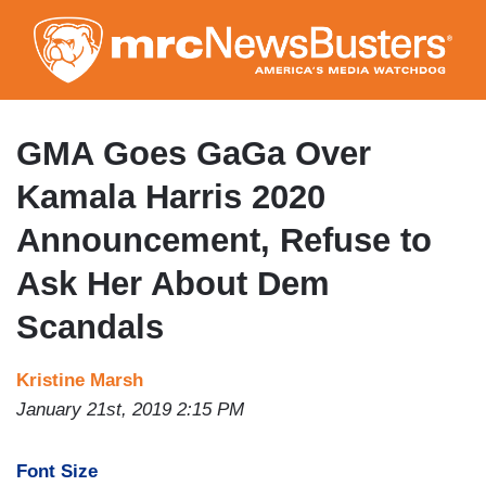
Skip
to
main
content
GMA Goes GaGa Over
Kamala Harris 2020
Announcement, Refuse to
Ask Her About Dem
Scandals
Kristine Marsh
January 21st, 2019 2:15 PM
Font Size