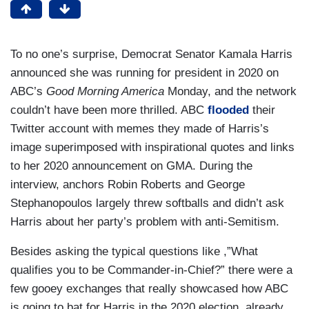
To no one’s surprise, Democrat Senator Kamala Harris
announced she was running for president in 2020 on
ABC’s
Good Morning America
Monday, and the network
couldn’t have been more thrilled. ABC
flooded
their
Twitter account with memes they made of Harris’s
image superimposed with inspirational quotes and links
to her 2020 announcement on GMA. During the
interview, anchors Robin Roberts and George
Stephanopoulos largely threw softballs and didn’t ask
Harris about her party’s problem with anti-Semitism.
Besides asking the typical questions like ,”What
qualifies you to be Commander-in-Chief?” there were a
few gooey exchanges that really showcased how ABC
is going to bat for Harris in the 2020 election, already.