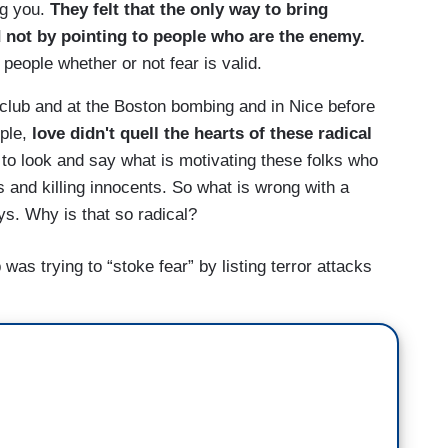
g you.
They felt that the only way to bring
 not by pointing to people who are the enemy.
 people whether or not fear is valid.
t club and at the Boston bombing and in Nice before
ple,
love didn't quell the hearts of these radical
o look and say what is motivating these folks who
 and killing innocents. So what is wrong with a
s. Why is that so radical?
as trying to “stoke fear” by listing terror attacks