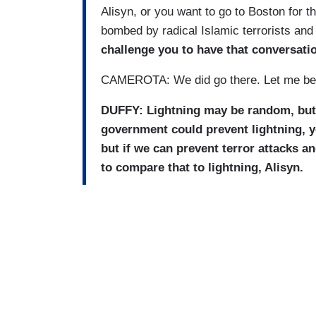
Alisyn, or you want to go to Boston for 
bombed by radical Islamic terrorists and
challenge you to have that conversati
CAMEROTA: We did go there. Let me be 
DUFFY: Lightning may be random, but th
government could prevent lightning, y
but if we can prevent terror attacks 
to compare that to lightning, Alisyn.