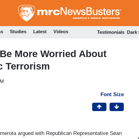
Skip
to
main
content
ss
Studies
Latest
Videos
Testimonials
Dark
Be More Worried About
c Terrorism
AM
Font Size
amerota argued with Republican Representative Sean