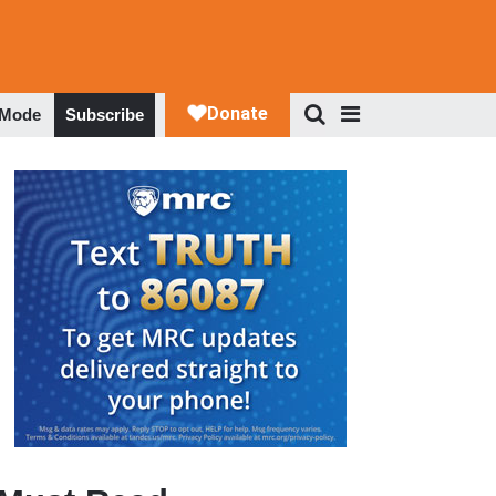
 Mode
Subscribe