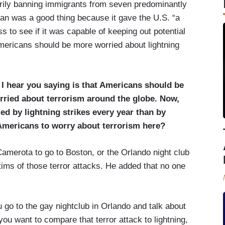
rily banning immigrants from seven predominantly
ban was a good thing because it gave the U.S. “a
s to see if it was capable of keeping out potential
mericans should be more worried about lightning
hear you saying is that Americans should be
rried about terrorism around the globe. Now,
ed by lightning strikes every year than by
mericans to worry about terrorism here?
merota to go to Boston, or the Orlando night club
ctims of those terror attacks. He added that no one
 go to the gay nightclub in Orlando and talk about
ou want to compare that terror attack to lightning,