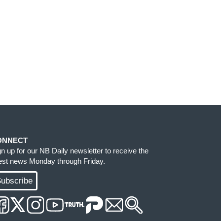
ONNECT
gn up for our NB Daily newsletter to receive the
test news Monday through Friday.
ubscribe