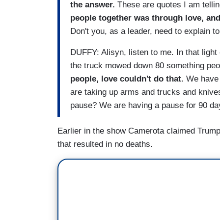
the answer.
These are quotes I am tellin
people together was through love, and
Don't you, as a leader, need to explain to
DUFFY: Alisyn, listen to me. In that ligh
the truck mowed down 80 something peo
people, love couldn't do that.
We have t
are taking up arms and trucks and knives
pause? We are having a pause for 90 day
Earlier in the show Camerota claimed Trump w
that resulted in no deaths.