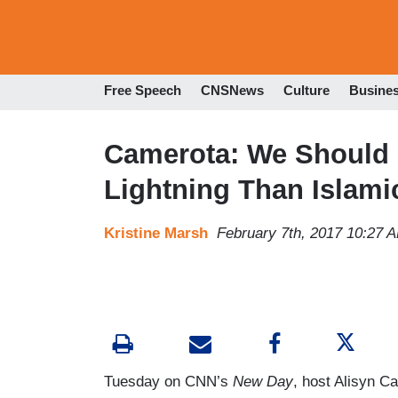
Free Speech
CNSNews
Culture
Busine
Camerota: We Should 
Lightning Than Islami
Kristine Marsh
February 7th, 2017 10:27 
Tuesday on CNN’s
New Day
, host Alisyn C