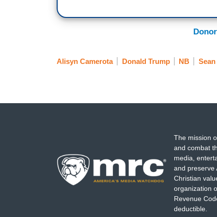
Donor
Alisyn Camerota
Donald Trump
NB
Sean 
The mission o
and combat th
media, entert
and preserve 
Christian val
organization o
Revenue Code,
deductible.