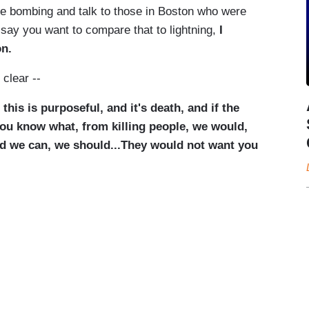
the bombing and talk to those in Boston who were
 say you want to compare that to lightning,
I
on.
clear --
is is purposeful, and it's death, and if the
ou know what, from killing people, we would,
and we can, we should...They would not want you