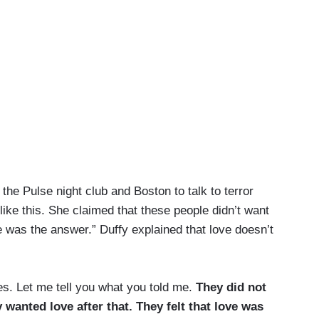
the Pulse night club and Boston to talk to terror
like this. She claimed that these people didn’t want
e was the answer.” Duffy explained that love doesn’t
es. Let me tell you what you told me.
They did not
 wanted love after that. They felt that love was