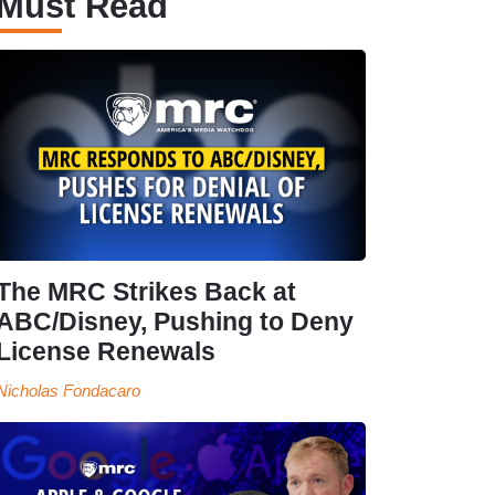
Must Read
The MRC Strikes Back at
ABC/Disney, Pushing to Deny
License Renewals
Nicholas Fondacaro