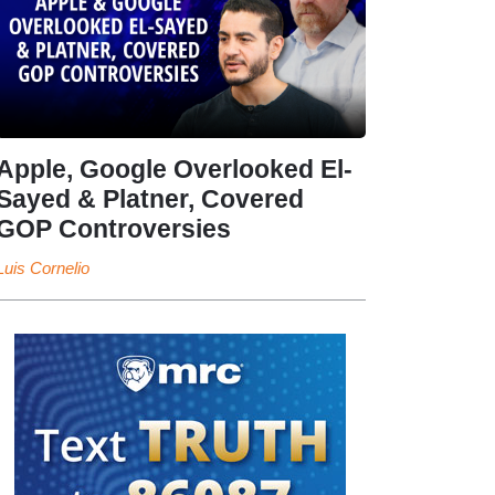
Apple, Google Overlooked El-
Sayed & Platner, Covered
GOP Controversies
Luis Cornelio