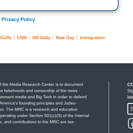
 Privacy Policy
Duffy
CNN
NB Daily
New Day
Immigration
f the Media Research Center is to document
C
e falsehoods and censorship of the news
Si
ainment media and Big Tech in order to defend
la
America's founding principles and Judeo-
S
ues. The MRC is a research and education
perating under Section 501(c)(3) of the Internal
 and contributions to the MRC are tax-