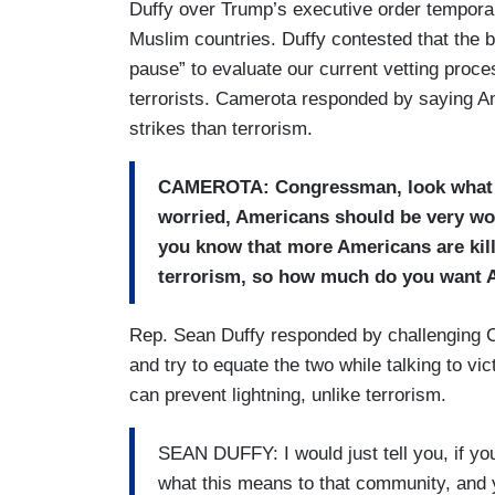
Duffy over Trump’s executive order tempora
Muslim countries. Duffy contested that the 
pause” to evaluate our current vetting proces
terrorists. Camerota responded by saying A
strikes than terrorism.
CAMEROTA: Congressman, look what I 
worried, Americans should be very wo
you know that more Americans are kill
terrorism, so how much do you want A
Rep. Sean Duffy responded by challenging Ca
and try to equate the two while talking to vi
can prevent lightning, unlike terrorism.
SEAN DUFFY: I would just tell you, if you
what this means to that community, and y