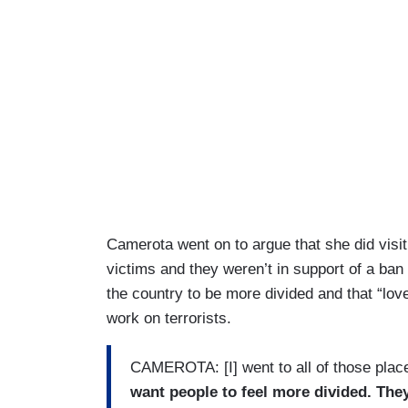
Camerota went on to argue that she did visit 
victims and they weren’t in support of a ban 
the country to be more divided and that “lov
work on terrorists.
CAMEROTA: [I] went to all of those plac
want people to feel more divided. They