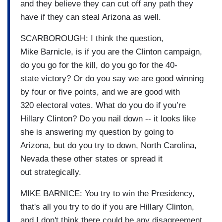
and they believe they can cut off any path they
have if they can steal Arizona as well.
SCARBOROUGH: I think the question,
Mike Barnicle, is if you are the Clinton campaign,
do you go for the kill, do you go for the 40-
state victory? Or do you say we are good winning
by four or five points, and we are good with
320 electoral votes. What do you do if you’re
Hillary Clinton? Do you nail down -- it looks like
she is answering my question by going to
Arizona, but do you try to down, North Carolina,
Nevada these other states or spread it
out strategically.
MIKE BARNICE: You try to win the Presidency,
that's all you try to do if you are Hillary Clinton,
and I don't think there could be any disagreement