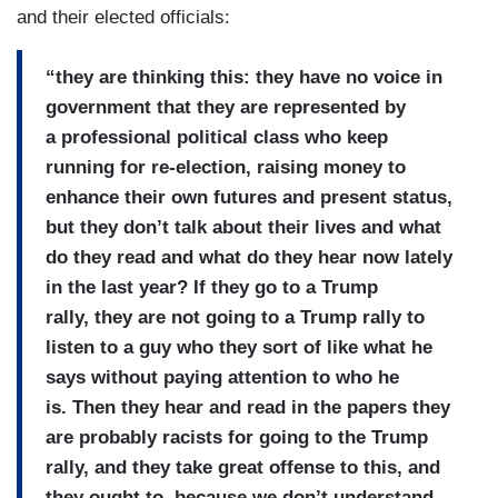
and their elected officials:
“they are thinking this: they have no voice in
government that they are represented by
a professional political class who keep
running for re-election, raising money to
enhance their own futures and present status,
but they don’t talk about their lives and what
do they read and what do they hear now lately
in the last year? If they go to a Trump
rally, they are not going to a Trump rally to
listen to a guy who they sort of like what he
says without paying attention to who he
is. Then they hear and read in the papers they
are probably racists for going to the Trump
rally, and they take great offense to this, and
they ought to, because we don’t understand