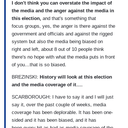
I don't think you can overstate the impact of
the media and the anger against the media in
this election,
and that's something that
focus groups, yes, the anger is there against the
government and officials and against the rigged
system but also the media being biased on
right and left, about 8 out of 10 people think
there's no hope with what the media puts in front
of you…that is so biased.
BREZINSKI:
History will look at this election
and the media coverage of it….
SCARBOROUGH: I have to say it and I will just
say it, over the past couple of weeks, media
coverage has been deplorable. It has been one-
sided and it has been biased, and it has
been every bit as bad as media coverage of the