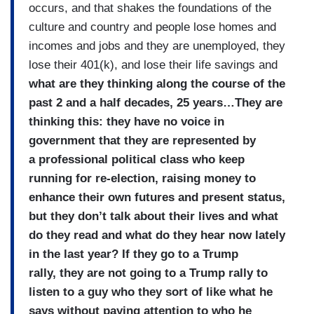
occurs, and that shakes the foundations of the
culture and country and people lose homes and
incomes and jobs and they are unemployed, they
lose their 401(k), and lose their life savings and
what are they thinking along the course of the
past 2 and a half decades, 25 years…They are
thinking this: they have no voice in
government that they are represented by
a professional political class who keep
running for re-election, raising money to
enhance their own futures and present status,
but they don’t talk about their lives and what
do they read and what do they hear now lately
in the last year? If they go to a Trump
rally, they are not going to a Trump rally to
listen to a guy who they sort of like what he
says without paying attention to who he