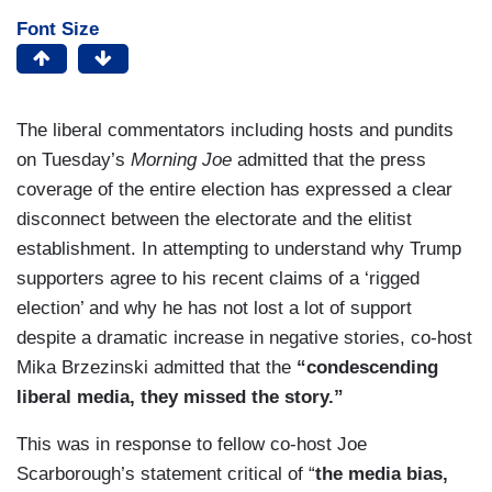
Font Size
The liberal commentators including hosts and pundits
on Tuesday’s
Morning Joe
admitted that the press
coverage of the entire election has expressed a clear
disconnect between the electorate and the elitist
establishment. In attempting to understand why Trump
supporters agree to his recent claims of a ‘rigged
election’ and why he has not lost a lot of support
despite a dramatic increase in negative stories, co-host
Mika Brzezinski admitted that the
“condescending
liberal media, they missed the story.”
This was in response to fellow co-host Joe
Scarborough’s statement critical of “
the media bias,