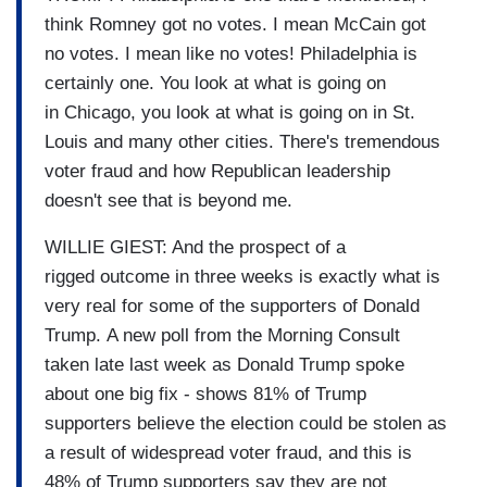
think Romney got no votes. I mean McCain got
no votes. I mean like no votes! Philadelphia is
certainly one. You look at what is going on
in Chicago, you look at what is going on in St.
Louis and many other cities. There's tremendous
voter fraud and how Republican leadership
doesn't see that is beyond me.
WILLIE GIEST: And the prospect of a
rigged outcome in three weeks is exactly what is
very real for some of the supporters of Donald
Trump. A new poll from the Morning Consult
taken late last week as Donald Trump spoke
about one big fix - shows 81% of Trump
supporters believe the election could be stolen as
a result of widespread voter fraud, and this is
48% of Trump supporters say they are not