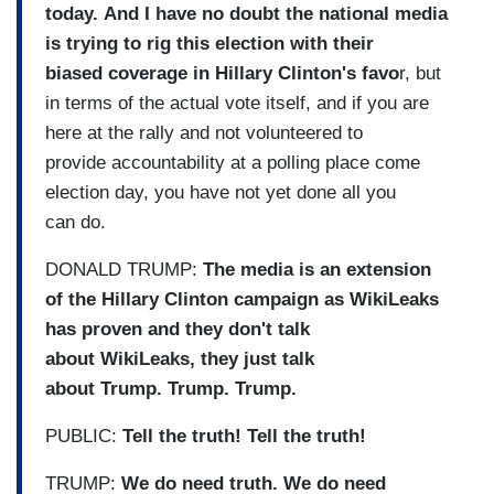
today. And I have no doubt the national media
is trying to rig this election with their
biased coverage in Hillary Clinton's favo
r, but
in terms of the actual vote itself, and if you are
here at the rally and not volunteered to
provide accountability at a polling place come
election day, you have not yet done all you
can do.
DONALD TRUMP:
The media is an extension
of the Hillary Clinton campaign as WikiLeaks
has proven and they don't talk
about WikiLeaks, they just talk
about Trump. Trump. Trump.
PUBLIC:
Tell the truth! Tell the truth!
TRUMP:
We do need truth. We do need