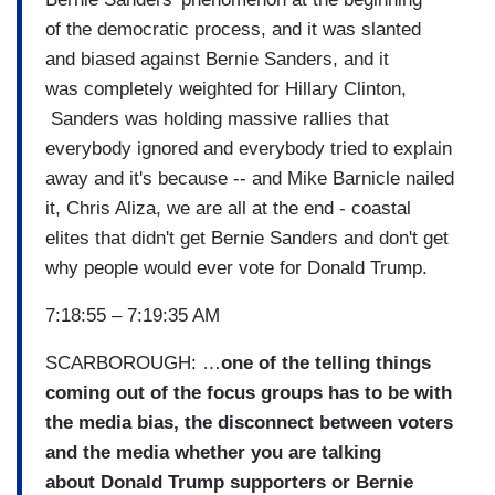
of the democratic process, and it was slanted
and biased against Bernie Sanders, and it
was completely weighted for Hillary Clinton,
Sanders was holding massive rallies that
everybody ignored and everybody tried to explain
away and it's because -- and Mike Barnicle nailed
it, Chris Aliza, we are all at the end - coastal
elites that didn't get Bernie Sanders and don't get
why people would ever vote for Donald Trump.
7:18:55 – 7:19:35 AM
SCARBOROUGH: …
one of the telling things
coming out of the focus groups has to be with
the media bias, the disconnect between voters
and the media whether you are talking
about Donald Trump supporters or Bernie