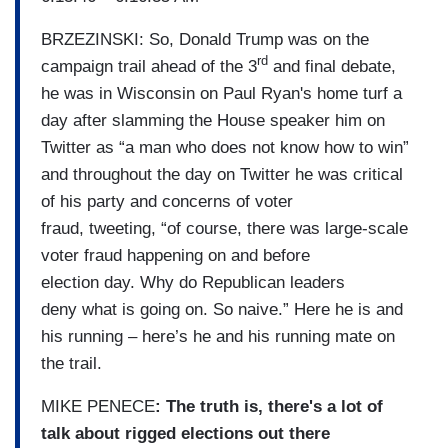
BRZEZINSKI: So, Donald Trump was on the
rd
campaign trail ahead of the 3
and final debate,
he was in Wisconsin on Paul Ryan's home turf a
day after slamming the House speaker him on
Twitter as “a man who does not know how to win”
and throughout the day on Twitter he was critical
of his party and concerns of voter
fraud, tweeting, “of course, there was large-scale
voter fraud happening on and before
election day. Why do Republican leaders
deny what is going on. So naive.” Here he is and
his running – here’s he and his running mate on
the trail.
MIKE PENECE
: The truth is, there's a lot of
talk about rigged elections out there