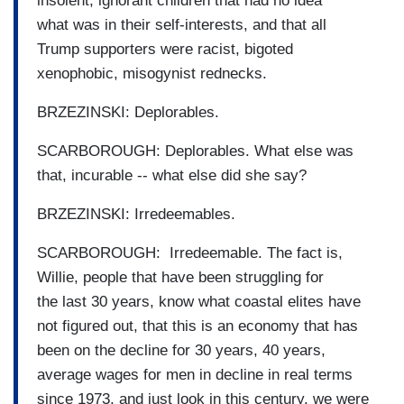
insolent, ignorant children that had no idea
what was in their self-interests, and that all
Trump supporters were racist, bigoted
xenophobic, misogynist rednecks.
BRZEZINSKI: Deplorables.
SCARBOROUGH: Deplorables. What else was
that, incurable -- what else did she say?
BRZEZINSKI: Irredeemables.
SCARBOROUGH: Irredeemable. The fact is,
Willie, people that have been struggling for
the last 30 years, know what coastal elites have
not figured out, that this is an economy that has
been on the decline for 30 years, 40 years,
average wages for men in decline in real terms
since 1973, and just look in this century, we were