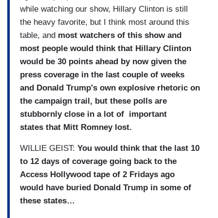
while watching our show, Hillary Clinton is still
the heavy favorite, but I think most around this
table, and
most watchers of this show and
most people would think that Hillary Clinton
would be 30 points ahead by now given the
press coverage in the last couple of weeks
and Donald Trump's own explosive rhetoric on
the campaign trail, but these polls are
stubbornly close in a lot of important
states that Mitt Romney lost.
WILLIE GEIST:
You would think that the last 10
to 12 days of coverage going back to the
Access Hollywood tape of 2 Fridays ago
would have buried Donald Trump in some of
these states…