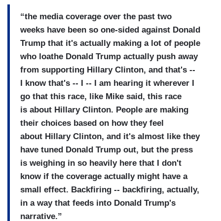
“the media coverage over the past two
weeks have been so one-sided against Donald
Trump that it's actually making a lot of people
who loathe Donald Trump actually push away
from supporting Hillary Clinton, and that's --
I know that's -- I -- I am hearing it wherever I
go that this race, like Mike said, this race
is about Hillary Clinton. People are making
their choices based on how they feel
about Hillary Clinton, and it's almost like they
have tuned Donald Trump out, but the press
is weighing in so heavily here that I don't
know if the coverage actually might have a
small effect. Backfiring -- backfiring, actually,
in a way that feeds into Donald Trump's
narrative.”