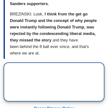
Sanders supporters.
BREZINSKI: Look,
I think from the get go
Donald Trump and the concept of why people
were instantly following Donald Trump, was
rejected by the condescending liberal media,
they missed the story
and they have
been behind the 8 ball ever since, and that's
where we are at.