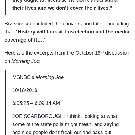
their lives and we don’t cover their lives.”
Brzezinski concluded the conversation later concluding
that: “
History will look at this election and the media
coverage of it….”
th
Here are the excerpts from the October 18
discussion
on
Morning Joe
:
MSNBC’s
Morning Joe
10/18/2016
6:05:25 – 6:09:14 AM
JOE SCARBOROUGH: I think, looking at what
some of the state polls might mean, and saying
again so people don't freak out and pass out