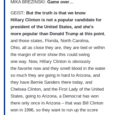
MIKA BREZINSKI:
Game over…
GEIST
: But the truth is that we know
Hillary Clinton is not a popular candidate for
president of the United States, and she's
more popular than Donald Trump at this point
,
and those states, Florida, North Carolina,
Ohio, all as close they are, they are tied or within
the margin of error show this could swing
one way. Now, Hillary Clinton is obviously
the favorite now and they smell blood in the water
so much they are going in hard to Arizona, and
they have Bernie Sanders there today, and
Chelsea Clinton, and the First Lady of the United
States, going to Arizona, a Democrat has won
there only once in Arizona – that was Bill Clinton
won in 1996, so they want to run up the score