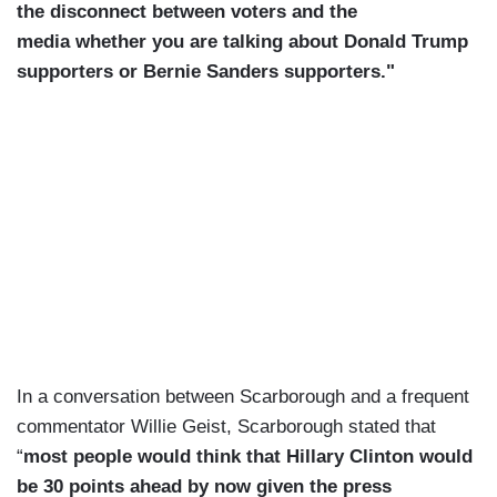
the disconnect between voters and the
media whether you are talking about Donald Trump
supporters or Bernie Sanders supporters."
In a conversation between Scarborough and a frequent
commentator Willie Geist, Scarborough stated that
“
most people would think that Hillary Clinton would
be 30 points ahead by now given the press