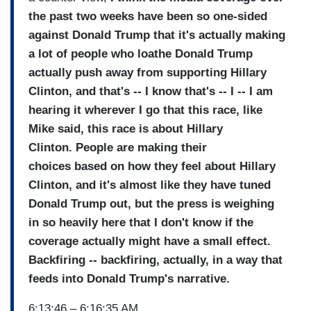
the past two weeks have been so one-sided
against Donald Trump that it's actually making
a lot of people who loathe Donald Trump
actually push away from supporting Hillary
Clinton, and that's -- I know that's -- I -- I am
hearing it wherever I go that this race, like
Mike said, this race is about Hillary
Clinton.
People are making their
choices based on how they feel about Hillary
Clinton, and it's almost like they have tuned
Donald Trump out, but the press is weighing
in so heavily here that I don't know if the
coverage actually might have a small effect.
Backfiring -- backfiring, actually, in a way that
feeds into Donald Trump's narrative.
6:13:46 – 6:16:35 AM