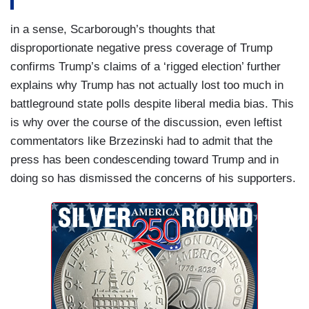
in a sense, Scarborough’s thoughts that
disproportionate negative press coverage of Trump
confirms Trump’s claims of a ‘rigged election’ further
explains why Trump has not actually lost too much in
battleground state polls despite liberal media bias. This
is why over the course of the discussion, even leftist
commentators like Brzezinski had to admit that the
press has been condescending toward Trump and in
doing so has dismissed the concerns of his supporters.