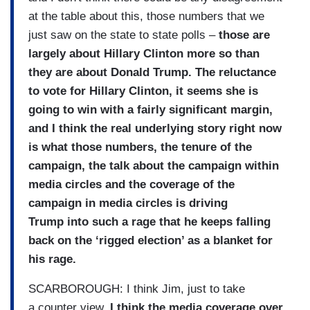
at the table about this, those numbers that we
just saw on the state to state polls –
those are
largely about Hillary Clinton more so than
they are about Donald Trump. The reluctance
to vote for Hillary Clinton, it seems she is
going to win with a fairly significant margin,
and I think the real underlying story right now
is what those numbers, the tenure of the
campaign, the talk about the campaign within
media circles and the coverage of the
campaign in media circles is driving
Trump into such a rage that he keeps falling
back on the ‘rigged election’ as a blanket for
his rage.
SCARBOROUGH: I think Jim, just to take
a counter view,
I think the media coverage over