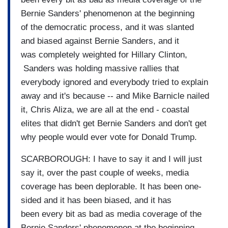
Bernie Sanders' phenomenon at the beginning
of the democratic process, and it was slanted
and biased against Bernie Sanders, and it
was completely weighted for Hillary Clinton,
Sanders was holding massive rallies that
everybody ignored and everybody tried to explain
away and it's because -- and Mike Barnicle nailed
it, Chris Aliza, we are all at the end - coastal
elites that didn't get Bernie Sanders and don't get
why people would ever vote for Donald Trump.
SCARBOROUGH: I have to say it and I will just
say it, over the past couple of weeks, media
coverage has been deplorable. It has been one-
sided and it has been biased, and it has
been every bit as bad as media coverage of the
Bernie Sanders' phenomenon at the beginning