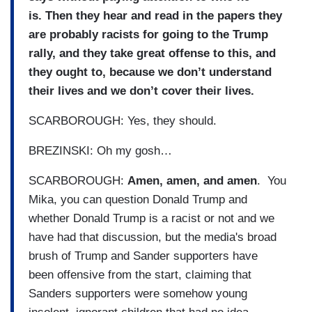
is. Then they hear and read in the papers they
are probably racists for going to the Trump
rally, and they take great offense to this, and
they ought to, because we don’t understand
their lives and we don’t cover their lives.
SCARBOROUGH: Yes, they should.
BREZINSKI: Oh my gosh…
SCARBOROUGH:
Amen, amen, and amen
. You
Mika, you can question Donald Trump and
whether Donald Trump is a racist or not and we
have had that discussion, but the media's broad
brush of Trump and Sander supporters have
been offensive from the start, claiming that
Sanders supporters were somehow young