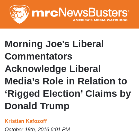
Skip
to
main
content
Morning Joe's Liberal
Commentators
Acknowledge Liberal
Media’s Role in Relation to
‘Rigged Election’ Claims by
Donald Trump
Kristian Kafozoff
October 19th, 2016 6:01 PM