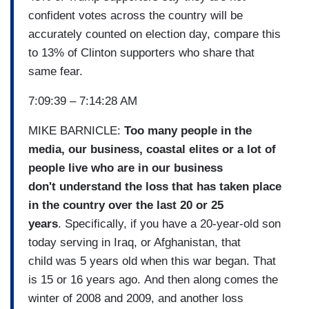
confident votes across the country will be
accurately counted on election day, compare this
to 13% of Clinton supporters who share that
same fear.
7:09:39 – 7:14:28 AM
MIKE BARNICLE:
Too many people in the
media, our business, coastal elites or a lot of
people live who are in our business
don't understand the loss that has taken place
in the country over the last 20 or 25
years
. Specifically, if you have a 20-year-old son
today serving in Iraq, or Afghanistan, that
child was 5 years old when this war began. That
is 15 or 16 years ago. And then along comes the
winter of 2008 and 2009, and another loss