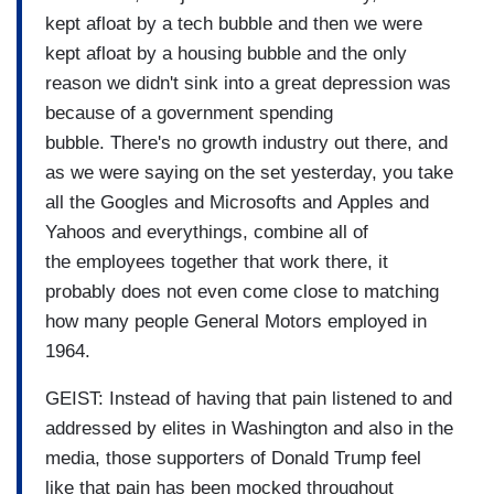
kept afloat by a tech bubble and then we were
kept afloat by a housing bubble and the only
reason we didn't sink into a great depression was
because of a government spending
bubble. There's no growth industry out there, and
as we were saying on the set yesterday, you take
all the Googles and Microsofts and Apples and
Yahoos and everythings, combine all of
the employees together that work there, it
probably does not even come close to matching
how many people General Motors employed in
1964.
GEIST: Instead of having that pain listened to and
addressed by elites in Washington and also in the
media, those supporters of Donald Trump feel
like that pain has been mocked throughout