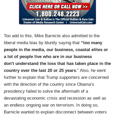
Too add to this, Mike Barnicle also admitted to the
liberal media bias by bluntly saying that
“too many
people in the media, our business, coastal elites or
a lot of people live who are in our business
don't understand the loss that has taken place in the
country over the last 20 or 25 years
.” Also, he went
further to explain that Trump supporters are concerned
with the direction of the country since Obama’s
presidency failed to solve the aftermath of a
devastating economic crisis and recession as well as
an endless ongoing war on terrorism. In doing so,
Barnicle wanted to explain disconnect between voters