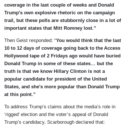
coverage in the last couple of weeks and Donald
Trump's own explosive rhetoric on the campaign
trail, but these polls are stubbornly close in a lot of
important states that Mitt Romney lost.”
Then Geist responded: “
You would think that the last
10 to 12 days of coverage going back to the Access
Hollywood tape of 2 Fridays ago would have buried
Donald Trump in some of these states… but the
truth is that we know Hillary Clinton is not a
popular candidate for president of the United
States, and she's more popular than Donald Trump
at this point.”
To address Trump’s claims about the media’s role in
‘rigged’ election and the voter’s appeal of Donald
Trump’s candidacy, Scarborough declared that: