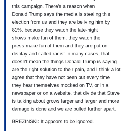
this campaign. There's a reason when
Donald Trump says the media is stealing this
election from us and they are beliving him by
81%
.
because they watch the late-night
shows make fun of them, they watch the
press make fun of them and they are put on
display and called racist in many cases, that
doesn't mean the things Donald Trump is saying
are the right solution to their pain, and I think a lot
agree that they have not been but every time
they hear themselves mocked on TV, or in a
newspaper or on a website, that divide that Steve
is talking about grows larger and larger and more
damage is done and we are pulled further apart.
BREZINSKI: It appears to be ignored.