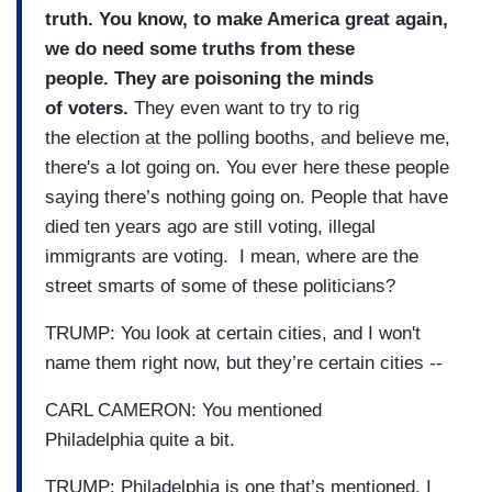
truth. You know, to make America great again,
we do need some truths from these
people. They are poisoning the minds
of voters.
They even want to try to rig
the election at the polling booths, and believe me,
there's a lot going on. You ever here these people
saying there’s nothing going on. People that have
died ten years ago are still voting, illegal
immigrants are voting. I mean, where are the
street smarts of some of these politicians?
TRUMP: You look at certain cities, and I won't
name them right now, but they’re certain cities --
CARL CAMERON: You mentioned
Philadelphia quite a bit.
TRUMP: Philadelphia is one that’s mentioned, I