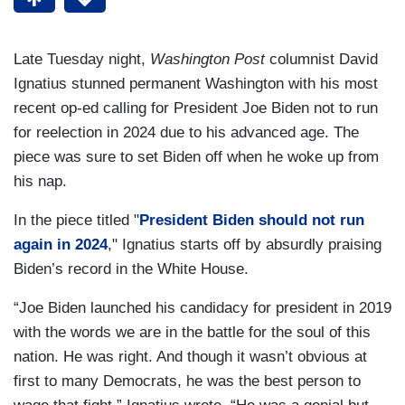
Late Tuesday night,
Washington Post
columnist David
Ignatius stunned permanent Washington with his most
recent op-ed calling for President Joe Biden not to run
for reelection in 2024 due to his advanced age. The
piece was sure to set Biden off when he woke up from
his nap.
In the piece titled "
President Biden should not run
again in 2024
," Ignatius starts off by absurdly praising
Biden’s record in the White House.
“Joe Biden launched his candidacy for president in 2019
with the words we are in the battle for the soul of this
nation. He was right. And though it wasn’t obvious at
first to many Democrats, he was the best person to