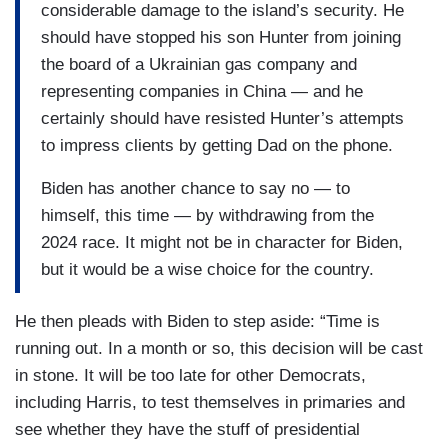
considerable damage to the island’s security. He
should have stopped his son Hunter from joining
the board of a Ukrainian gas company and
representing companies in China — and he
certainly should have resisted Hunter’s attempts
to impress clients by getting Dad on the phone.
Biden has another chance to say no — to
himself, this time — by withdrawing from the
2024 race. It might not be in character for Biden,
but it would be a wise choice for the country.
He then pleads with Biden to step aside: “Time is
running out. In a month or so, this decision will be cast
in stone. It will be too late for other Democrats,
including Harris, to test themselves in primaries and
see whether they have the stuff of presidential