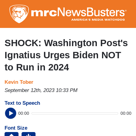
Skip
to
main
content
SHOCK: Washington Post's
Ignatius Urges Biden NOT
to Run in 2024
Kevin Tober
September 12th, 2023 10:33 PM
Text to Speech
00:00
00:00
Font Size