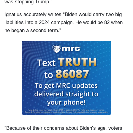
was stopping Trump.”
Ignatius accurately writes “Biden would carry two big
liabilities into a 2024 campaign. He would be 82 when
he began a second term.”
“Because of their concerns about Biden’s age, voters