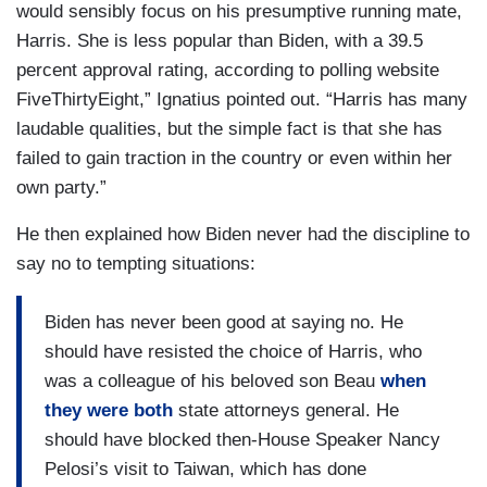
would sensibly focus on his presumptive running mate,
Harris. She is less popular than Biden, with a 39.5
percent approval rating, according to polling website
FiveThirtyEight,” Ignatius pointed out. “Harris has many
laudable qualities, but the simple fact is that she has
failed to gain traction in the country or even within her
own party.”
He then explained how Biden never had the discipline to
say no to tempting situations:
Biden has never been good at saying no. He
should have resisted the choice of Harris, who
was a colleague of his beloved son Beau
when
they were both
state attorneys general. He
should have blocked then-House Speaker Nancy
Pelosi’s visit to Taiwan, which has done