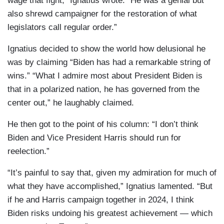
wage that fight,” Ignatius wrote. “He was a genial but
also shrewd campaigner for the restoration of what
legislators call regular order.”
Ignatius decided to show the world how delusional he
was by claiming “Biden has had a remarkable string of
wins.” “What I admire most about President Biden is
that in a polarized nation, he has governed from the
center out,” he laughably claimed.
He then got to the point of his column: “I don’t think
Biden and Vice President Harris should run for
reelection.”
“It’s painful to say that, given my admiration for much of
what they have accomplished,” Ignatius lamented. “But
if he and Harris campaign together in 2024, I think
Biden risks undoing his greatest achievement — which