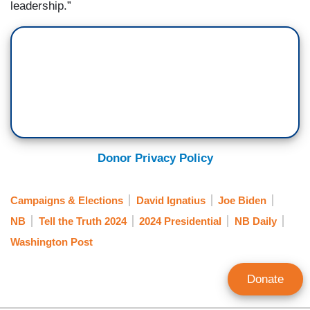
leadership.”
Donor Privacy Policy
Campaigns & Elections
David Ignatius
Joe Biden
NB
Tell the Truth 2024
2024 Presidential
NB Daily
Washington Post
Donate