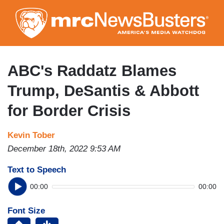
Skip
to
main
content
ABC's Raddatz Blames
Trump, DeSantis & Abbott
for Border Crisis
Kevin Tober
December 18th, 2022 9:53 AM
Text to Speech
00:00
00:00
Font Size