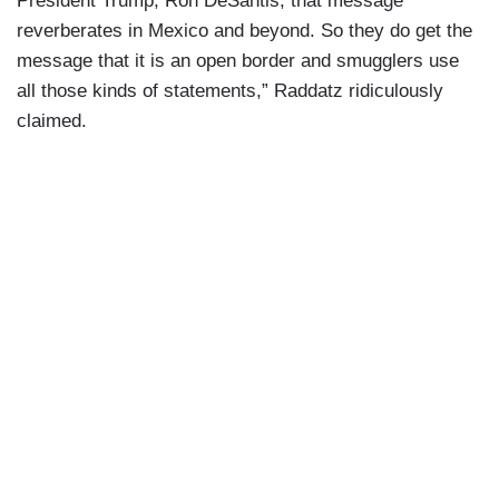
President Trump, Ron DeSantis, that message
reverberates in Mexico and beyond. So they do get the
message that it is an open border and smugglers use
all those kinds of statements,” Raddatz ridiculously
claimed.