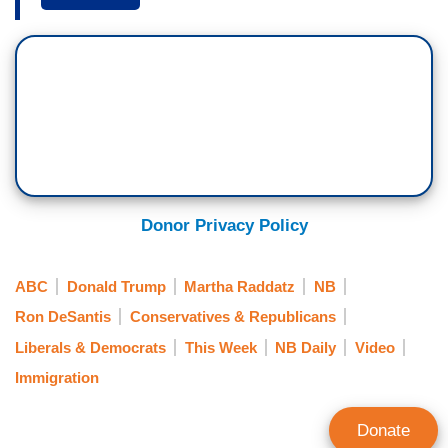
I've ever heard President Biden say, we have an
open border come on over, but people I have
heard say it are you, are former President Trump,
Ron DeSantis, that message reverberates in
Mexico and beyond, so they do get the message
that it is an open border and smugglers use all
those kinds of statements.
GOVERNOR GREG ABBOTT: It was known from
Donor Privacy Policy
the time that Joe Biden got elected that Joe Biden
supported open borders. It's known by the cartels
ABC
Donald Trump
Martha Raddatz
NB
who have sophisticated information whether or
Ron DeSantis
Conservatives & Republicans
not the Biden administration is going to enforce
Liberals & Democrats
This Week
NB Daily
Video
the immigration laws or not is known across the
Immigration
world but most importantly known among the
cartels.
Donate