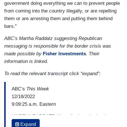
government doing everything we can to prevent people
from coming into the country illegally, or are repelling
them or are arresting them and putting them behind
bars.”
ABC’s Martha Raddatz suggesting Republican
messaging is responsible for the border crisis was
made possible by
Fisher Investments
. Their
information is linked.
To read the relevant transcript click “expand”:
ABC’s
This Week
12/18/2022
9:09:25 a.m. Eastern
MARTHA RADDATZ: You talk about the border
wall, you talk about open borders, I don't think
Expand