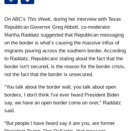
On ABC’s
This Week
, during her interview with Texas
Republican Governor Greg Abbott, co-moderator
Martha Raddatz suggested that Republican messaging
on the border is what’s causing the massive influx of
migrants pouring across the southern border. According
to Raddatz, Republicans stating aloud the fact that the
border isn’t secured, is the reason for the border crisis,
not the fact that the border is unsecured.
“You talk about the border wall, you talk about open
borders, I don't think I've ever heard President Biden
say, we have an open border come on over,” Raddatz
said.
“But people I have heard say it are you, are former