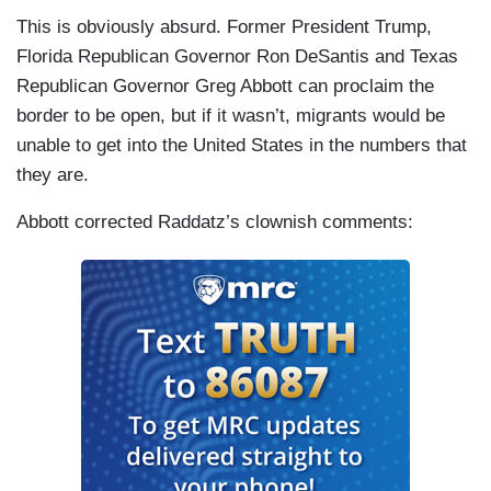
This is obviously absurd. Former President Trump,
Florida Republican Governor Ron DeSantis and Texas
Republican Governor Greg Abbott can proclaim the
border to be open, but if it wasn’t, migrants would be
unable to get into the United States in the numbers that
they are.
Abbott corrected Raddatz’s clownish comments: