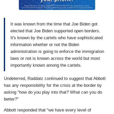
It was known from the time that Joe Biden got
elected that Joe Biden supported open borders.
It's known by the cartels who have sophisticated
information whether or not the Biden
administration is going to enforce the immigration
laws or not is known across the world but most
importantly known among the cartels.
Undeterred, Raddatz continued to suggest that Abbott
has any responsibility for the crisis at the border by
asking “how do you play into that? What can you do
better?”
Abbott responded that “we have every level of