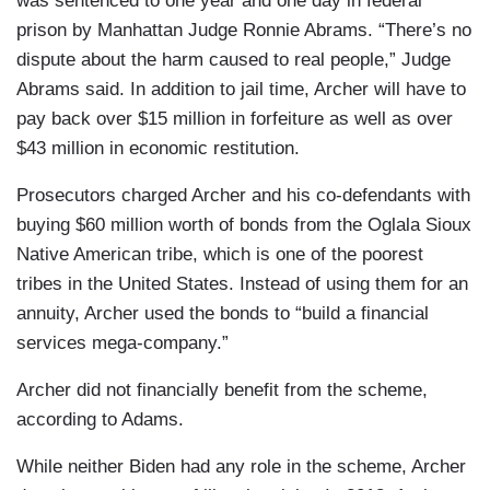
was sentenced to one year and one day in federal
prison by Manhattan Judge Ronnie Abrams. “There’s no
dispute about the harm caused to real people,” Judge
Abrams said. In addition to jail time, Archer will have to
pay back over $15 million in forfeiture as well as over
$43 million in economic restitution.
Prosecutors charged Archer and his co-defendants with
buying $60 million worth of bonds from the Oglala Sioux
Native American tribe, which is one of the poorest
tribes in the United States. Instead of using them for an
annuity, Archer used the bonds to “build a financial
services mega-company.”
Archer did not financially benefit from the scheme,
according to Adams.
While neither Biden had any role in the scheme, Archer