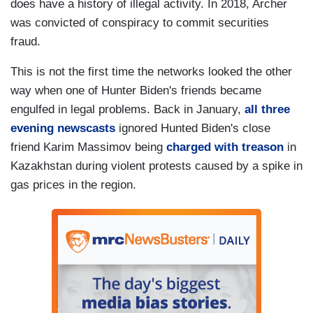
does have a history of illegal activity. In 2018, Archer
was convicted of conspiracy to commit securities
fraud.
This is not the first time the networks looked the other
way when one of Hunter Biden's friends became
engulfed in legal problems. Back in January,
all three
evening newscasts
ignored Hunted Biden's close
friend Karim Massimov being
charged with treason
in
Kazakhstan during violent protests caused by a spike in
gas prices in the region.