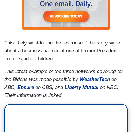
This likely wouldn't be the response if the story were
about a business partner of one of former President
Trump's adult children.
This latest example of the three networks covering for
the Bidens was made possible by
WeatherTech
on
ABC,
Ensure
on CBS, and
Liberty Mutual
on NBC.
Their information is linked.