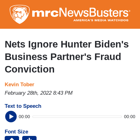
Skip
to
main
content
Nets Ignore Hunter Biden's
Business Partner's Fraud
Conviction
Kevin Tober
February 28th, 2022 8:43 PM
Text to Speech
00:00
00:00
Font Size