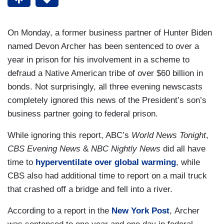
On Monday, a former business partner of Hunter Biden
named Devon Archer has been sentenced to over a
year in prison for his involvement in a scheme to
defraud a Native American tribe of over $60 billion in
bonds. Not surprisingly, all three evening newscasts
completely ignored this news of the President’s son’s
business partner going to federal prison.
While ignoring this report, ABC’s
World News Tonight
,
CBS
Evening News
&
NBC Nightly News
did all have
time to
hyperventilate over global warming
, while
CBS also had additional time to report on a mail truck
that crashed off a bridge and fell into a river.
According to a report in the
New York Post
, Archer