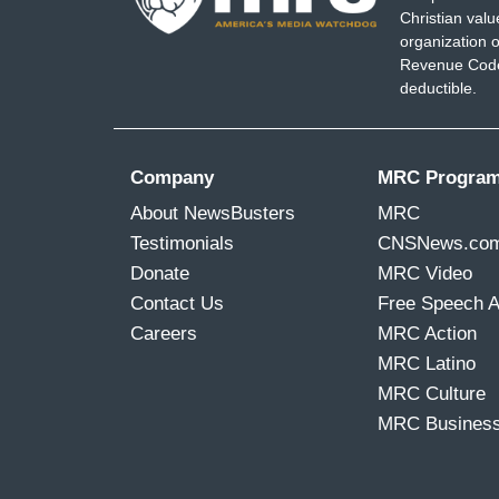
Christian val
organization o
Revenue Code,
deductible.
Company
MRC Progra
About NewsBusters
MRC
Testimonials
CNSNews.co
Donate
MRC Video
Contact Us
Free Speech 
Careers
MRC Action
MRC Latino
MRC Culture
MRC Busines