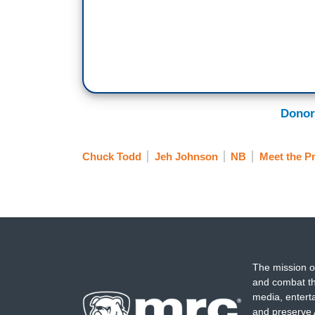
good, so people are thinking, why are we
that.
JEH JOHNSON: The first thing that I thou
Elaine said. We used to say peaceful tra
TODD: It made us different.
Donor
JOHNSON: Right it made us different. W
Chuck Todd
Jeh Johnson
NB
Meet the P
The mission o
and combat th
media, entert
and preserve 