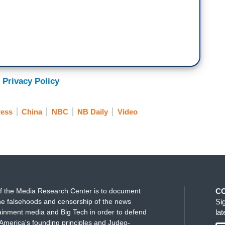
 following you guys? I mean it’s hard not to see
ght of after January 6, following up on what
nsfer of power. Peaceful transfer. We are..
 Privacy Policy
e can no longer say that.
ress
China
NBC
NB Daily
Video
f the Media Research Center is to document
C
e falsehoods and censorship of the news
Si
ainment media and Big Tech in order to defend
la
America's founding principles and Judeo-