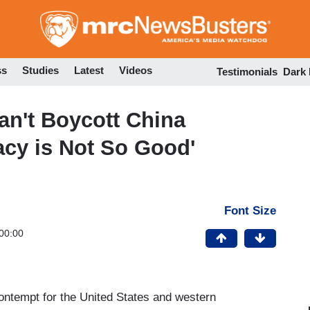
Skip
to
main
content
ss
Studies
Latest
Videos
Testimonials
Dark
n't Boycott China
cy is Not So Good'
Font Size
00:00
 contempt for the United States and western