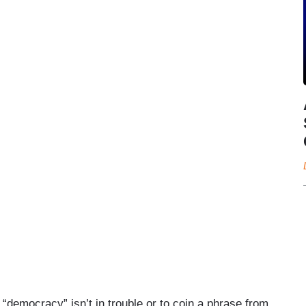
 “democracy” isn’t in trouble or to coin a phrase from