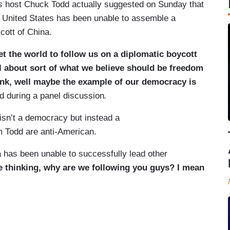
s
host Chuck Todd actually suggested on Sunday that
 United States has been unable to assemble a
ycott of China.
get the world to follow us on a diplomatic boycott
 about sort of what we believe should be freedom
hink, well maybe the example of our democracy is
d during a panel discussion
.
 isn’t a democracy but instead a
om Todd are anti-American.
 has been unable to successfully lead other
e thinking, why are we following you guys? I mean