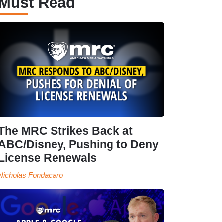
Must Read
The MRC Strikes Back at
ABC/Disney, Pushing to Deny
License Renewals
Nicholas Fondacaro