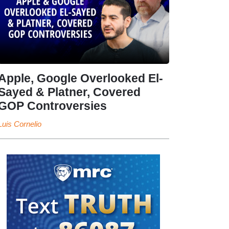
Apple, Google Overlooked El-
Sayed & Platner, Covered
GOP Controversies
Luis Cornelio