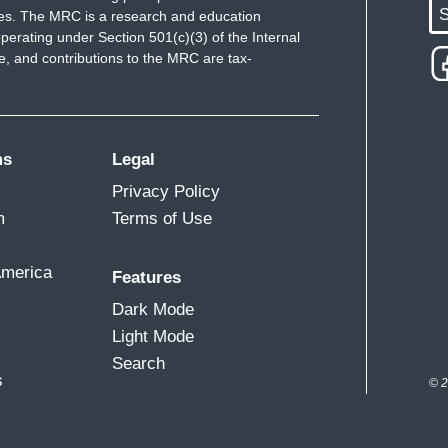
S
ues. The MRC is a research and education
perating under Section 501(c)(3) of the Internal
 and contributions to the MRC are tax-
ms
Legal
Privacy Policy
m
Terms of Use
America
Features
Dark Mode
Light Mode
Search
s
© 2