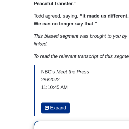
Peaceful transfer.”
Todd agreed, saying,
“it made us different
We can no longer say that.”
This biased segment was brought to you by
linked.
To read the relevant transcript of this segm
NBC’s
Meet the Press
2/6/2022
11:10:45 AM
CHUCK TODD: You know, Jeh, it's funny, a
help but wonder our inability to get the w
Expand
on something that's fundamental about s
than financial ties. It makes me think, 