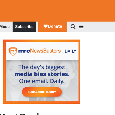
 Mode
Subscribe