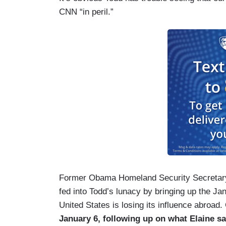
CNN “in peril.”
Former Obama Homeland Security Secretary J
fed into Todd’s lunacy by bringing up the Janu
United States is losing its influence abroad.
January 6, following up on what Elaine sa