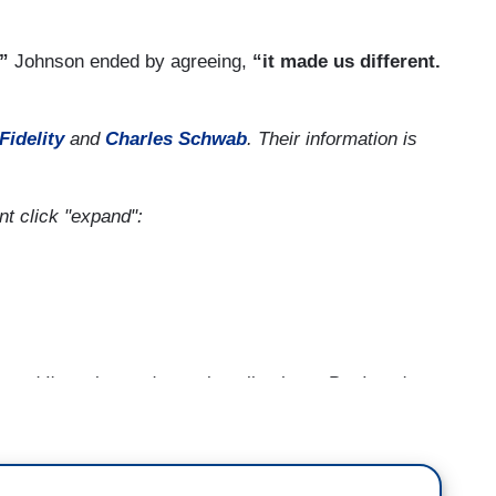
.”
Johnson ended by agreeing,
“it made us different.
Fidelity
and
Charles Schwab
.
Their information is
ent click "expand":
nd I'm going to draw a long line here. But I can't
orld to follow us on a diplomatic boycott of China
ort of what we believe should be freedom bigger
well maybe the example of our democracy is not so