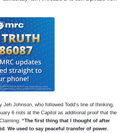
eh Johnson, who followed Todd’s line of thinking,
ary 6 riots at the Capitol as additional proof that the
 Claiming:
“The first thing that I thought of after
id. We used to say peaceful transfer of power.