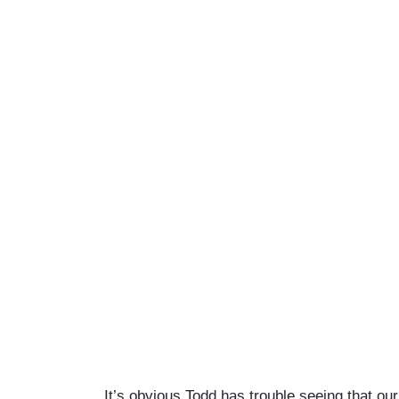
It’s obvious Todd has trouble seeing that our