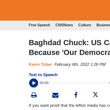
Free Speech
CNSNews
Culture
Busine
Baghdad Chuck: US Ca
Because 'Our Democra
Kevin Tober
February 6th, 2022 1:26 PM
Text to Speech
00:00
If you want proof that the leftist media has