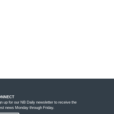
ONNECT
gn up for our NB Daily newsletter to receive the
test news Monday through Friday.