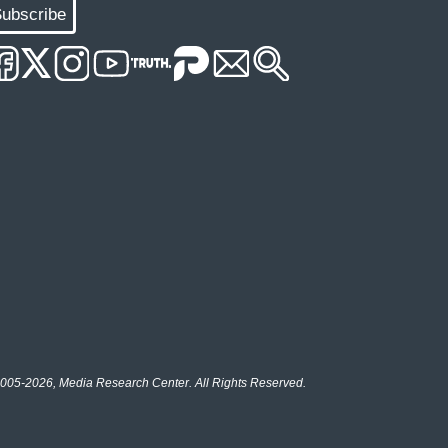
ubscribe
005-2026, Media Research Center. All Rights Reserved.