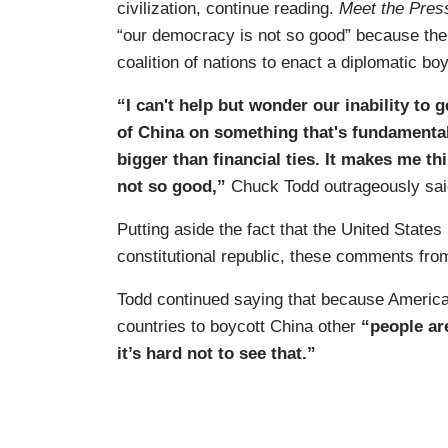
civilization, continue reading.
Meet the Pres
“our democracy is not so good” because the
coalition of nations to enact a diplomatic bo
“I can't help but wonder our inability to 
of China on something that's fundamental
bigger than financial ties. It makes me t
not so good,”
Chuck Todd outrageously sai
Putting aside the fact that the United States
constitutional republic, these comments fr
Todd continued saying that because America
countries to boycott China other
“people ar
it’s hard not to see that.”