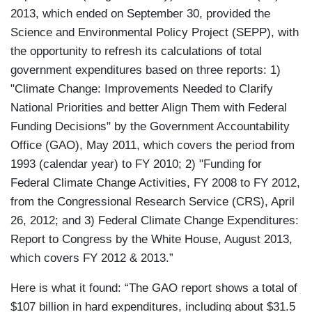
2013, which ended on September 30, provided the
Science and Environmental Policy Project (SEPP), with
the opportunity to refresh its calculations of total
government expenditures based on three reports: 1)
"Climate Change: Improvements Needed to Clarify
National Priorities and better Align Them with Federal
Funding Decisions" by the Government Accountability
Office (GAO), May 2011, which covers the period from
1993 (calendar year) to FY 2010; 2) "Funding for
Federal Climate Change Activities, FY 2008 to FY 2012,
from the Congressional Research Service (CRS), April
26, 2012; and 3) Federal Climate Change Expenditures:
Report to Congress by the White House, August 2013,
which covers FY 2012 & 2013.”
Here is what it found: “The GAO report shows a total of
$107 billion in hard expenditures, including about $31.5