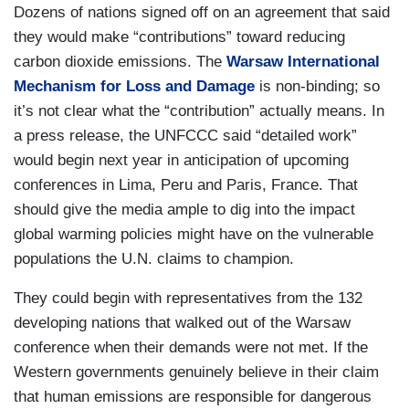
Dozens of nations signed off on an agreement that said
they would make “contributions” toward reducing
carbon dioxide emissions. The
Warsaw International
Mechanism for Loss and Damage
is non-binding; so
it’s not clear what the “contribution” actually means. In
a press release, the UNFCCC said “detailed work”
would begin next year in anticipation of upcoming
conferences in Lima, Peru and Paris, France. That
should give the media ample to dig into the impact
global warming policies might have on the vulnerable
populations the U.N. claims to champion.
They could begin with representatives from the 132
developing nations that walked out of the Warsaw
conference when their demands were not met. If the
Western governments genuinely believe in their claim
that human emissions are responsible for dangerous