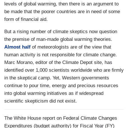
levels of global warming, then there is an argument to
be made that the poorer countries are in need of some
form of financial aid.
But a rising number of climate skeptics now question
the premise of man-made global warming theories.
Almost half
of meteorologists are of the view that
human activity is not responsible for climate change.
Marc Morano, editor of the Climate Depot site, has
identified over 1,000 scientists worldwide who are firmly
in the skeptical camp. Yet, Western governments
continue to pour time, energy and precious resources
into global warming initiatives as if widespread
scientific skepticism did not exist.
The White House report on Federal Climate Changes
Expenditures (budget authority) for Fiscal Year (FY)