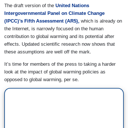
The draft version of the
United Nations
Intergovernmental Panel on Climate Change
(IPCC)’s Fifth Assessment (AR5),
which is already on
the Internet, is narrowly focused on the human
contribution to global warming and its potential after
effects. Updated scientific research now shows that
these assumptions are well off the mark.
It’s time for members of the press to taking a harder
look at the impact of global warming policies as
opposed to global warming, per se.