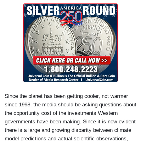
Since the planet has been getting cooler, not warmer
since 1998, the media should be asking questions about
the opportunity cost of the investments Western
governments have been making. Since it is now evident
there is a large and growing disparity between climate
model predictions and actual scientific observations,