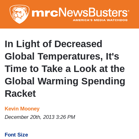
Skip
to
main
content
In Light of Decreased
Global Temperatures, It's
Time to Take a Look at the
Global Warming Spending
Racket
Kevin Mooney
December 20th, 2013 3:26 PM
Font Size