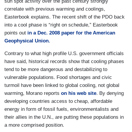
sun spot activity over the past century strongly
correlate with previous warming and coolings,
Easterbook explains. The recent shift of the PDO back
into a cool phase is “right on schedule,” Easterbook
points out
in a Dec. 2008 paper for the American
Geophysical Union.
Contrary to what high profile U.S. government officials
have said, historical records show that cooling phases
tend to be more dangerous and destabilizing to
vulnerable populations. Food shortages and civic
turmoil have been linked to global cooling, not global
warming, Morano reports
on his web site
. By denying
developing countries access to cheap, affordable
energy in form of fossil fuels, environmentalists and
their allies in the U.N., are putting these populations in
a more comprised position.