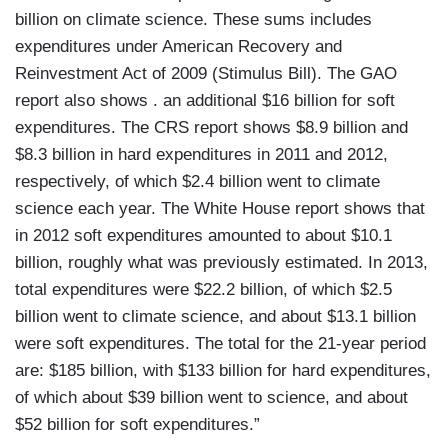
billion on climate science. These sums includes
expenditures under American Recovery and
Reinvestment Act of 2009 (Stimulus Bill). The GAO
report also shows . an additional $16 billion for soft
expenditures. The CRS report shows $8.9 billion and
$8.3 billion in hard expenditures in 2011 and 2012,
respectively, of which $2.4 billion went to climate
science each year. The White House report shows that
in 2012 soft expenditures amounted to about $10.1
billion, roughly what was previously estimated. In 2013,
total expenditures were $22.2 billion, of which $2.5
billion went to climate science, and about $13.1 billion
were soft expenditures. The total for the 21-year period
are: $185 billion, with $133 billion for hard expenditures,
of which about $39 billion went to science, and about
$52 billion for soft expenditures.”