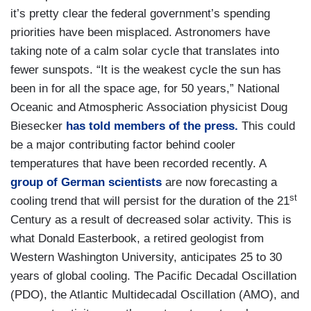
it’s pretty clear the federal government’s spending
priorities have been misplaced. Astronomers have
taking note of a calm solar cycle that translates into
fewer sunspots. “It is the weakest cycle the sun has
been in for all the space age, for 50 years,” National
Oceanic and Atmospheric Association physicist Doug
Biesecker
has told members of the press.
This could
be a major contributing factor behind cooler
temperatures that have been recorded recently. A
group of German scientists
are now forecasting a
st
cooling trend that will persist for the duration of the 21
Century as a result of decreased solar activity. This is
what Donald Easterbook, a retired geologist from
Western Washington University, anticipates 25 to 30
years of global cooling. The Pacific Decadal Oscillation
(PDO), the Atlantic Multidecadal Oscillation (AMO), and