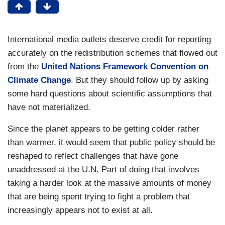
International media outlets deserve credit for reporting
accurately on the redistribution schemes that flowed out
from the
United Nations Framework Convention on
Climate Change
. But they should follow up by asking
some hard questions about scientific assumptions that
have not materialized.
Since the planet appears to be getting colder rather
than warmer, it would seem that public policy should be
reshaped to reflect challenges that have gone
unaddressed at the U.N. Part of doing that involves
taking a harder look at the massive amounts of money
that are being spent trying to fight a problem that
increasingly appears not to exist at all.