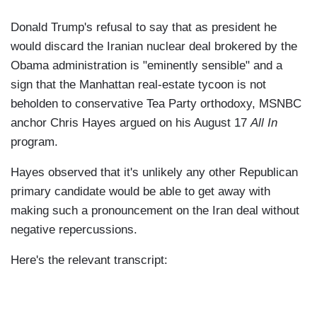
Donald Trump's refusal to say that as president he
would discard the Iranian nuclear deal brokered by the
Obama administration is "eminently sensible" and a
sign that the Manhattan real-estate tycoon is not
beholden to conservative Tea Party orthodoxy, MSNBC
anchor Chris Hayes argued on his August 17
All In
program.
Hayes observed that it's unlikely any other Republican
primary candidate would be able to get away with
making such a pronouncement on the Iran deal without
negative repercussions.
Here's the relevant transcript: