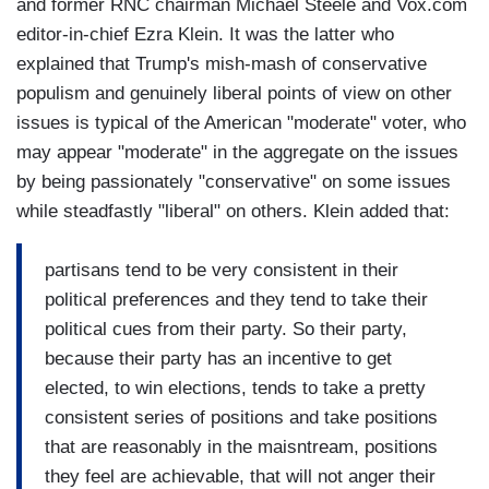
and former RNC chairman Michael Steele and Vox.com
editor-in-chief Ezra Klein. It was the latter who
explained that Trump's mish-mash of conservative
populism and genuinely liberal points of view on other
issues is typical of the American "moderate" voter, who
may appear "moderate" in the aggregate on the issues
by being passionately "conservative" on some issues
while steadfastly "liberal" on others. Klein added that:
partisans tend to be very consistent in their
political preferences and they tend to take their
political cues from their party. So their party,
because their party has an incentive to get
elected, to win elections, tends to take a pretty
consistent series of positions and take positions
that are reasonably in the maisntream, positions
they feel are achievable, that will not anger their