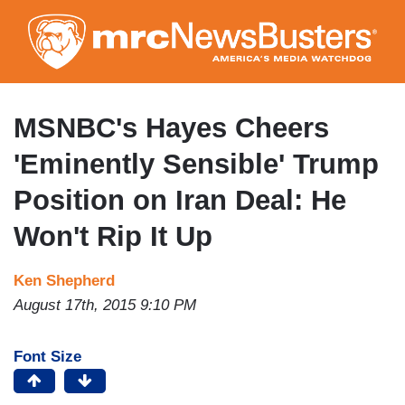
Skip
to
main
content
MSNBC's Hayes Cheers
'Eminently Sensible' Trump
Position on Iran Deal: He
Won't Rip It Up
Ken Shepherd
August 17th, 2015 9:10 PM
Font Size