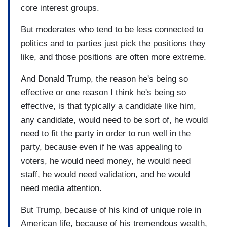
core interest groups.
But moderates who tend to be less connected to
politics and to parties just pick the positions they
like, and those positions are often more extreme.
And Donald Trump, the reason he's being so
effective or one reason I think he's being so
effective, is that typically a candidate like him,
any candidate, would need to be sort of, he would
need to fit the party in order to run well in the
party, because even if he was appealing to
voters, he would need money, he would need
staff, he would need validation, and he would
need media attention.
But Trump, because of his kind of unique role in
American life, because of his tremendous wealth,