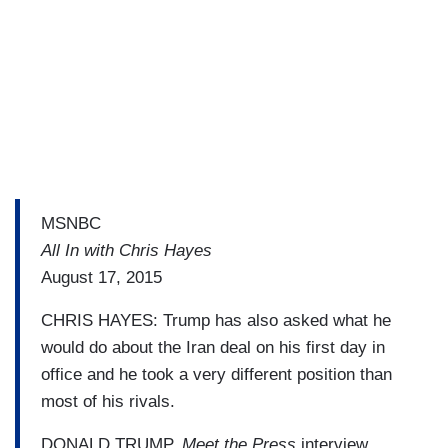
MSNBC
All In with Chris Hayes
August 17, 2015
CHRIS HAYES: Trump has also asked what he
would do about the Iran deal on his first day in
office and he took a very different position than
most of his rivals.
DONALD TRUMP,
Meet the Press
interview