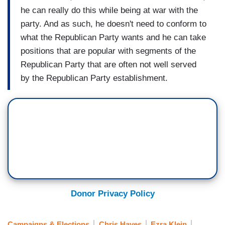
he can really do this while being at war with the
party. And as such, he doesn't need to conform to
what the Republican Party wants and he can take
positions that are popular with segments of the
Republican Party that are often not well served
by the Republican Party establishment.
Donor Privacy Policy
Campaigns & Elections
Chris Hayes
Ezra Klein