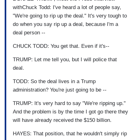
withChuck Todd: I've heard a lot of people say,
"We're going to rip up the deal." It's very tough to
do when you say rip up a deal, because I'm a
deal person --
CHUCK TODD: You get that. Even if it's--
TRUMP: Let me tell you, but I will police that
deal.
TODD: So the deal lives in a Trump
administration? You're just going to be --
TRUMP: It's very hard to say "We're ripping up."
And the problem is by the time I got go there they
will have already received the $150 billion.
HAYES: That position, that he wouldn't simply rip