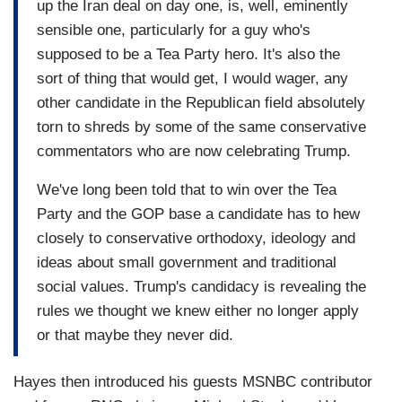
up the Iran deal on day one, is, well, eminently
sensible one, particularly for a guy who's
supposed to be a Tea Party hero. It's also the
sort of thing that would get, I would wager, any
other candidate in the Republican field absolutely
torn to shreds by some of the same conservative
commentators who are now celebrating Trump.
We've long been told that to win over the Tea
Party and the GOP base a candidate has to hew
closely to conservative orthodoxy, ideology and
ideas about small government and traditional
social values. Trump's candidacy is revealing the
rules we thought we knew either no longer apply
or that maybe they never did.
Hayes then introduced his guests MSNBC contributor