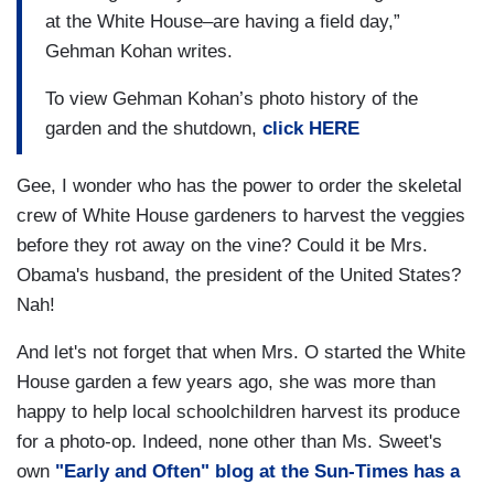
at the White House–are having a field day,”
Gehman Kohan writes.
To view Gehman Kohan’s photo history of the
garden and the shutdown,
click HERE
Gee, I wonder who has the power to order the skeletal
crew of White House gardeners to harvest the veggies
before they rot away on the vine? Could it be Mrs.
Obama's husband, the president of the United States?
Nah!
And let's not forget that when Mrs. O started the White
House garden a few years ago, she was more than
happy to help local schoolchildren harvest its produce
for a photo-op. Indeed, none other than Ms. Sweet's
own
"Early and Often" blog at the Sun-Times has a