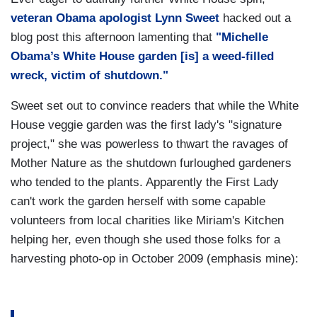
veteran Obama apologist Lynn Sweet
hacked out a
blog post this afternoon lamenting that
"Michelle
Obama’s White House garden [is] a weed-filled
wreck, victim of shutdown."
Sweet set out to convince readers that while the White
House veggie garden was the first lady's "signature
project," she was powerless to thwart the ravages of
Mother Nature as the shutdown furloughed gardeners
who tended to the plants. Apparently the First Lady
can't work the garden herself with some capable
volunteers from local charities like Miriam's Kitchen
helping her, even though she used those folks for a
harvesting photo-op in October 2009 (emphasis mine):