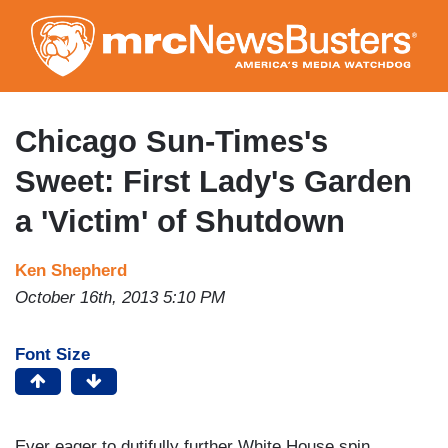
Skip
to
main
content
Chicago Sun-Times's
Sweet: First Lady's Garden
a 'Victim' of Shutdown
Ken Shepherd
October 16th, 2013 5:10 PM
Font Size
Ever eager to dutifully further White House spin,