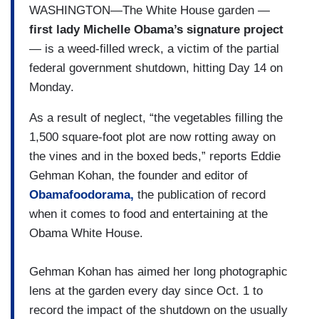
WASHINGTON—The White House garden —
first lady Michelle Obama’s signature project
— is a weed-filled wreck, a victim of the partial
federal government shutdown, hitting Day 14 on
Monday.
As a result of neglect, “the vegetables filling the
1,500 square-foot plot are now rotting away on
the vines and in the boxed beds,” reports Eddie
Gehman Kohan, the founder and editor of
Obamafoodorama,
the publication of record
when it comes to food and entertaining at the
Obama White House.
Gehman Kohan has aimed her long photographic
lens at the garden every day since Oct. 1 to
record the impact of the shutdown on the usually