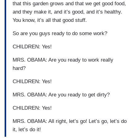
that this garden grows and that we get good food,
and they make it, and it’s good, and it’s healthy.
You know, it’s all that good stuff.
So are you guys ready to do some work?
CHILDREN: Yes!
MRS. OBAMA: Are you ready to work really
hard?
CHILDREN: Yes!
MRS. OBAMA: Are you ready to get dirty?
CHILDREN: Yes!
MRS. OBAMA: All right, let’s go! Let’s go, let’s do
it, let’s do it!