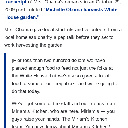
transcript
of Mrs. Obama's remarks in an October 29,
2009 post entitled
"Michelle Obama harvests White
House garden."
Mrs. Obama gave local students and volunteers from a
local homeless charity a pep talk before they set to
work harvesting the garden:
[F]or less than two hundred dollars we have
planted enough food to feed not just the folks at
the White House, but we’ve also given a lot of
food to some of our neighbors, and we’re going to
do that today.
We’ve got some of the staff and our friends from
Miriam’s Kitchen, who are here. Miriam’s — you
guys raise your hands. The Miriam’s Kitchen
team. You guys know about Miriam’s Kitchen?