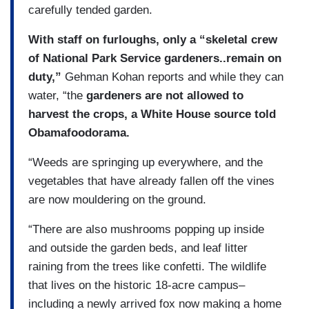
carefully tended garden.
With staff on furloughs, only a “skeletal crew
of National Park Service gardeners..remain on
duty,”
Gehman Kohan reports and while they can
water, “the
gardeners are not allowed to
harvest the crops, a White House source told
Obamafoodorama.
“Weeds are springing up everywhere, and the
vegetables that have already fallen off the vines
are now mouldering on the ground.
“There are also mushrooms popping up inside
and outside the garden beds, and leaf litter
raining from the trees like confetti. The wildlife
that lives on the historic 18-acre campus–
including a newly arrived fox now making a home