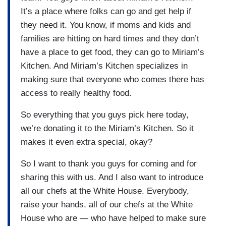
It’s a place where folks can go and get help if
they need it. You know, if moms and kids and
families are hitting on hard times and they don’t
have a place to get food, they can go to Miriam’s
Kitchen. And Miriam’s Kitchen specializes in
making sure that everyone who comes there has
access to really healthy food.
So everything that you guys pick here today,
we’re donating it to the Miriam’s Kitchen. So it
makes it even extra special, okay?
So I want to thank you guys for coming and for
sharing this with us. And I also want to introduce
all our chefs at the White House. Everybody,
raise your hands, all of our chefs at the White
House who are — who have helped to make sure