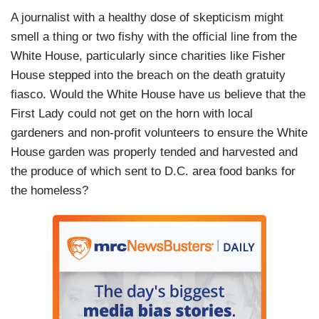
A journalist with a healthy dose of skepticism might
smell a thing or two fishy with the official line from the
White House, particularly since charities like Fisher
House stepped into the breach on the death gratuity
fiasco. Would the White House have us believe that the
First Lady could not get on the horn with local
gardeners and non-profit volunteers to ensure the White
House garden was properly tended and harvested and
the produce of which sent to D.C. area food banks for
the homeless?