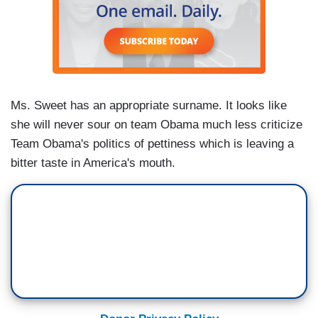
Ms. Sweet has an appropriate surname. It looks like
she will never sour on team Obama much less criticize
Team Obama's politics of pettiness which is leaving a
bitter taste in America's mouth.