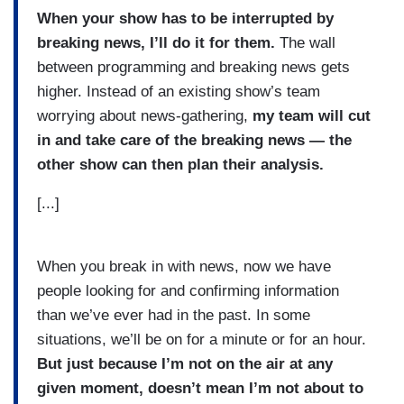
When your show has to be interrupted by
breaking news, I’ll do it for them.
The wall
between programming and breaking news gets
higher. Instead of an existing show’s team
worrying about news-gathering,
my team will cut
in and take care of the breaking news — the
other show can then plan their analysis.
[...]
When you break in with news, now we have
people looking for and confirming information
than we’ve ever had in the past. In some
situations, we’ll be on for a minute or for an hour.
But just because I’m not on the air at any
given moment, doesn’t mean I’m not about to