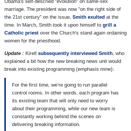
Obama's self-descried "evolution" on same-sex
marriage. The president was now "on the right side of
the 21st century" on the issue,
Smith exulted
at the
time. In March, Smith took it upon himself to
grill a
Catholic priest
over the Church's stand again ordaining
women for the priesthood.
Update :
Kirell
subsequently interviewed Smith
, who
explained a bit how the new breaking news unit would
break into existing programming (emphasis mine):
For the first time, we’re going to run parallel
control rooms. In other words, each program has
its existing team that will only need to worry
about their programming, while our new team is
constantly working behind the scenes on
delivering breaking information.