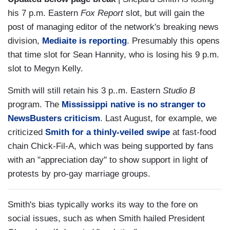
his 7 p.m. Eastern
Fox Report
slot, but will gain the
post of managing editor of the network's breaking news
division,
Mediaite is reporting
. Presumably this opens
that time slot for Sean Hannity, who is losing his 9 p.m.
slot to Megyn Kelly.
Smith will still retain his 3 p..m. Eastern
Studio B
program. The
Mississippi native is no stranger to
NewsBusters criticism
. Last August, for example, we
criticized
Smith for a thinly-veiled swipe
at fast-food
chain Chick-Fil-A, which was being supported by fans
with an "appreciation day" to show support in light of
protests by pro-gay marriage groups.
Smith's bias typically works its way to the fore on
social issues, such as when Smith hailed President