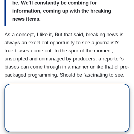
be. We’ll constantly be combing for
information, coming up with the breaking
news items.
As a concept, I like it, But that said, breaking news is
always an excellent opportunity to see a journalist's
true biases come out. In the spur of the moment,
unscripted and unmanaged by producers, a reporter's
biases can come through in a manner unlike that of pre-
packaged programming. Should be fascinating to see.