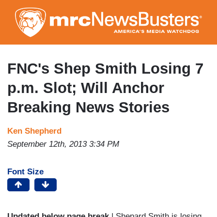
Skip
to
main
content
FNC's Shep Smith Losing 7
p.m. Slot; Will Anchor
Breaking News Stories
Ken Shepherd
September 12th, 2013 3:34 PM
Font Size
Updated below page break
| Shepard Smith is losing