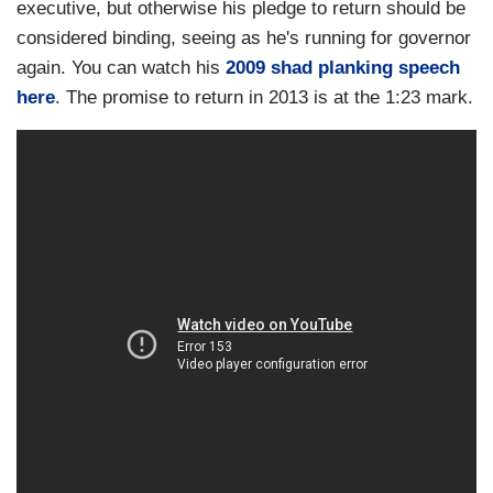
executive, but otherwise his pledge to return should be
considered binding, seeing as he's running for governor
again. You can watch his
2009 shad planking speech
here
. The promise to return in 2013 is at the 1:23 mark.