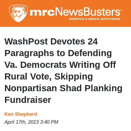
Skip
to
main
content
WashPost Devotes 24
Paragraphs to Defending
Va. Democrats Writing Off
Rural Vote, Skipping
Nonpartisan Shad Planking
Fundraiser
Ken Shepherd
April 17th, 2013 3:40 PM