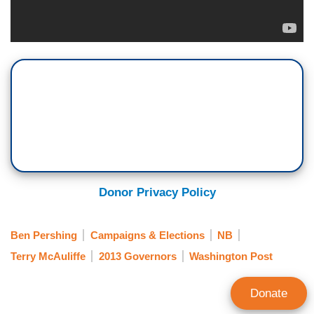
Donor Privacy Policy
Ben Pershing
Campaigns & Elections
NB
Terry McAuliffe
2013 Governors
Washington Post
Donate