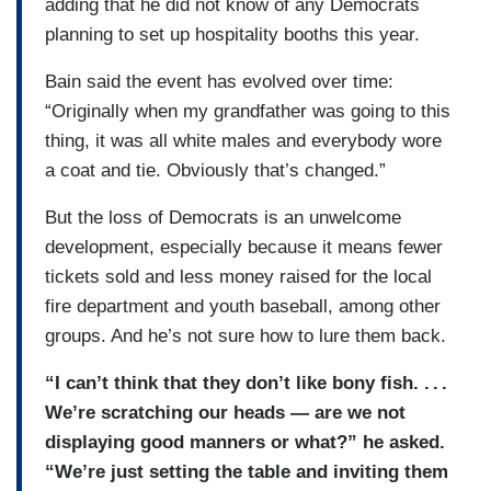
adding that he did not know of any Democrats
planning to set up hospitality booths this year.
Bain said the event has evolved over time:
“Originally when my grandfather was going to this
thing, it was all white males and everybody wore
a coat and tie. Obviously that’s changed.”
But the loss of Democrats is an unwelcome
development, especially because it means fewer
tickets sold and less money raised for the local
fire department and youth baseball, among other
groups. And he’s not sure how to lure them back.
“I can’t think that they don’t like bony fish. . . .
We’re scratching our heads — are we not
displaying good manners or what?” he asked.
“We’re just setting the table and inviting them