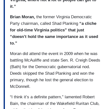
it.”
Brian Moran,
the former Virginia Democratic
Party chairman, called Shad Planking
“a cliche
for old-time Virginia politics” that just
“doesn’t hold the same importance as it used
to.”
Moran did attend the event in 2009 when he was
battling McAuliffe and state Sen. R. Creigh Deeds
(Bath) for the Democratic gubernatorial nod.
Deeds skipped the Shad Planking and won the
primary, though he lost the general election to
McDonnell.
“I think it’s a definite pattern,” lamented Robert
Bain, the chairman of the Wakefield Ruritan Club,