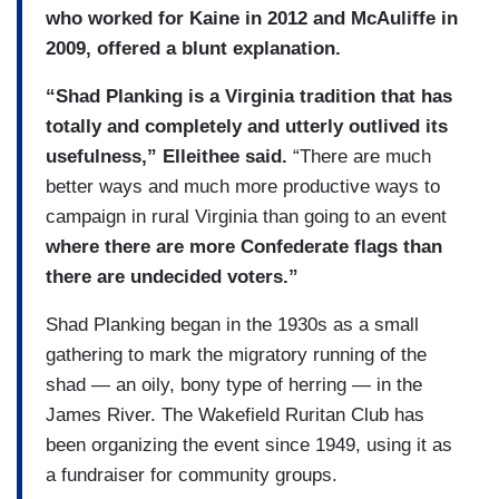
who worked for Kaine in 2012 and McAuliffe in
2009, offered a blunt explanation.
“Shad Planking is a Virginia tradition that has
totally and completely and utterly outlived its
usefulness,” Elleithee said.
“There are much
better ways and much more productive ways to
campaign in rural Virginia than going to an event
where there are more Confederate flags than
there are undecided voters.”
Shad Planking began in the 1930s as a small
gathering to mark the migratory running of the
shad — an oily, bony type of herring — in the
James River. The Wakefield Ruritan Club has
been organizing the event since 1949, using it as
a fundraiser for community groups.