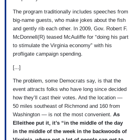
The program traditionally includes speeches from
big-name guests, who make jokes about the fish
and gently rib each other. In 2009, Gov. Robert F.
McDonnell(R) teased McAuliffe for “doing his part
to stimulate the Virginia economy” with his
profligate campaign spending.
[...]
The problem, some Democrats say, is that the
event attracts folks who have long since decided
how they’ll cast their votes. And the location —
50 miles southeast of Richmond and 160 from
Washington — is not the most convenient.
As
Elleithee put it, it’s “in the middle of the day
in the middle of the week in the backwoods of
Virginia, where not a lot of people can get to