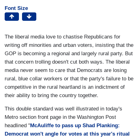
Font Size
The liberal media love to chastise Republicans for
writing off minorities and urban voters, insisting that the
GOP is becoming a regional and largely rural party. But
that concern trolling doesn't cut both ways. The liberal
media never seem to care that Democrats are losing
rural, blue collar workers or that the party's failure to be
competitive in the rural heartland is an indictment of
their ability to bring the country together.
This double standard was well illustrated in today's
Metro section front page in the Washington Post
headlined "
McAuliffe to pass up Shad Planking:
Democrat won't angle for votes at this year's ritual