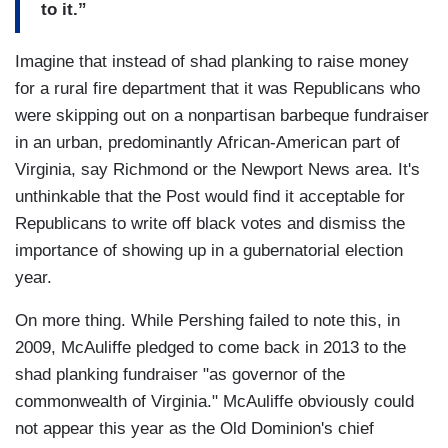
to it.”
Imagine that instead of shad planking to raise money
for a rural fire department that it was Republicans who
were skipping out on a nonpartisan barbeque fundraiser
in an urban, predominantly African-American part of
Virginia, say Richmond or the Newport News area. It's
unthinkable that the Post would find it acceptable for
Republicans to write off black votes and dismiss the
importance of showing up in a gubernatorial election
year.
On more thing. While Pershing failed to note this, in
2009, McAuliffe pledged to come back in 2013 to the
shad planking fundraiser "as governor of the
commonwealth of Virginia." McAuliffe obviously could
not appear this year as the Old Dominion's chief