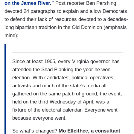
on the James River."
Post reporter Ben Pershing
devoted 24 paragraphs to explain and allow Democrats
to defend their lack of resources devoted to a decades-
long bipartisan tradition in the Old Dominion (emphasis
mine):
Since at least 1965, every Virginia governor has
attended the Shad Planking the year he won
election. With candidates, political operatives,
activists and much of the state’s media all
gathered on the same patch of ground, the event,
held on the third Wednesday of April, was a
fixture of the electoral calendar. Everyone went
because everyone went.
So what’s changed?
Mo Elleithee, a consultant