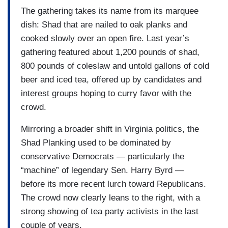
The gathering takes its name from its marquee
dish: Shad that are nailed to oak planks and
cooked slowly over an open fire. Last year’s
gathering featured about 1,200 pounds of shad,
800 pounds of coleslaw and untold gallons of cold
beer and iced tea, offered up by candidates and
interest groups hoping to curry favor with the
crowd.
Mirroring a broader shift in Virginia politics, the
Shad Planking used to be dominated by
conservative Democrats — particularly the
“machine” of legendary Sen. Harry Byrd —
before its more recent lurch toward Republicans.
The crowd now clearly leans to the right, with a
strong showing of tea party activists in the last
couple of years.