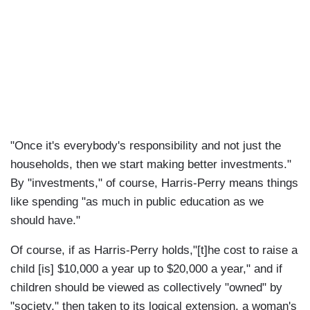
"Once it's everybody's responsibility and not just the
households, then we start making better investments."
By "investments," of course, Harris-Perry means things
like spending "as much in public education as we
should have."
Of course, if as Harris-Perry holds,"[t]he cost to raise a
child [is] $10,000 a year up to $20,000 a year," and if
children should be viewed as collectively "owned" by
"society," then taken to its logical extension, a woman's