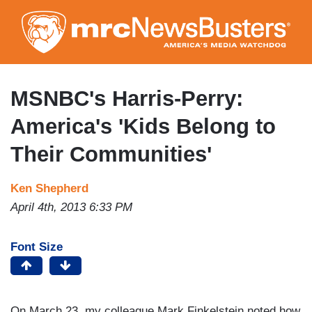
Skip
to
main
content
MSNBC's Harris-Perry:
America's 'Kids Belong to
Their Communities'
Ken Shepherd
April 4th, 2013 6:33 PM
Font Size
On March 23, my colleague Mark Finkelstein noted how