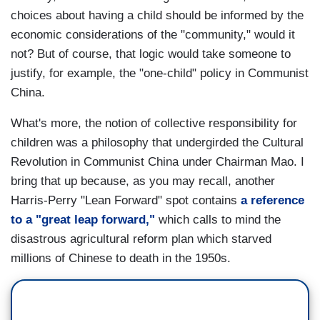
choices about having a child should be informed by the
economic considerations of the "community," would it
not? But of course, that logic would take someone to
justify, for example, the "one-child" policy in Communist
China.
What's more, the notion of collective responsibility for
children was a philosophy that undergirded the Cultural
Revolution in Communist China under Chairman Mao. I
bring that up because, as you may recall, another
Harris-Perry "Lean Forward" spot contains
a reference
to a "great leap forward,"
which calls to mind the
disastrous agricultural reform plan which starved
millions of Chinese to death in the 1950s.