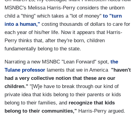
MSNBC's Melissa Harris-Perry considers the unborn
child a "thing" which takes a "lot of money"
to "turn
into a human,"
costing thousands of dollars to care for
each year of his/her life. Now it appears that Harris-
Perry thinks that, after they're born, children
fundamentally belong to the state.
Narrating a new MSNBC "Lean Forward" spot,
the
Tulane professor
laments that we in America
"haven't
had a very collective notion that these are our
children."
"[W]e have to break through our kind of
private idea that kids belong to their parents or kids
belong to their families, and
recognize that kids
belong to their communities,"
Harris-Perry argued.