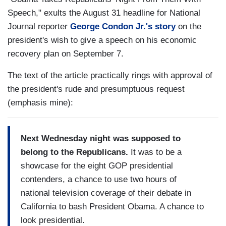
Speech," exults the August 31 headline for National
Journal reporter
George Condon Jr.'s story
on the
president's wish to give a speech on his economic
recovery plan on September 7.
The text of the article practically rings with approval of
the president's rude and presumptuous request
(emphasis mine):
Next Wednesday night was supposed to
belong to the Republicans.
It was to be a
showcase for the eight GOP presidential
contenders, a chance to use two hours of
national television coverage of their debate in
California to bash President Obama. A chance to
look presidential.