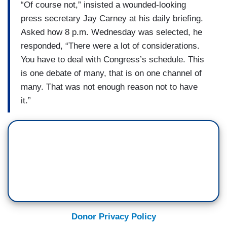
“Of course not,” insisted a wounded-looking
press secretary Jay Carney at his daily briefing.
Asked how 8 p.m. Wednesday was selected, he
responded, “There were a lot of considerations.
You have to deal with Congress’s schedule. This
is one debate of many, that is on one channel of
many. That was not enough reason not to have
it.”
Donor Privacy Policy