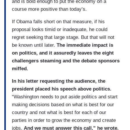
and is bold enough to put the economy on a
course more positive than today’s.
If Obama falls short on that measure, if his
proposal looks timid or inadequate, he could
regret seeking that large stage. But that will not
be known until later.
The immediate impact is
on politics, and it assuredly leaves the eight
challengers steaming and the debate sponsors
miffed.
In his letter requesting the audience, the
president placed his speech above politics.
“Washington needs to put aside politics and start
making decisions based on what is best for our
country and not what is best for each of our
parties in order to grow the economy and create
jobs.
And we must answer this call,” he wrote.