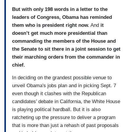
But with only 198 words in a letter to the
leaders of Congress, Obama has reminded
them who is president right now.
And
it
doesn’t get much more presidential than
commanding the members of the House and
the Senate to sit there in a joint session to get
their marching orders from the commander in
chief.
In deciding on the grandest possible venue to
unveil Obama's jobs plan and in picking Sept. 7
even though it clashes with the Republican
candidates’ debate in California, the White House
is playing political hardball. But it is also
ratcheting up the pressure to deliver a program
that is more than just a rehash of past proposals