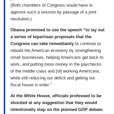
(Both chambers of Congress would have to
approve such a session by passage of a joint
resolution.)
Obama promised to use the speech “to lay out
a series of bipartisan proposals that the
Congress can take immediately
to continue to
rebuild the American economy by strengthening
small businesses, helping Americans get back to
work, and putting more money in the paychecks
of the middle class and [of] working Americans,
while still reducing our deficit and getting our
fiscal house in order.”
At the White House, officials professed to be
shocked at any suggestion that they would
intentionally step on the planned GOP debate.