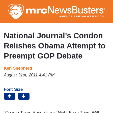
Skip
to
main
content
National Journal's Condon
Relishes Obama Attempt to
Preempt GOP Debate
Ken Shepherd
August 31st, 2011 4:41 PM
Font Size
"Obama Takes Republicans' Night From Them With