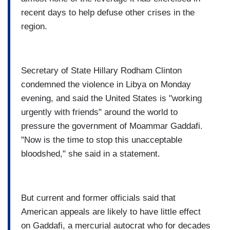
recent days to help defuse other crises in the
region.
Secretary of State Hillary Rodham Clinton
condemned the violence in Libya on Monday
evening, and said the United States is "working
urgently with friends" around the world to
pressure the government of Moammar Gaddafi.
"Now is the time to stop this unacceptable
bloodshed," she said in a statement.
But current and former officials said that
American appeals are likely to have little effect
on Gaddafi, a mercurial autocrat who for decades