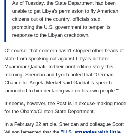
As of Tuesday, the State Department had been
unable to get Libya's permission to fly American
citizens out of the country, officials said,
prompting the U.S. government to temper its
response to the Libyan crackdown.
Of course, that concern hasn't stopped other heads of
state from speaking out against Libya's dictator
Muammar Qadhafi. In their print edition story this
morning, Sheridan and Lynch noted that "German
Chancellor Angela Merkel said Gaddafi's speech
'amounted to him declaring war on his own people.'"
It seems, however, the Post is in excuse-making mode
for the Obama/Clinton State Department.
In a February 22 article, Sheridan and colleague Scott
Wilson lamented that the
"U.S. struggles with little