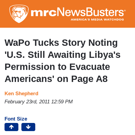
Skip
to
main
content
WaPo Tucks Story Noting
'U.S. Still Awaiting Libya's
Permission to Evacuate
Americans' on Page A8
Ken Shepherd
February 23rd, 2011 12:59 PM
Font Size