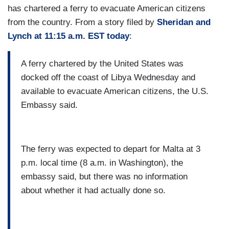
has chartered a ferry to evacuate American citizens
from the country. From a story filed by
Sheridan and
Lynch at 11:15 a.m. EST today
:
A ferry chartered by the United States was
docked off the coast of Libya Wednesday and
available to evacuate American citizens, the U.S.
Embassy said.
The ferry was expected to depart for Malta at 3
p.m. local time (8 a.m. in Washington), the
embassy said, but there was no information
about whether it had actually done so.