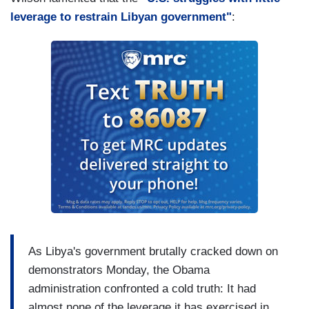
leverage to restrain Libyan government"
:
As Libya's government brutally cracked down on
demonstrators Monday, the Obama
administration confronted a cold truth: It had
almost none of the leverage it has exercised in