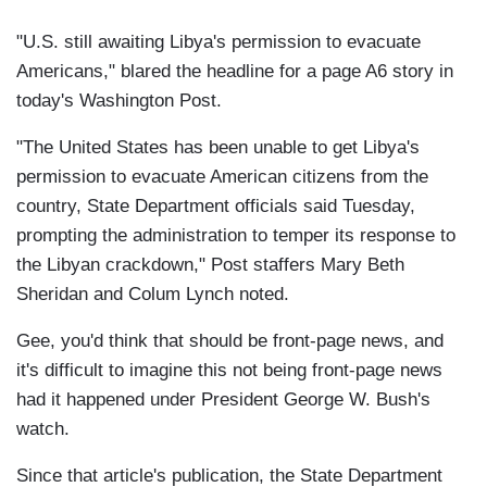
"U.S. still awaiting Libya's permission to evacuate
Americans," blared the headline for a page A6 story in
today's Washington Post.
"The United States has been unable to get Libya's
permission to evacuate American citizens from the
country, State Department officials said Tuesday,
prompting the administration to temper its response to
the Libyan crackdown," Post staffers Mary Beth
Sheridan and Colum Lynch noted.
Gee, you'd think that should be front-page news, and
it's difficult to imagine this not being front-page news
had it happened under President George W. Bush's
watch.
Since that article's publication, the State Department