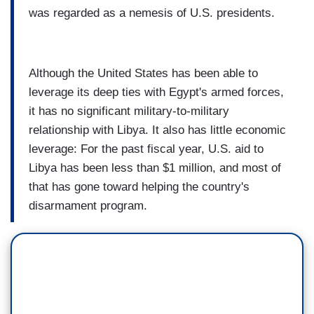
was regarded as a nemesis of U.S. presidents.
Although the United States has been able to
leverage its deep ties with Egypt's armed forces,
it has no significant military-to-military
relationship with Libya. It also has little economic
leverage: For the past fiscal year, U.S. aid to
Libya has been less than $1 million, and most of
that has gone toward helping the country's
disarmament program.