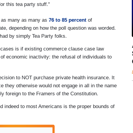
r this tea party stuff."
nd as many as many as
76 to 85 percent
of
ate, depending on how the poll question was worded.
t had by simply Tea Party folks.
cases is if existing commerce clause case law
 of economic inactivity: the refusal of individuals to
ision to NOT purchase private health insurance. It
 they otherwise would not engage in all in the name
 foreign to the Framers of the Constitution.
nd indeed to most Americans is the proper bounds of