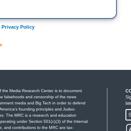
 Privacy Policy
s
f the Media Research Center is to document
C
e falsehoods and censorship of the news
Si
ainment media and Big Tech in order to defend
la
America's founding principles and Judeo-
S
ues. The MRC is a research and education
perating under Section 501(c)(3) of the Internal
 and contributions to the MRC are tax-