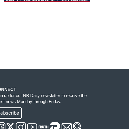
ONNECT
gn up for our NB Daily newsletter to receive the
test news Monday through Friday.
ubscribe