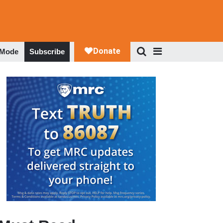
 Mode
Subscribe