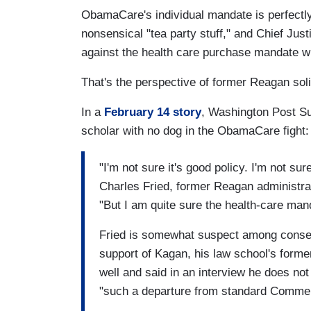
ObamaCare's individual mandate is perfectly
nonsensical "tea party stuff," and Chief Jus
against the health care purchase mandate 
That's the perspective of former Reagan soli
In a
February 14 story
, Washington Post Su
scholar with no dog in the ObamaCare fight:
"I'm not sure it's good policy. I'm not sur
Charles Fried, former Reagan administrat
"But I am quite sure the health-care mand
Fried is somewhat suspect among conser
support of Kagan, his law school's forme
well and said in an interview he does not
"such a departure from standard Commer