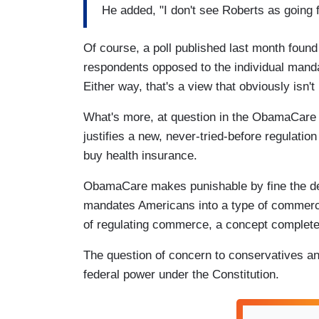
He added, "I don't see Roberts as going fo
Of course, a poll published last month fou
respondents opposed to the individual mand
Either way, that's a view that obviously isn'
What's more, at question in the ObamaCare 
justifies a new, never-tried-before regulation
buy health insurance.
ObamaCare makes punishable by fine the dec
mandates Americans into a type of commerce
of regulating commerce, a concept completely
The question of concern to conservatives a
federal power under the Constitution.