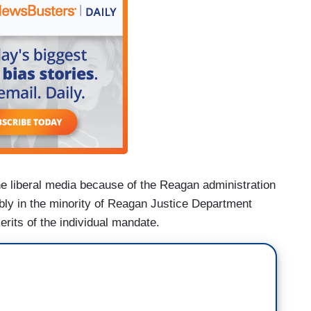
he liberal media because of the Reagan administration
ibly in the minority of Reagan Justice Department
erits of the individual mandate.