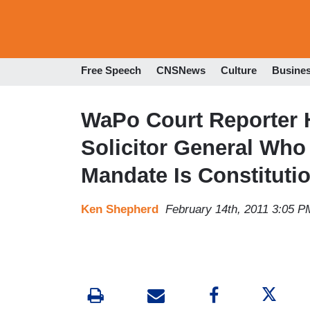
Free Speech
CNSNews
Culture
Busine
WaPo Court Reporter
Solicitor General Wh
Mandate Is Constituti
Ken Shepherd
February 14th, 2011 3:05 P