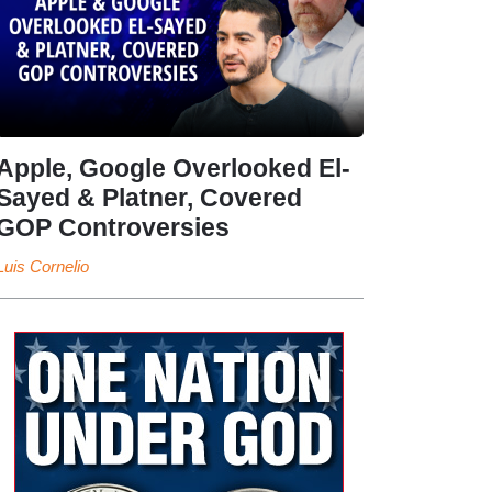
Apple, Google Overlooked El-
Sayed & Platner, Covered
GOP Controversies
Luis Cornelio