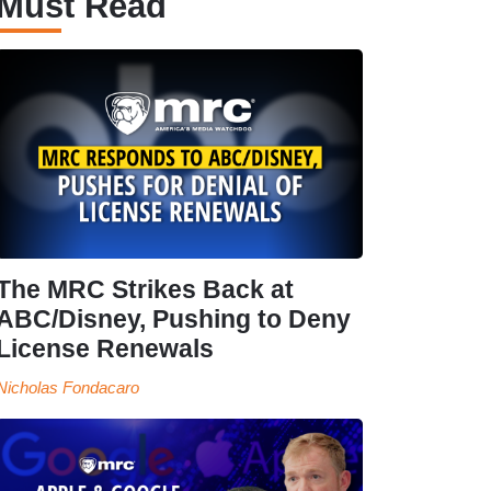
Must Read
The MRC Strikes Back at
ABC/Disney, Pushing to Deny
License Renewals
Nicholas Fondacaro