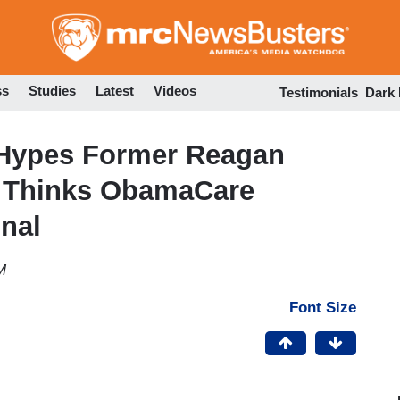
Skip
to
main
content
ss
Studies
Latest
Videos
Testimonials
Dark
 Hypes Former Reagan
o Thinks ObamaCare
onal
M
Font Size