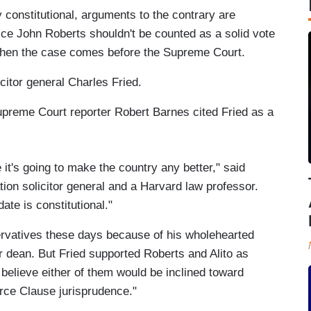
 constitutional, arguments to the contrary are
tice John Roberts shouldn't be counted as a solid vote
when the case comes before the Supreme Court.
citor general Charles Fried.
preme Court reporter Robert Barnes cited Fried as a
e it's going to make the country any better," said
ion solicitor general and a Harvard law professor.
ate is constitutional."
vatives these days because of his wholehearted
r dean. But Fried supported Roberts and Alito as
 believe either of them would be inclined toward
ce Clause jurisprudence."