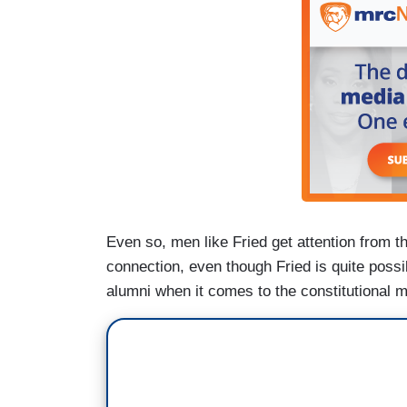
Even so, men like Fried get attention from t
connection, even though Fried is quite poss
alumni when it comes to the constitutional m