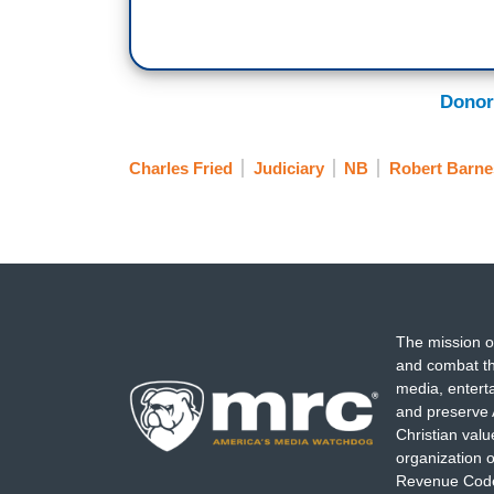
Donor
Charles Fried
Judiciary
NB
Robert Barne
The mission o
and combat th
media, entert
and preserve 
Christian val
organization o
Revenue Code,