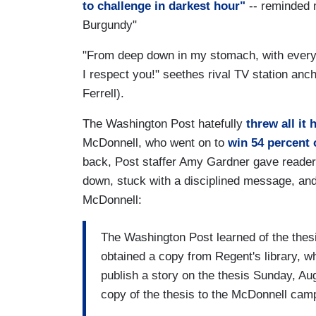
to challenge in darkest hour"
-- reminded
Burgundy"
"From deep down in my stomach, with every in
I respect you!" seethes rival TV station an
Ferrell).
The Washington Post hatefully
threw all it
McDonnell, who went on to
win 54 percent 
back, Post staffer Amy Gardner gave reade
down, stuck with a disciplined message, an
McDonnell:
The Washington Post learned of the thes
obtained a copy from Regent's library, wh
publish a story on the thesis Sunday, Au
copy of the thesis to the McDonnell ca