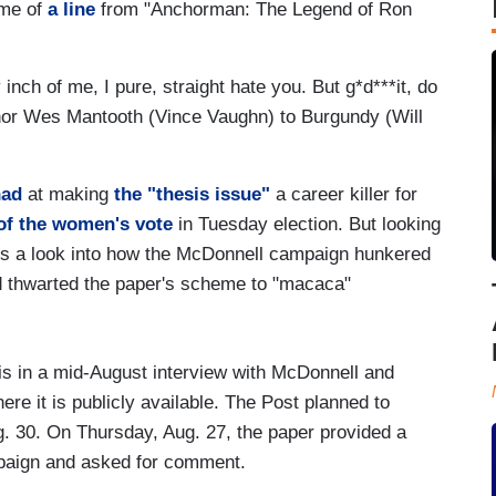
 me of
a line
from "Anchorman: The Legend of Ron
ch of me, I pure, straight hate you. But g*d***it, do
chor Wes Mantooth (Vince Vaughn) to Burgundy (Will
 had
at making
the "thesis issue"
a career killer for
of the women's vote
in Tuesday election. But looking
rs a look into how the McDonnell campaign hunkered
d thwarted the paper's scheme to "macaca"
is in a mid-August interview with McDonnell and
ere it is publicly available. The Post planned to
g. 30. On Thursday, Aug. 27, the paper provided a
mpaign and asked for comment.