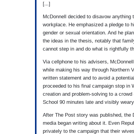
[...]
McDonnell decided to disavow anything t
workplace. He emphasized a pledge to hir
gender or sexual orientation. And he plan
the ideas in the thesis, notably that fam
cannot step in and do what is rightfully th
Via cellphone to his advisers, McDonnell
while making his way through Northern Vi
written statement and to avoid a potenti
proceeded to his final campaign stop in
creation and problem-solving to a crowd
School 90 minutes late and visibly weary
After The Post story was published, the 
media began writing about it. Even Republ
privately to the campaign that their wiv