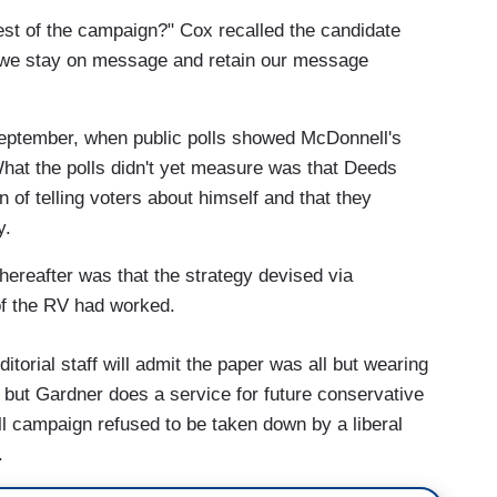
e rest of the campaign?" Cox recalled the candidate
f we stay on message and retain our message
September, when public polls showed McDonnell's
 What the polls didn't yet measure was that Deeds
n of telling voters about himself and that they
y.
ereafter was that the strategy devised via
of the RV had worked.
itorial staff will admit the paper was all but wearing
 but Gardner does a service for future conservative
l campaign refused to be taken down by a liberal
.