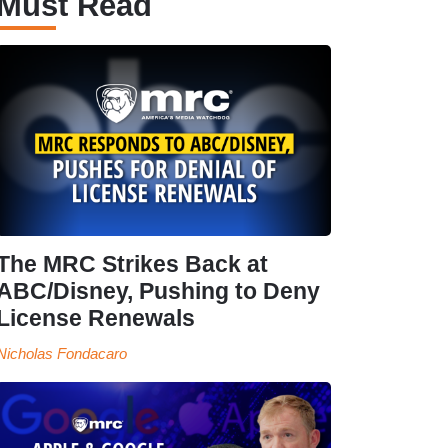
Must Read
The MRC Strikes Back at
ABC/Disney, Pushing to Deny
License Renewals
Nicholas Fondacaro