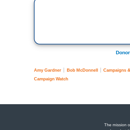
Donor
Amy Gardner
Bob McDonnell
Campaigns &
Campaign Watch
The mission o