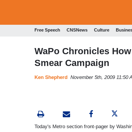
Free Speech
CNSNews
Culture
Busine
WaPo Chronicles How 
Smear Campaign
Ken Shepherd
November 5th, 2009 11:50 
Today's Metro section front-pager by Washi