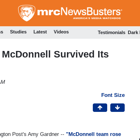
Skip
to
main
content
ss
Studies
Latest
Videos
Testimonials
Dark
McDonnell Survived Its
AM
Font Size
ngton Post's Amy Gardner --
"McDonnell team rose