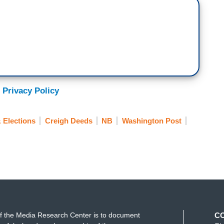
 Privacy Policy
 Elections
Creigh Deeds
NB
Washington Post
f the Media Research Center is to document
C