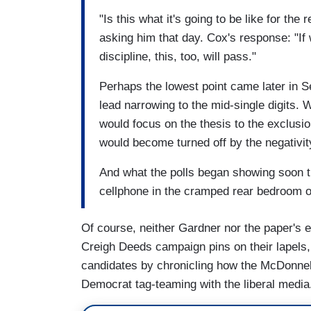
"Is this what it's going to be like for th
asking him that day. Cox's response: "I
discipline, this, too, will pass."
Perhaps the lowest point came later in 
lead narrowing to the mid-single digits.
would focus on the thesis to the exclusio
would become turned off by the negativit
And what the polls began showing soon th
cellphone in the cramped rear bedroom 
Of course, neither Gardner nor the paper's ed
Creigh Deeds campaign pins on their lapels,
candidates by chronicling how the McDonnel
Democrat tag-teaming with the liberal media