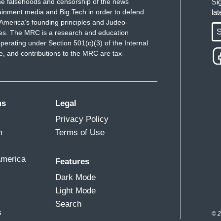
e falsehoods and censorship of the news
Si
ainment media and Big Tech in order to defend
la
America's founding principles and Judeo-
S
ues. The MRC is a research and education
perating under Section 501(c)(3) of the Internal
 and contributions to the MRC are tax-
ms
Legal
Privacy Policy
m
Terms of Use
America
Features
Dark Mode
Light Mode
Search
s
© 2