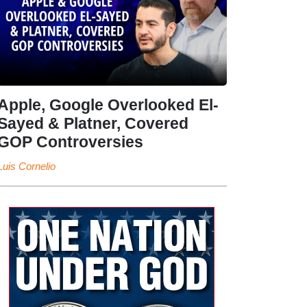
Apple, Google Overlooked El-
Sayed & Platner, Covered
GOP Controversies
Luis Cornelio