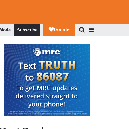
 Mode
Subscribe