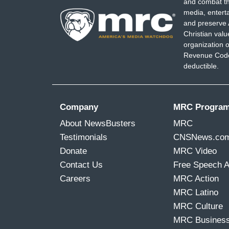
and combat th
media, entert
and preserve 
Christian val
organization o
Revenue Code,
deductible.
Company
MRC Progra
About NewsBusters
MRC
Testimonials
CNSNews.co
Donate
MRC Video
Contact Us
Free Speech 
Careers
MRC Action
MRC Latino
MRC Culture
MRC Busines