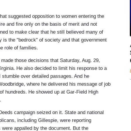
hat suggested opposition to women entering the
e and fire only on the basis of merit and not
ned to make clear that he still believed many of
ily is the "bedrock" of society and that government
e role of families.
 made those decisions that Saturday, Aug. 29,
rginia. He also decided to limit his response to a
al stumble over detailed passages. And he
 Woodbridge, where he delivered his message of job
 of hundreds. He showed up at Gar-Field High
.
Deeds campaign seized on it. State and national
icans, including Gillespie, were reporting
es were appalled by the document. But the