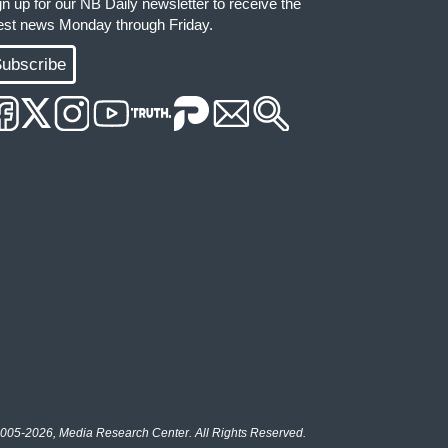
gn up for our NB Daily newsletter to receive the
test news Monday through Friday.
ubscribe
005-2026, Media Research Center. All Rights Reserved.