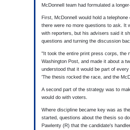
McDonnell team had formulated a longer
First, McDonnell would hold a telephone c
there were no more questions to ask. I
with reporters, but his advisers said it 
questions and turning the discussion bac
"It took the entire print press corps, the
Washington Post, and made it about a tw
understood that it would be part of every
'The thesis rocked the race, and the McDo
A second part of the strategy was to mak
would do with voters.
Where discipline became key was as the 
started, questions about the thesis so 
Pawlenty (R) that the candidate's handler