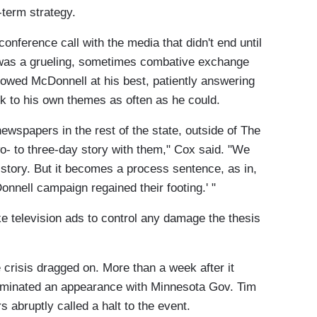
-term strategy.
onference call with the media that didn't end until
t was a grueling, sometimes combative exchange
showed McDonnell at his best, patiently answering
k to his own themes as often as he could.
 newspapers in the rest of the state, outside of The
o- to three-day story with them," Cox said. "We
 story. But it becomes a process sentence, as in,
nnell campaign regained their footing.' "
e television ads to control any damage the thesis
crisis dragged on. More than a week after it
dominated an appearance with Minnesota Gov. Tim
s abruptly called a halt to the event.