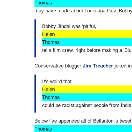
Thomas
may have made about Louisiana Gov. Bobby 
Bobby Jindal was 'pitiful,'
Helen
Thomas
tells film crew, right before making a 'Sl
Conservative blogger
Jim Treacher
joked in
It's weird that
Helen
Thomas
could be racist against people from Ind
Below I've appended all of Bellantoni's tweets
Thomas