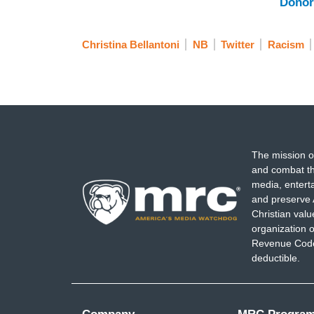
Donor
Christina Bellantoni
NB
Twitter
Racism
The mission o
and combat th
media, entert
and preserve 
Christian val
organization o
Revenue Code,
deductible.