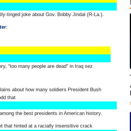
ally-tinged joke about Gov. Bobby Jindal (R-La.).
ter
:
ry, "too many people are dead" in Iraq sez
ains about how many soldiers President Bush
odd that
among the best presidents in American history.
that hinted at a racially insensitive crack