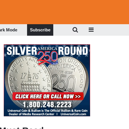
ark Mode
Subscribe