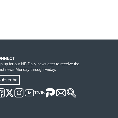
ONNECT
gn up for our NB Daily newsletter to receive the
test news Monday through Friday.
ubscribe