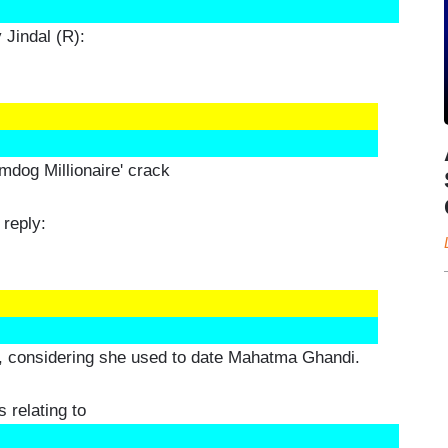
Jindal (R):
umdog Millionaire' crack
 reply:
ia, considering she used to date Mahatma Ghandi.
 relating to