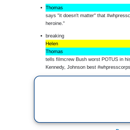
Thomas
says "it doesn't matter" that #whpressc
heroine."
breaking
Helen
Thomas
tells filmcrew Bush worst POTUS in his
Kennedy, Johnson best #whpresscorp