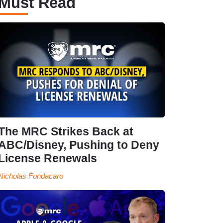
Must Read
The MRC Strikes Back at
ABC/Disney, Pushing to Deny
License Renewals
Nicholas Fondacaro