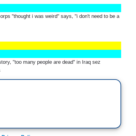
orps "thought i was weird" says, "i don't need to be a
tory, "too many people are dead" in Iraq sez
s