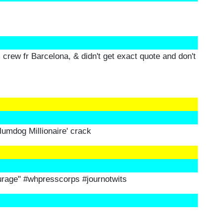
m crew fr Barcelona, & didn't get exact quote and don't
Slumdog Millionaire' crack
urage" #whpresscorps #journotwits