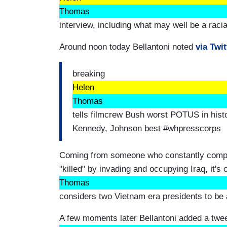
Thomas
interview, including what may well be a raci
Around noon today Bellantoni noted
via Twit
breaking
Helen
Thomas
tells filmcrew Bush worst POTUS in histo
Kennedy, Johnson best #whpresscorps
Coming from someone who constantly compl
"killed" by invading and occupying Iraq, it's 
Thomas
considers two Vietnam era presidents to be 
A few moments later Bellantoni added a tweet 