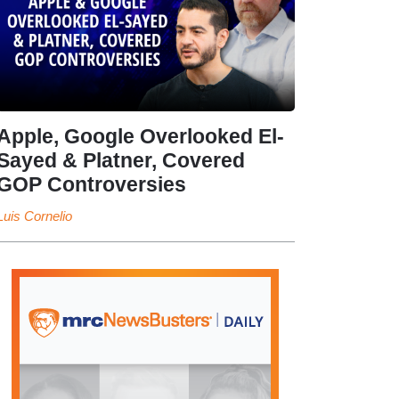
Apple, Google Overlooked El-
Sayed & Platner, Covered
GOP Controversies
Luis Cornelio