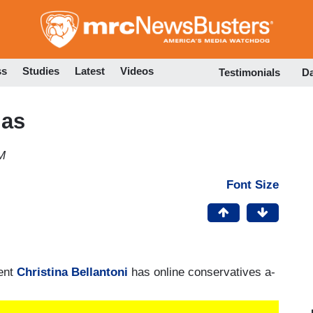
Skip
to
main
content
ss
Studies
Latest
Videos
Testimonials
D
mas
M
Font Size
ent
Christina Bellantoni
has online conservatives a-