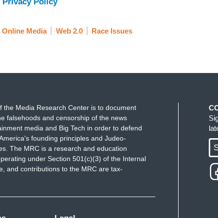
 Privacy Policy
Online Media
Web 2.0
Race Issues
f the Media Research Center is to document
C
e falsehoods and censorship of the news
Si
ainment media and Big Tech in order to defend
la
America's founding principles and Judeo-
S
ues. The MRC is a research and education
perating under Section 501(c)(3) of the Internal
 and contributions to the MRC are tax-