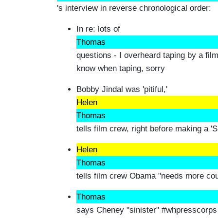
's interview in reverse chronological order:
In re: lots of
Thomas
questions - I overheard taping by a fil
know when taping, sorry
Bobby Jindal was 'pitiful,'
Helen
Thomas
tells film crew, right before making a '
Helen
Thomas
tells film crew Obama "needs more co
Thomas
says Cheney "sinister" #whpresscorps