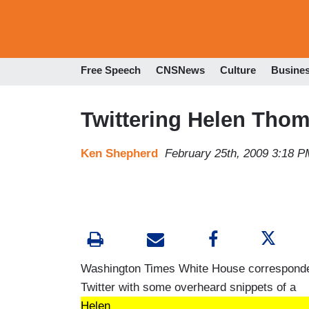
Free Speech
CNSNews
Culture
Busine
Twittering Helen Tho
Ken Shepherd
February 25th, 2009 3:18 P
Washington Times White House correspond
Twitter with some overheard snippets of a
Helen