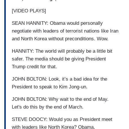
[VIDEO PLAYS]
SEAN HANNITY: Obama would personally
negotiate with leaders of terrorist nations like Iran
and North Korea without preconditions. Wow.
HANNITY: The world will probably be a little bit
safer. The media should be giving President
Trump credit for that.
JOHN BOLTON: Look, it’s a bad idea for the
President to speak to Kim Jong-un.
JOHN BOLTON: Why wait to the end of May.
Let's do this by the end of March.
STEVE DOOCY: Would you as President meet
with leaders like North Korea? Obama,