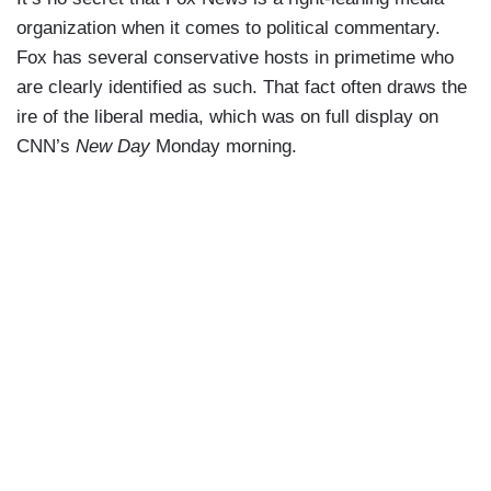
organization when it comes to political commentary.
Fox has several conservative hosts in primetime who
are clearly identified as such. That fact often draws the
ire of the liberal media, which was on full display on
CNN’s
New Day
Monday morning.