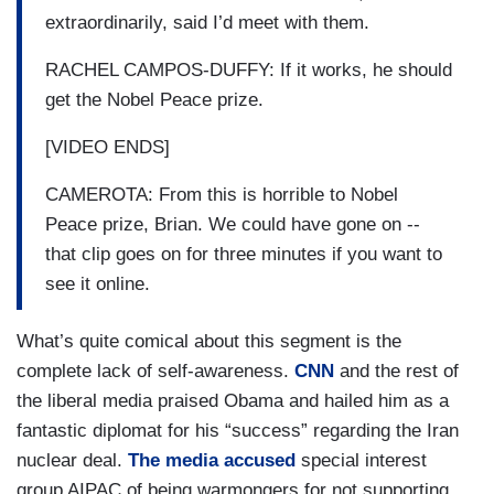
extraordinarily, said I’d meet with them.
RACHEL CAMPOS-DUFFY: If it works, he should
get the Nobel Peace prize.
[VIDEO ENDS]
CAMEROTA: From this is horrible to Nobel
Peace prize, Brian. We could have gone on --
that clip goes on for three minutes if you want to
see it online.
What’s quite comical about this segment is the
complete lack of self-awareness.
CNN
and the rest of
the liberal media praised Obama and hailed him as a
fantastic diplomat for his “success” regarding the Iran
nuclear deal.
The media accused
special interest
group AIPAC of being warmongers for not supporting