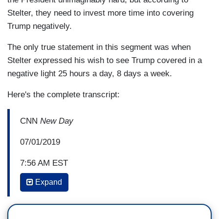
Stelter, they need to invest more time into covering
Trump negatively.
The only true statement in this segment was when
Stelter expressed his wish to see Trump covered in a
negative light 25 hours a day, 8 days a week.
Here's the complete transcript:
CNN
New Day
07/01/2019
7:56 AM EST
Expand
ALISYN CAMEROTA: Speaking of the media, we
need to talk about the bald hypocrisy of some of
it.