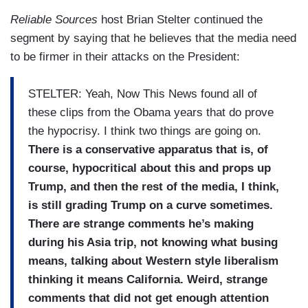
Reliable Sources
host Brian Stelter continued the
segment by saying that he believes that the media need
to be firmer in their attacks on the President:
STELTER: Yeah, Now This News found all of
these clips from the Obama years that do prove
the hypocrisy. I think two things are going on.
There is a conservative apparatus that is, of
course, hypocritical about this and props up
Trump, and then the rest of the media, I think,
is still grading Trump on a curve sometimes.
There are strange comments he’s making
during his Asia trip, not knowing what busing
means, talking about Western style liberalism
thinking it means California. Weird, strange
comments that did not get enough attention