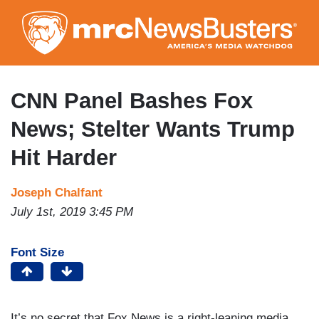
Skip
to
main
content
CNN Panel Bashes Fox
News; Stelter Wants Trump
Hit Harder
Joseph Chalfant
July 1st, 2019 3:45 PM
Font Size
It’s no secret that Fox News is a right-leaning media