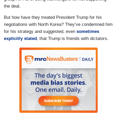
the deal.
But how have they treated President Trump for his
negotiations with North Korea? They’ve condemned him
for his strategy and suggested, even
sometimes
explicitly stated
, that Trump is friends with dictators.