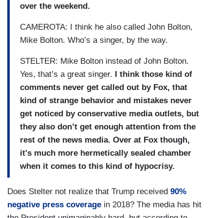
over the weekend.
CAMEROTA: I think he also called John Bolton,
Mike Bolton. Who’s a singer, by the way.
STELTER: Mike Bolton instead of John Bolton.
Yes, that’s a great singer.
I think those kind of
comments never get called out by Fox, that
kind of strange behavior and mistakes never
get noticed by conservative media outlets, but
they also don’t get enough attention from the
rest of the news media. Over at Fox though,
it's much more hermetically sealed chamber
when it comes to this kind of hypocrisy.
Does Stelter not realize that Trump received
90%
negative press coverage
in 2018? The media has hit
the President unimaginably hard, but according to