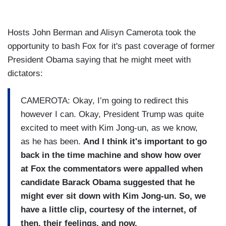
Hosts John Berman and Alisyn Camerota took the
opportunity to bash Fox for it's past coverage of former
President Obama saying that he might meet with
dictators:
CAMEROTA: Okay, I’m going to redirect this
however I can. Okay, President Trump was quite
excited to meet with Kim Jong-un, as we know,
as he has been.
And
I think it's important to go
back in the time machine and show how over
at Fox the commentators were appalled when
candidate Barack Obama suggested that he
might ever sit down with Kim Jong-un. So, we
have a little clip, courtesy of the internet, of
then, their feelings, and now.