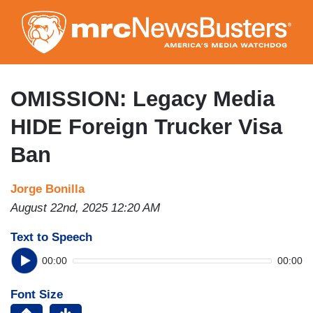
Skip
to
main
content
OMISSION: Legacy Media
HIDE Foreign Trucker Visa
Ban
Jorge Bonilla
August 22nd, 2025 12:20 AM
Text to Speech
00:00
00:00
Font Size