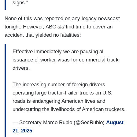
signs."
None of this was reported on any legacy newscast
tonight. However, ABC
did
find time to cover an
accident that yielded no fatalities:
Effective immediately we are pausing all
issuance of worker visas for commercial truck
drivers.
The increasing number of foreign drivers
operating large tractor-trailer trucks on U.S.
roads is endangering American lives and
undercutting the livelihoods of American truckers.
— Secretary Marco Rubio (@SecRubio)
August
21, 2025