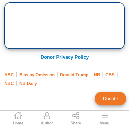
Donor Privacy Policy
ABC
Bias by Omission
Donald Trump
NB
CBS
NBC
NB Daily
Donate
Jorge Bonilla
Home
Author
Share
Menu
News Analyst