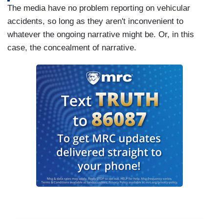
The media have no problem reporting on vehicular
accidents, so long as they aren't inconvenient to
whatever the ongoing narrative might be. Or, in this
case, the concealment of narrative.