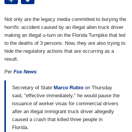
Not only are the legacy media committed to burying the
horrific accident caused by an illegal alien truck driver
making an illegal u-turn on the Florida Turnpike that led
to the deaths of 3 persons. Now, they are also trying to
hide the regulatory actions that are occurring as a
result.
Per
Fox News
:
Secretary of State
Marco Rubio
on Thursday
said, "effective immediately," he would pause the
issuance of worker visas for commercial drivers
after an illegal immigrant truck driver allegedly
caused a crash that killed three people in
Florida.