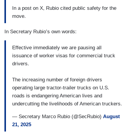
In a post on X, Rubio cited public safety for the
move.
In Secretary Rubio’s own words:
Effective immediately we are pausing all
issuance of worker visas for commercial truck
drivers.
The increasing number of foreign drivers
operating large tractor-trailer trucks on U.S.
roads is endangering American lives and
undercutting the livelihoods of American truckers.
— Secretary Marco Rubio (@SecRubio)
August
21, 2025