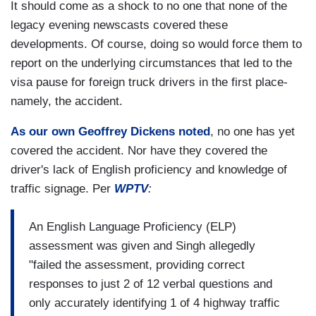
It should come as a shock to no one that none of the
legacy evening newscasts covered these
developments. Of course, doing so would force them to
report on the underlying circumstances that led to the
visa pause for foreign truck drivers in the first place-
namely, the accident.
As our own Geoffrey Dickens noted
, no one has yet
covered the accident. Nor have they covered the
driver's lack of English proficiency and knowledge of
traffic signage. Per
WPTV
:
An English Language Proficiency (ELP)
assessment was given and Singh allegedly
"failed the assessment, providing correct
responses to just 2 of 12 verbal questions and
only accurately identifying 1 of 4 highway traffic