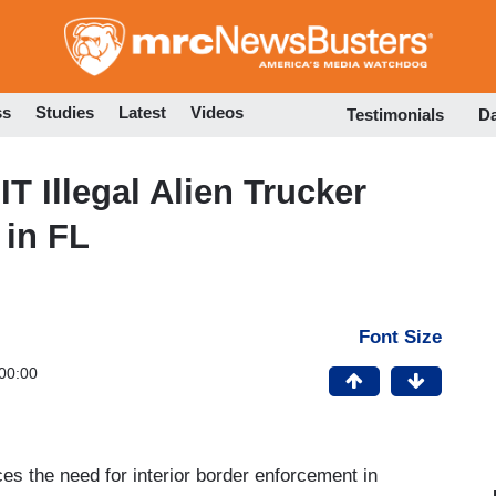
Skip
to
main
content
ss
Studies
Latest
Videos
Testimonials
D
 Illegal Alien Trucker
 in FL
Font Size
00:00
rces the need for interior border enforcement in