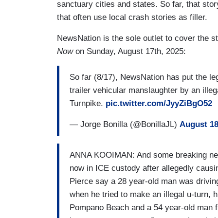
sanctuary cities and states. So far, that s
that often use local crash stories as filler.
NewsNation is the sole outlet to cover the st
Now
on Sunday, August 17th, 2025:
So far (8/17), NewsNation has put the le
trailer vehicular manslaughter by an illeg
Turnpike.
pic.twitter.com/JyyZiBgO52
— Jorge Bonilla (@BonillaJL)
August 18
ANNA KOOIMAN: And some breaking news o
now in ICE custody after allegedly causin
Pierce say a 28 year-old man was driving
when he tried to make an illegal u-turn, 
Pompano Beach and a 54 year-old man fro