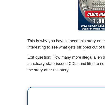
This is why you haven’t seen this story on 
interesting to see what gets stripped out of t
Exit question: How many more illegal alien d
sanctuary state-issued CDLs and little to no
the story after the story.