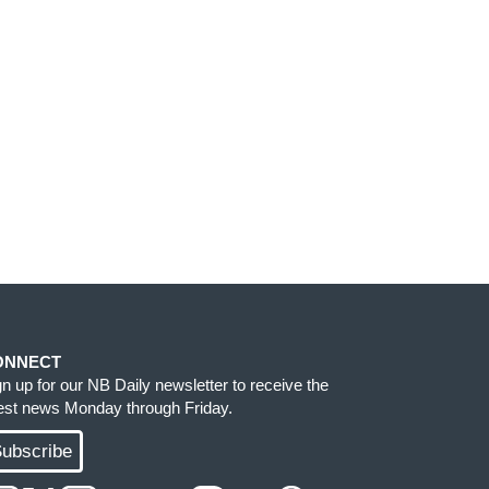
ONNECT
gn up for our NB Daily newsletter to receive the
test news Monday through Friday.
ubscribe