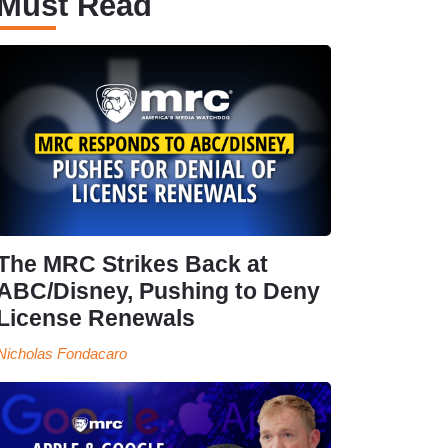
Must Read
The MRC Strikes Back at
ABC/Disney, Pushing to Deny
License Renewals
Nicholas Fondacaro