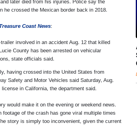
and later died from his injuries. Police say the
hen he crossed the Mexican border back in 2018.
Treasure Coast News
:
ailer involved in an accident Aug. 12 that killed
. Lucie County has been arrested on vehicular
ns, state officials said.
lly, having crossed into the United States from
ay Safety and Motor Vehicles said Saturday, Aug.
license in California, the department said.
ory would make it on the evening or weekend news.
footage of the crash has gone viral multiple times
The story is simply too inconvenient, given the current