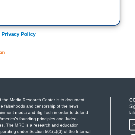
 Privacy Policy
on
f the Media Research Center is to document
C
e falsehoods and censorship of the news
Si
ainment media and Big Tech in order to defend
la
America's founding principles and Judeo-
S
ues. The MRC is a research and education
perating under Section 501(c)(3) of the Internal