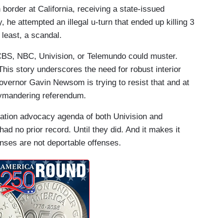
 border at California, receiving a state-issued
 he attempted an illegal u-turn that ended up killing 3
 least, a scandal.
 CBS, NBC, Univision, or Telemundo could muster.
his story underscores the need for robust interior
vernor Gavin Newsom is trying to resist that and at
rrymandering referendum.
ration advocacy agenda of both Univision and
 had no prior record. Until they did. And it makes it
enses are not deportable offenses.