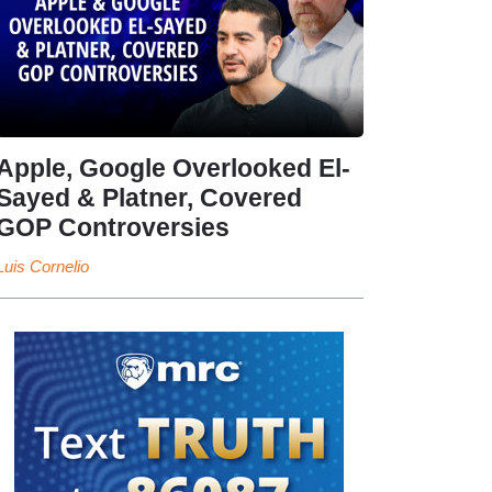
Apple, Google Overlooked El-
Sayed & Platner, Covered
GOP Controversies
Luis Cornelio