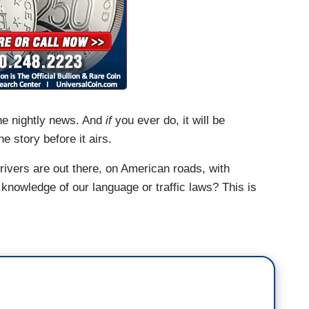
the nightly news. And
if
you ever do, it will be
he story before it airs.
rivers are out there, on American roads, with
 knowledge of our language or traffic laws? This is