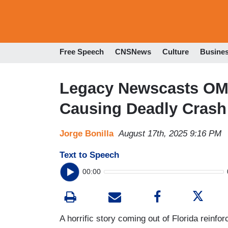
Free Speech
CNSNews
Culture
Busine
Legacy Newscasts OMIT
Causing Deadly Crash
Jorge Bonilla
August 17th, 2025 9:16 PM
Text to Speech
00:00
A horrific story coming out of Florida reinfo