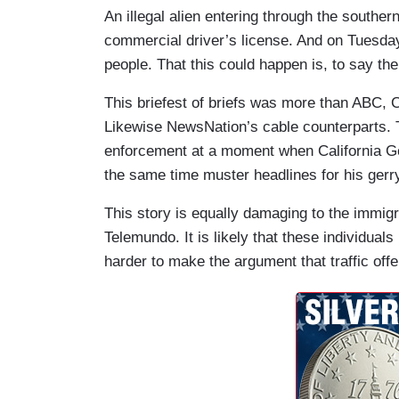
An illegal alien entering through the southern
commercial driver’s license. And on Tuesday,
people. That this could happen is, to say the
This briefest of briefs was more than ABC,
Likewise NewsNation’s cable counterparts. T
enforcement at a moment when California Go
the same time muster headlines for his ge
This story is equally damaging to the immig
Telemundo. It is likely that these individuals
harder to make the argument that traffic off