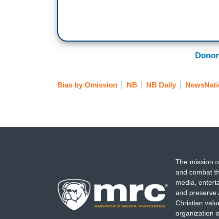
Donor
Bias by Omission
NB
NB Daily
NewsNati
The mission o
and combat th
media, entert
and preserve 
Christian val
organization o