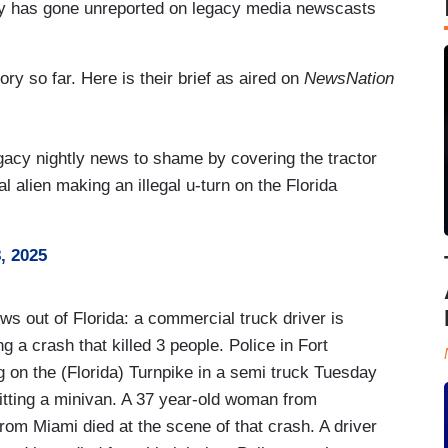
tory has gone unreported on legacy media newscasts
ory so far. Here is their brief as aired on
NewsNation
gacy nightly news to shame by covering the tractor
al alien making an illegal u-turn on the Florida
, 2025
ut of Florida: a commercial truck driver is
g a crash that killed 3 people. Police in Fort
 on the (Florida) Turnpike in a semi truck Tuesday
hitting a minivan. A 37 year-old woman from
m Miami died at the scene of that crash. A driver