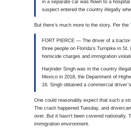
in a separate car was flown to a hospital 
suspect entered the country illegally w
But there’s much more to the story. Per the
FORT PIERCE — The driver of a tractor-tr
three people on Florida’s Turnpike in St
homicide charges and immigration violatio
Harjinder Singh was in the country illega
Mexico in 2018, the Department of Highw
16. Singh obtained a commercial driver’s 
One could reasonably expect that such a st
The crash happened Tuesday, and drivercam 
over. But it hasn’t been covered nationally. 
immigration environment.