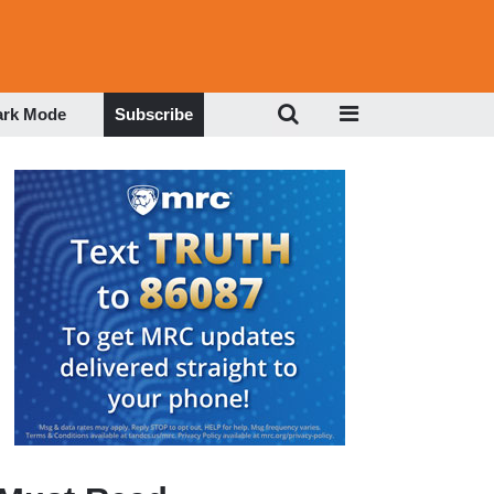
ark Mode
Subscribe