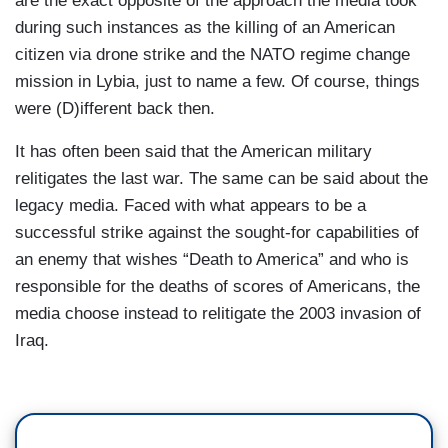
are the exact opposite of the approach the media took
during such instances as the killing of an American
BRENNAN: No. That is the key point in the U.S.
citizen via drone strike and the NATO regime change
intelligence assessment. You know that.
mission in Lybia, just to name a few. Of course, things
RUBIO: No, it's not.
were (D)ifferent back then.
BRENNAN: Yes, it was.
It has often been said that the American military
relitigates the last war. The same can be said about the
RUBIO: No, it’s not.
legacy media. Faced with what appears to be a
BRENNAN: That the political decision had not
successful strike against the sought-for capabilities of
been made.
an enemy that wishes “Death to America” and who is
responsible for the deaths of scores of Americans, the
RUBIO: No, I mean- well, I know that better than
media choose instead to relitigate the 2003 invasion of
you know that and I know that that’s not the case.
Iraq.
You don’t know anything- you don’t know what
you’re talking about.
BRENNAN: But I’m asking you whether the order