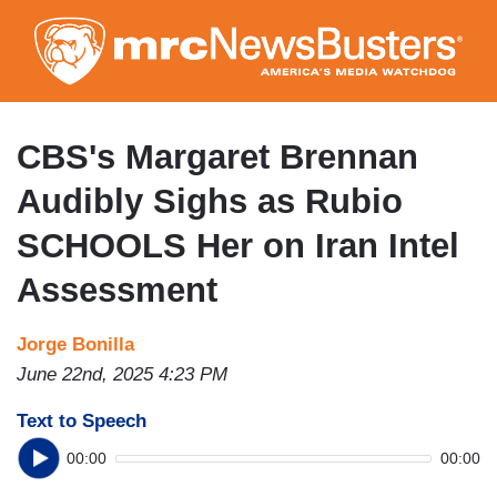
Skip
to
main
content
CBS's Margaret Brennan
Audibly Sighs as Rubio
SCHOOLS Her on Iran Intel
Assessment
Jorge Bonilla
June 22nd, 2025 4:23 PM
Text to Speech
00:00
00:00