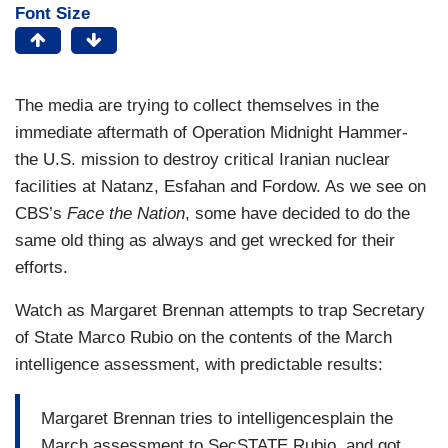
Font Size
The media are trying to collect themselves in the
immediate aftermath of Operation Midnight Hammer-
the U.S. mission to destroy critical Iranian nuclear
facilities at Natanz, Esfahan and Fordow. As we see on
CBS’s
Face the Nation
, some have decided to do the
same old thing as always and get wrecked for their
efforts.
Watch as Margaret Brennan attempts to trap Secretary
of State Marco Rubio on the contents of the March
intelligence assessment, with predictable results:
Margaret Brennan tries to intelligencesplain the
March assessment to SecSTATE Rubio, and got