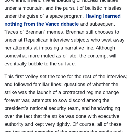
and that was delivered on yesterday. What
60% enrichment, the embedding of nuclear facilities
happens next will now depend on what Iran
under a mountain, and the pursuit of ballistic missiles
chooses to do next. If they choose the path of
under the guise of a space program.
Having learned
diplomacy, we're ready. We can do a deal that’s
nothing from the Vance debacle
and subsequent
good for them, the Iranian people, and good for
“faces of Brennan” memes, Brennan still chooses to
the world. If they choose another route, then
sneer at Republican interview subjects who swat away
there will be consequences for that.
her attempts at imposing a narrative line. Although
somewhat more muted as of late, the contempt will
MARGARET BRENNAN: Let me follow up on a
eventually bubble to the surface.
phrase you just…”weaponization ambitions. Are
you saying there that the United States did not
This first volley set the tone for the rest of the interview,
see intelligence that the Supreme Leader had
and followed familiar lines: questions of whether the
ordered weaponization?
strike was the launch of a protracted regime change
forever war, attempts to sow discord among the
RUBIO: That's irrelevant. I think that’s the
president’s national security team, and handwringing
question being asked in the media all the time,
over the fact that the strike was done with executive
that's an irrelevant question. They have
authority and kept very tightly. Of course, all of these
everything they need to build a weapon.