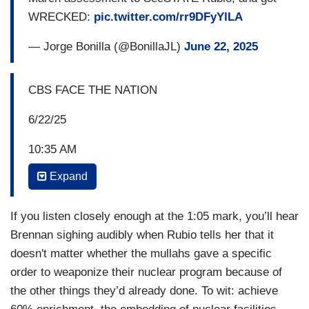
WRECKED:
pic.twitter.com/rr9DFyYlLA
— Jorge Bonilla (@BonillaJL)
June 22, 2025
CBS FACE THE NATION
6/22/25
10:35 AM
Expand
MARCO RUBIO: So this mission was a very
precise mission. It had three objectives: three
nuclear sites. It was not an attack on Iran, it was
If you listen closely enough at the 1:05 mark, you’ll hear
not an attack on the Iranian people, this wasn’t a
Brennan sighing audibly when Rubio tells her that it
regime change move. This was designed to
doesn't matter whether the mullahs gave a specific
degrade and/or to destroy three nuclear sites
order to weaponize their nuclear program because of
related to their nuclear weaponization ambitions,
the other things they’d already done. To wit: achieve