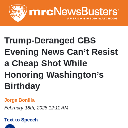
Skip
to
main
content
Trump-Deranged CBS
Evening News Can’t Resist
a Cheap Shot While
Honoring Washington’s
Birthday
Jorge Bonilla
February 18th, 2025 12:11 AM
Text to Speech