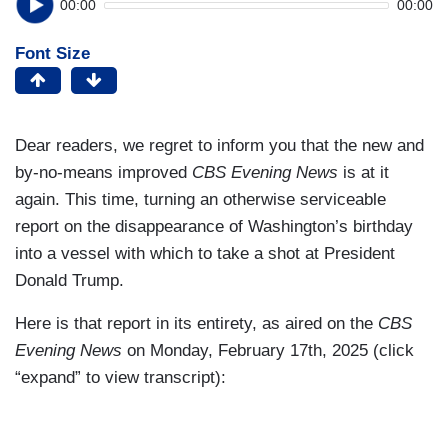
00:00
00:00
Font Size
Dear readers, we regret to inform you that the new and
by-no-means improved
CBS Evening News
is at it
again. This time, turning an otherwise serviceable
report on the disappearance of Washington’s birthday
into a vessel with which to take a shot at President
Donald Trump.
Here is that report in its entirety, as aired on the
CBS
Evening News
on Monday, February 17th, 2025 (click
“expand” to view transcript):