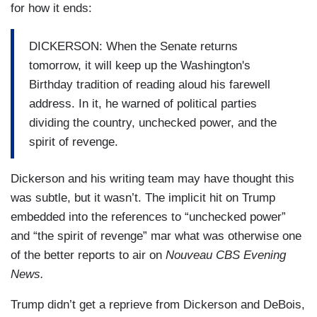
debate in Congress, a member from Illinois, the
for how it ends:
land of Lincoln, tried to have Washington's
birthday renamed Presidents Day to also honor
DICKERSON: When the Senate returns
Lincoln, born February 12th.
tomorrow, it will keep up the Washington's
Birthday tradition of reading aloud his farewell
DUBOIS: That was rejected, but the idea was
address. In it, he warned of political parties
now out there. And in 1971, when that first
dividing the country, unchecked power, and the
Monday G.W. holiday fell on the 15th, much
spirit of revenge.
closer to Lincoln's birthday than Washington's, it
added momentum to the Presidents Day
Dickerson and his writing team may have thought this
movement.
was subtle, but it wasn’t. The implicit hit on Trump
embedded into the references to “unchecked power”
DICKERSON: Texas quickly changed its state
and “the spirit of revenge” mar what was otherwise one
holiday to Presidents Day. And more than a third
of the better reports to air on
Nouveau CBS Evening
of the states have done so since then. They did
News.
not agree, however, on the apostrophe. Before
the S, after the S, or no apostrophe at all.
Trump didn’t get a reprieve from Dickerson and DeBois,