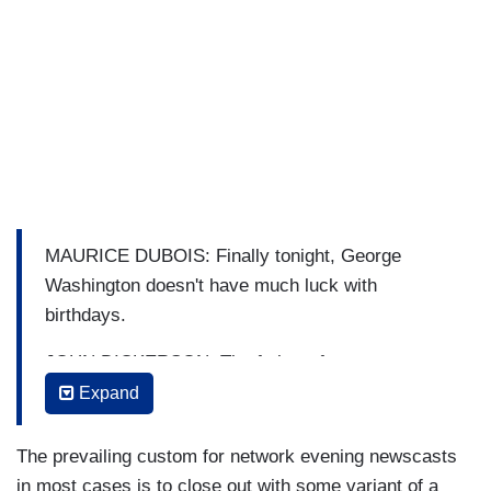
MAURICE DUBOIS: Finally tonight, George
Washington doesn't have much luck with
birthdays.
JOHN DICKERSON: The father of our country
was born on February 11th, 1731. But in 1752,
Expand
the colonies switched to the Gregorian calendar
and George’s birthday was moved to February
The prevailing custom for network evening newscasts
22nd.
in most cases is to close out with some variant of a