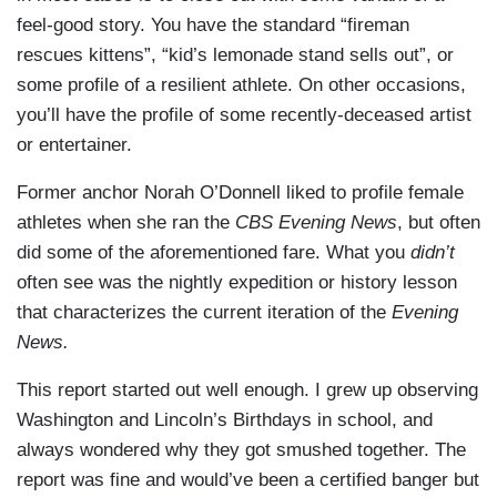
feel-good story. You have the standard “fireman
DUBOIS: Washington went on to beat Britain,
rescues kittens”, “kid’s lemonade stand sells out”, or
found the country and become its first president.
some profile of a resilient athlete. On other occasions,
Enough for Congress in 1885 to make February
you’ll have the profile of some recently-deceased artist
22nd a national holiday.
or entertainer.
DICKERSON: Which it was for decades until
Former anchor Norah O’Donnell liked to profile female
1971, when Congress moved Washington's
athletes when she ran the
CBS
Evening News
, but often
birthday to the third Monday in February- that
did some of the aforementioned fare. What you
didn’t
gave us a nice long weekend. But do the math: it
often see was the nightly expedition or history lesson
means Washington's birthday never falls on
that characterizes the current iteration of the
Evening
Washington's birthday, February 22nd.
News.
DUBOIS: And the dissing didn’t end there.
This report started out well enough. I grew up observing
Washington's birthday soon morphed into
Washington and Lincoln’s Birthdays in school, and
Presidents Day. How did that happen?
always wondered why they got smushed together. The
DICKERSON: Well, during the Monday holiday
report was fine and would’ve been a certified banger but