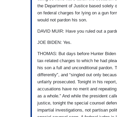
the Department of Justice based solely 
on federal charges for lying on a gun form
would not pardon his son.
DAVID MUIR: Have you ruled out a pardo
JOE BIDEN: Yes.
THOMAS: But days before Hunter Biden wa
tax-related charges to which he had plead
his son a full and unconditional pardon.
differently”, and “singled out only becau
unfairly prosecuted. Tonight in his repor
accusations have no merit and repeating 
as a whole.” And while the president call
justice, tonight the special counsel defe
impartial investigations, not partisan po