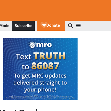
 Mode
Subscribe