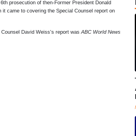
 6th prosecution of then-Former President Donald
 it came to covering the Special Counsel report on
l Counsel David Weiss’s report was
ABC World News