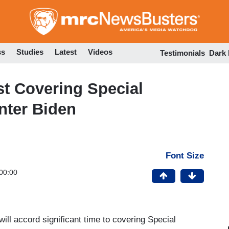
Skip
to
main
content
ss
Studies
Latest
Videos
Testimonials
Dark
 Covering Special
nter Biden
Font Size
00:00
ll accord significant time to covering Special