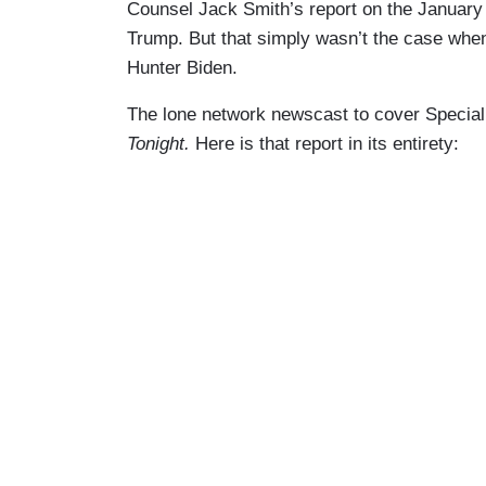
Counsel Jack Smith’s report on the January
Trump. But that simply wasn’t the case when
Hunter Biden.
The lone network newscast to cover Specia
Tonight.
Here is that report in its entirety: