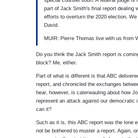
special counsel soon. A federal judge is l
part of Jack Smith's final report dealing
efforts to overturn the 2020 election. We
David.
MUIR: Pierre Thomas live with us from W
Do you think the Jack Smith report is coming
block? Me, either.
Part of what is different is that ABC deliver
report, and chronicled the exchanges betw
hear, however, is caterwauling about how Jo
represent an attack against our democratic in
can it?
Such as it is, this ABC report was the lone 
not be bothered to muster a report. Again, o