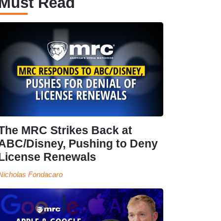
Must Read
The MRC Strikes Back at
ABC/Disney, Pushing to Deny
License Renewals
Nicholas Fondacaro