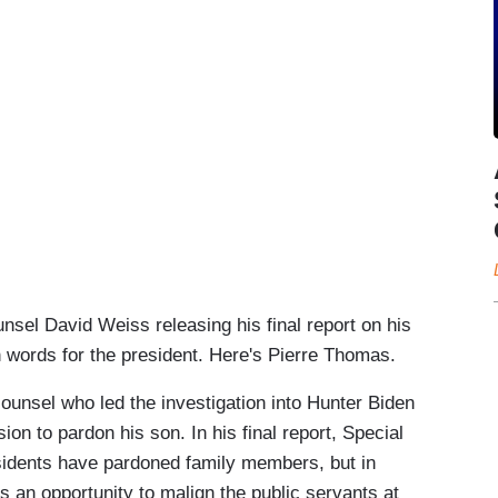
el David Weiss releasing his final report on his
h words for the president. Here's Pierre Thomas.
nsel who led the investigation into Hunter Biden
ion to pardon his son. In his final report, Special
sidents have pardoned family members, but in
 an opportunity to malign the public servants at