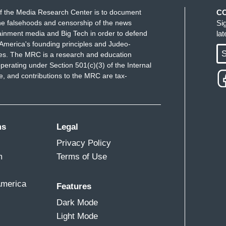
f the Media Research Center is to document
C
e falsehoods and censorship of the news
Si
ainment media and Big Tech in order to defend
la
America's founding principles and Judeo-
S
ues. The MRC is a research and education
perating under Section 501(c)(3) of the Internal
 and contributions to the MRC are tax-
ms
Legal
Privacy Policy
m
Terms of Use
America
Features
Dark Mode
Light Mode