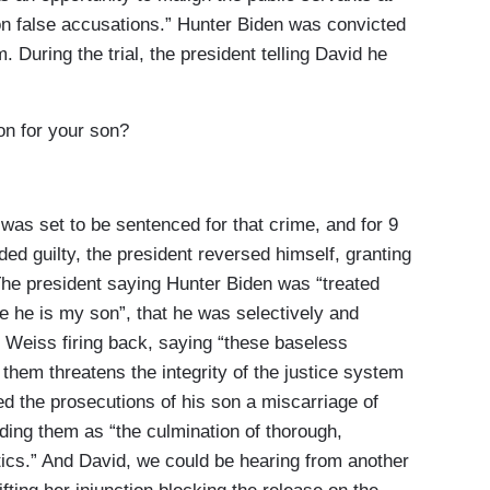
on false accusations.” Hunter Biden was convicted
. During the trial, the president telling David he
n for your son?
s set to be sentenced for that crime, and for 9
ed guilty, the president reversed himself, granting
 The president saying Hunter Biden was “treated
se he is my son”, that he was selectively and
t, Weiss firing back, saying “these baseless
them threatens the integrity of the justice system
ed the prosecutions of his son a miscarriage of
nding them as “the culmination of thorough,
litics.” And David, we could be hearing from another