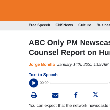
Free Speech
CNSNews
Culture
Busine
ABC Only PM Newscast
Counsel Report on Hu
Jorge Bonilla
January 14th, 2025 1:09 AM
Text to Speech
00:00
You can expect that the network newscasts wi