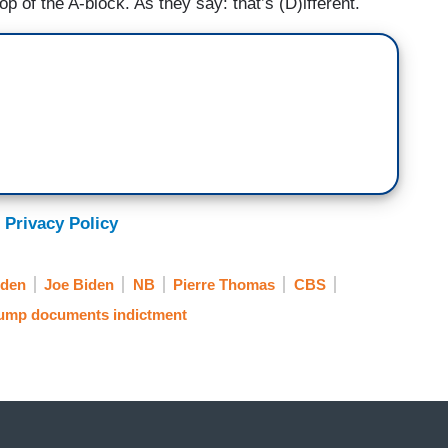
top of the A-block. As they say: that’s (D)ifferent.
 Privacy Policy
iden
Joe Biden
NB
Pierre Thomas
CBS
ump documents indictment