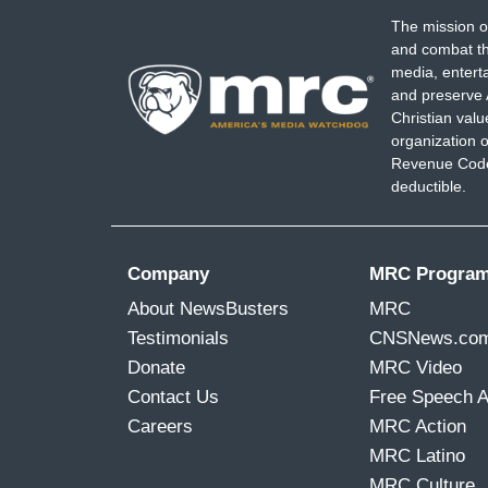
The mission o
and combat th
media, entert
and preserve 
Christian val
organization o
Revenue Code,
deductible.
Company
MRC Progra
About NewsBusters
MRC
Testimonials
CNSNews.co
Donate
MRC Video
Contact Us
Free Speech 
Careers
MRC Action
MRC Latino
MRC Culture