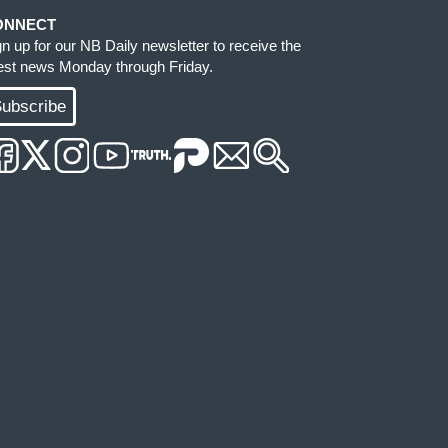
ONNECT
gn up for our NB Daily newsletter to receive the
test news Monday through Friday.
ubscribe