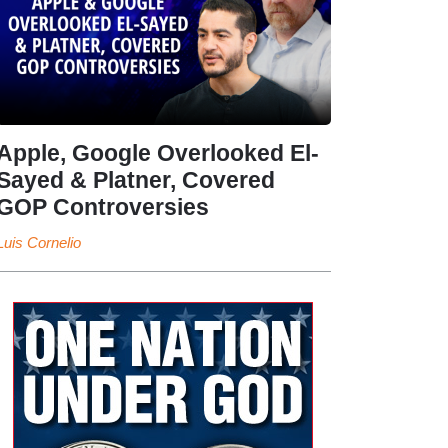
Apple, Google Overlooked El-
Sayed & Platner, Covered
GOP Controversies
Luis Cornelio