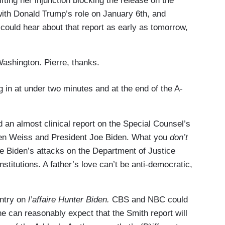
ifting her injunction blocking the release on the
 with Donald Trump’s role on January 6th, and
 could hear about that report as early as tomorrow,
ashington. Pierre, thanks.
 in at under two minutes and at the end of the A-
ed an almost clinical report on the Special Counsel’s
een Weiss and President Joe Biden. What you
don’t
e Biden’s attacks on the Department of Justice
stitutions. A father’s love can’t be anti-democratic,
entry on
l’affaire Hunter Biden.
CBS and NBC could
ne can reasonably expect that the Smith report will