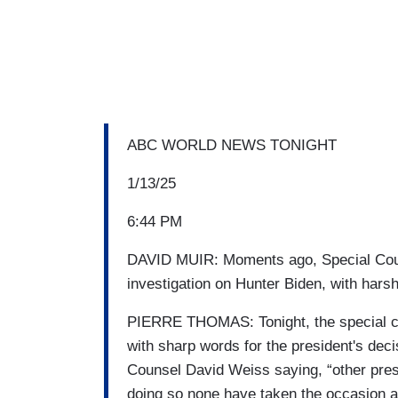
ABC WORLD NEWS TONIGHT
1/13/25
6:44 PM
DAVID MUIR: Moments ago, Special Couns
investigation on Hunter Biden, with hars
PIERRE THOMAS: Tonight, the special cou
with sharp words for the president's decis
Counsel David Weiss saying, “other pre
doing so none have taken the occasion as