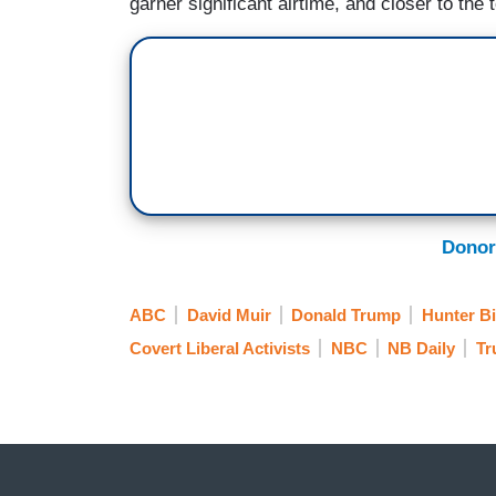
garner significant airtime, and closer to the 
Donor
ABC
David Muir
Donald Trump
Hunter B
Covert Liberal Activists
NBC
NB Daily
Tr