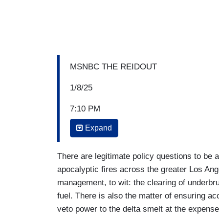
MSNBC THE REIDOUT
1/8/25
7:10 PM
Expand
JOY REID: I mean, seeing an entire city w
happen. Jacob’s (Soboroff) town is gone. 
have to be a federal response. This is th
There are legitimate policy questions to be 
moment, the response is in the hands of 
apocalyptic fires across the greater Los Ang
California. He is becoming a great-grand
management, to wit: the clearing of underbru
indigenous land back to giving it to its ri
fuel. There is also the matter of ensuring a
about 13 days, the federal response will
veto power to the delta smelt at the expense