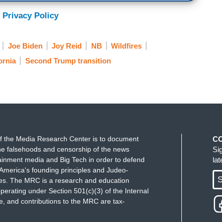
 Privacy Policy
Joe Biden
Joy Reid
NB
Wildfires
ornia
Second Trump transition
f the Media Research Center is to document
C
e falsehoods and censorship of the news
Si
ainment media and Big Tech in order to defend
la
America's founding principles and Judeo-
S
ues. The MRC is a research and education
perating under Section 501(c)(3) of the Internal
 and contributions to the MRC are tax-