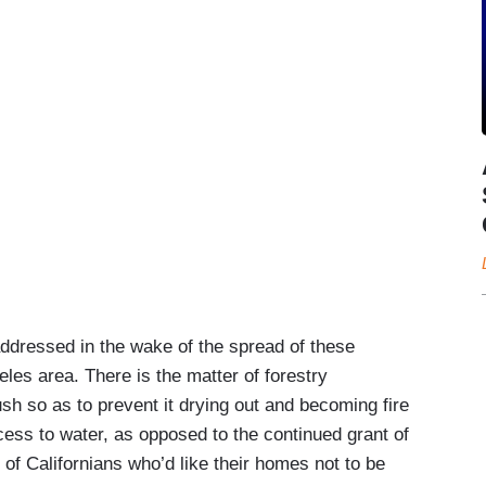
iped off the map, and this is tragic to watch that
The rebuilding effort he mentioned is going to
e wiping of entire communities off the map. At the
addressed in the wake of the spread of these
Joe Biden who happened, coincidentally, to be in
eles area. There is the matter of forestry
father. He was there also to designate some
sh so as to prevent it drying out and becoming fire
ghtful owners and doing things that are positive. In
ccess to water, as opposed to the continued grant of
 pass to the hands of someone very different,
 of Californians who’d like their homes not to be