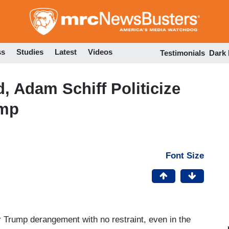
Skip
to
main
content
ss
Studies
Latest
Videos
Testimonials
Dark
 Adam Schiff Politicize
ump
Font Size
 Trump derangement with no restraint, even in the