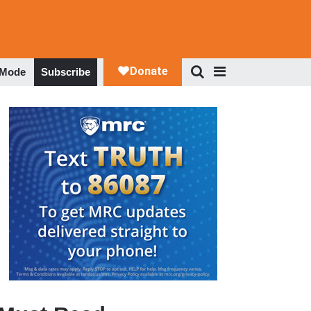
 Mode
Subscribe