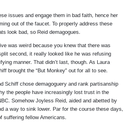
eren't leaves being raked and about water not
ho’s already blamed Democrats, blamed President
ese issues and engage them in bad faith, hence her
's got a special thing for you, rather than being an
ing out of the faucet. To properly address these
esponse. What kind of help can California expect to
ats look bad, so Reid demagogues.
 live was weird because you knew that there was
 These fires obviously are impacting everyone,
split second, it really looked like he was refusing
an, independent, doesn't matter. All of us are in
fying manner. That didn’t last, though. As Laura
has been just so apparent and talking to people who
ff brought the “But Monkey” out for all to see.
y lose their home, they lost their whole
es were wiped out. We've seen other fires in L.A.
and Schiff chose demagoguery and rank partisanship
. One house would be burned. All the others around
hy the people have increasingly lost trust in the
y are all just getting wiped out with this fire is
NBC. Somehow Joyless Reid, aided and abetted by
ed on this, that we have resources people can find
 a way to sink lower. Par for the course these days,
w to get reimbursed and get immediate help with
f suffering fellow Americans.
der to think what will happen if we don't have a
, not some to be punished and others to be