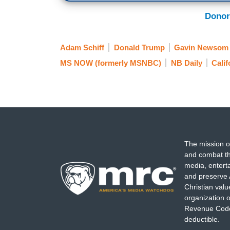
Donor
Adam Schiff
Donald Trump
Gavin Newsom
MS NOW (formerly MSNBC)
NB Daily
Calif
The mission o
and combat th
media, entert
and preserve 
Christian val
organization o
Revenue Code,
deductible.