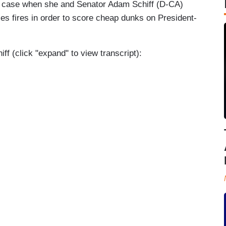
he case when she and Senator Adam Schiff (D-CA)
eles fires in order to score cheap dunks on President-
 (click "expand" to view transcript):