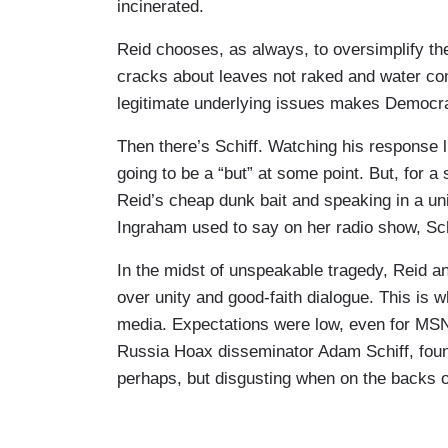
somebody who is banging on about why w
incinerated.
dripping right out of the faucets, and w
Reid chooses, as always, to oversimplify th
Biden. I'm sure he's blaming you since he
cracks about leaves not raked and water com
adult. He’ll be in charge of the federal r
legitimate underlying issues makes Democr
get from someone like him?
Then there’s Schiff. Watching his response
ADAM SCHIFF: Well it's a good question.
going to be a “but” at some point. But, for a 
whether you are a Democrat or a Republic
Reid’s cheap dunk bait and speaking in a uni
this together and one of the things that 
Ingraham used to say on her radio show, Schi
have lost their homes is, not only did the
neighborhood. All of their neighbors' hom
In the midst of unspeakable tragedy, Reid 
where it was very horribly idiosyncratic
over unity and good-faith dialogue. This is w
it would be fine. This fire is different. The
media. Expectations were low, even for MS
blazing and the president has swiftly act
Russia Hoax disseminator Adam Schiff, found
out about on the FEMA website, about ho
perhaps, but disgusting when on the backs o
lodging and other necessities. But I shud
president that views us all as Americans