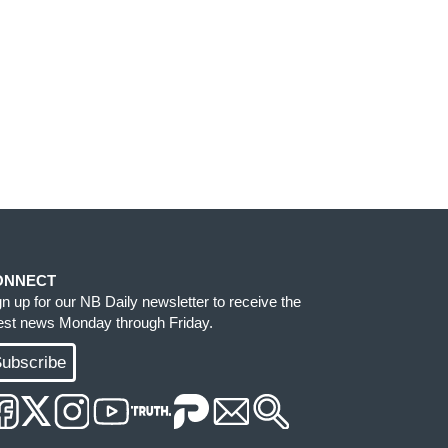
ONNECT
gn up for our NB Daily newsletter to receive the
test news Monday through Friday.
ubscribe