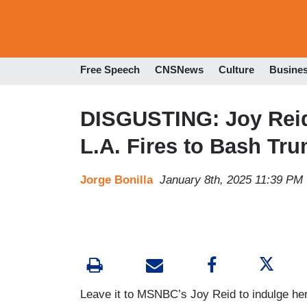
Free Speech
CNSNews
Culture
Busine
DISGUSTING: Joy Reid,
L.A. Fires to Bash Tr
Jorge Bonilla
January 8th, 2025 11:39 PM
Leave it to MSNBC’s Joy Reid to indulge her