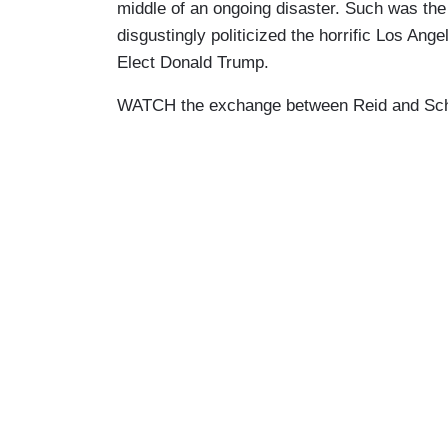
middle of an ongoing disaster. Such was t
disgustingly politicized the horrific Los Ang
Elect Donald Trump.
WATCH the exchange between Reid and Schiff