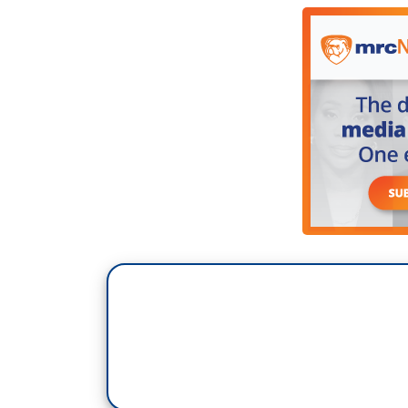
rewarded in natural disasters. We just n
are having it again. But I would hope that
his supporters as well as anyone else. W
federal government is going to need help. 
which we don't know yet, but in talking
of the residents, maybe a lot of residents
their homes. Some couldn't get their ho
up so high they decided not to continue t
it. So they may be left with nothing and s
going to need help. They’re going to nee
president. I know Sen. Padilla and I are
they get the resources they need- Gov.
constituents, regardless of party.