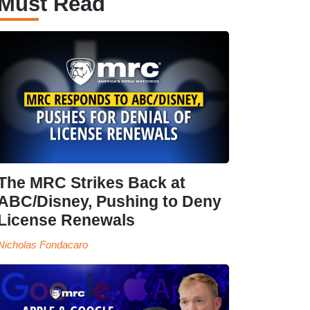
Must Read
The MRC Strikes Back at
ABC/Disney, Pushing to Deny
License Renewals
Nicholas Fondacaro