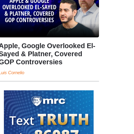
Apple, Google Overlooked El-
Sayed & Platner, Covered
GOP Controversies
Luis Cornelio