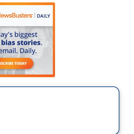
ever had a president like that. We had it once. We
 the incoming president realizes that this affects
e are all equally devastated by this and the
And I'll add one other part of the devastation,
 to the mayor of Pasadena, he was saying that some
 in the Eaton fire area were having trouble insuring
mes insured. Others, the insurance premiums went
o carry the insurance because they couldn't afford
o there are going to be a lot of people who are
d help from a Democrat president, or a Republican
 determined to do everything we can to make sure
 Newsom the same. We’re committed to all our