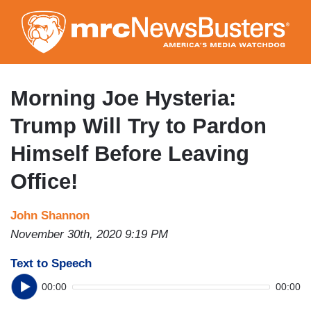
Skip
to
main
content
Morning Joe Hysteria:
Trump Will Try to Pardon
Himself Before Leaving
Office!
John Shannon
November 30th, 2020 9:19 PM
Text to Speech
00:00
00:00