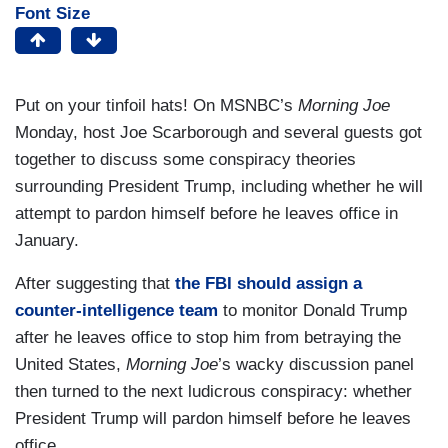
Font Size
Put on your tinfoil hats! On MSNBC’s
Morning Joe
Monday, host Joe Scarborough and several guests got
together to discuss some conspiracy theories
surrounding President Trump, including whether he will
attempt to pardon himself before he leaves office in
January.
After suggesting that
the FBI should assign a
counter-intelligence team
to monitor Donald Trump
after he leaves office to stop him from betraying the
United States,
Morning Joe
’s wacky discussion panel
then turned to the next ludicrous conspiracy: whether
President Trump will pardon himself before he leaves
office.