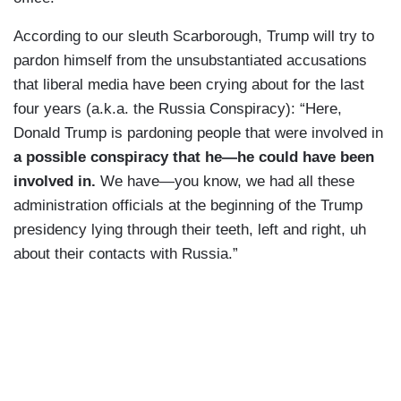
According to our sleuth Scarborough, Trump will try to
pardon himself from the unsubstantiated accusations
that liberal media have been crying about for the last
four years (a.k.a. the Russia Conspiracy): “Here,
Donald Trump is pardoning people that were involved in
a possible
conspiracy that he—he could have been
involved in.
We have—you know, we had all these
administration officials at the beginning of the Trump
presidency lying through their teeth, left and right, uh
about their contacts with Russia.”