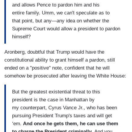
and allows Pence to pardon him and his
entire family. Umm, we can't speculate as to
that point, but any—any idea on whether the
Supreme Court would allow a president to pardon
himself?
Aronberg, doubtful that Trump would have the
constitutional ability to grant himself a pardon, still
ended on a "positive" note, confident that he will
somehow be prosecuted after leaving the White House:
But the greatest existential threat to this
president is the case in Manhattan by
my counterpart, Cyrus Vance Jr., who has been
pursuing President Trump's taxes and will get
‘em.
And once he gets them, he can use them
to charge the President criminally.
And you