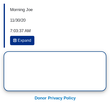
Morning Joe
11/30/20
7:03:37 AM
Expand
JOE SCARBOROUGH: Let's talk about, uhh, the
pardon power. Here, Donald Trump is pardoning
people that were involved in a
possible conspiracy that he—he could have been
involved in. We have—you know, we had all
these administration officials at the beginning
of the Trump presidency lying through their
teeth, left and right, uh about their contacts with
Russia. Uh, at the top of that list was a guy who
Donor Privacy Policy
admitted that he did it twice, uh, in—in front of
court and—and apologized. Donald Trump said