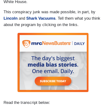
White House.
This conspiracy junk was made possible, in part, by
Lincoln
and
Shark Vacuums
. Tell them what you think
about the program by clicking on the links.
Read the transcript below: