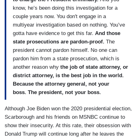
know, he’s been doing this investigation for a
couple years now. You don't engage in a
multiyear investigation based on nothing. You’ve
gotta have evidence to get this far.
And those
state prosecutions are
pardon-proof.
The
president cannot pardon himself. No one can
pardon him from a state prosecution, which is
another reason why
the job of
state attorney, or
district attorney, is the best job in the world.
Because the attorney general, not your
boss. The president, not your boss.
Although Joe Biden won the 2020 presidential election,
Scarborough and his friends on MSNBC continue to
show their insecurity. At this rate, their obsession with
Donald Trump will continue long after he leaves the