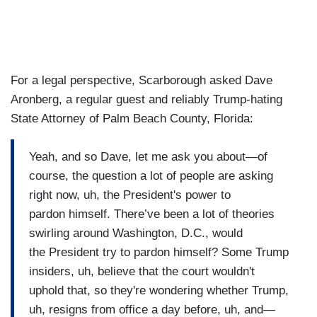
For a legal perspective, Scarborough asked Dave
Aronberg, a regular guest and reliably Trump-hating
State Attorney of Palm Beach County, Florida:
Yeah, and so Dave, let me ask you about—of
course, the question a lot of people are asking
right now, uh, the President's power to
pardon himself. There’ve been a lot of theories
swirling around Washington, D.C., would
the President try to pardon himself? Some Trump
insiders, uh, believe that the court wouldn't
uphold that, so they're wondering whether Trump,
uh, resigns from office a day before, uh, and—