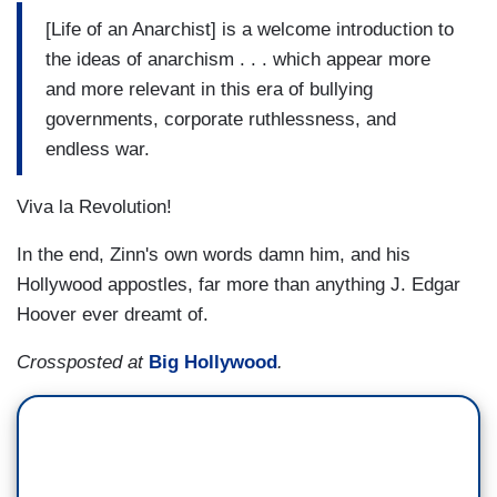
[Life of an Anarchist] is a welcome introduction to
the ideas of anarchism . . . which appear more
and more relevant in this era of bullying
governments, corporate ruthlessness, and
endless war.
Viva la Revolution!
In the end, Zinn's own words damn him, and his
Hollywood appostles, far more than anything J. Edgar
Hoover ever dreamt of.
Crossposted at
Big Hollywood
.