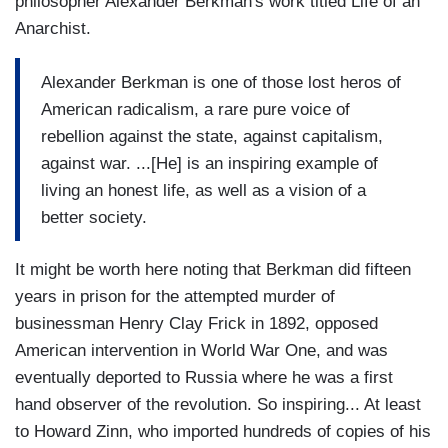
philosopher Alexander Berkman's work titled Life of an
Anarchist.
Alexander Berkman is one of those lost heros of
American radicalism, a rare pure voice of
rebellion against the state, against capitalism,
against war. ...[He] is an inspiring example of
living an honest life, as well as a vision of a
better society.
It might be worth here noting that Berkman did fifteen
years in prison for the attempted murder of
businessman Henry Clay Frick in 1892, opposed
American intervention in World War One, and was
eventually deported to Russia where he was a first
hand observer of the revolution. So inspiring... At least
to Howard Zinn, who imported hundreds of copies of his