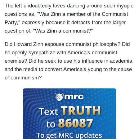
The left undoubtedly loves dancing around such myopic
questions as, "Was Zinn a member of the Communist
Party," expressly because it detracts from the larger
question of, "Was Zinn a communist?"
Did Howard Zinn espouse communist philosophy? Did
he openly sympathize with America's communist
enemies? Did he seek to use his influence in academia
and the media to convert America's young to the cause
of communism?