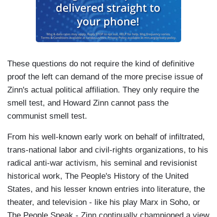
These questions do not require the kind of definitive
proof the left can demand of the more precise issue of
Zinn's actual political affiliation. They only require the
smell test, and Howard Zinn cannot pass the
communist smell test.
From his well-known early work on behalf of infiltrated,
trans-national labor and civil-rights organizations, to his
radical anti-war activism, his seminal and revisionist
historical work, The People's History of the United
States, and his lesser known entries into literature, the
theater, and television - like his play Marx in Soho, or
The People Speak - Zinn continually championed a view