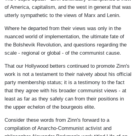
of America, capitalism, and the west in general that was
utterly sympathetic to the views of Marx and Lenin.
Where he departed from their views was only in the
nuanced world of implementation, the ultimate fate of
the Bolshevik Revolution, and questions regarding the
scale - regional or global - of the communist cause.
That our Hollywood betters continued to promote Zinn's
work is not a testament to their naivety about his official
party membership status; it is a testimony to the fact
that they agree with his broader communist views - at
least as far as they safely can from their positions in
the upper echelon of the bourgeois elite.
Consider these words from Zinn's forward to a
compilation of Anarcho-Communist activist and