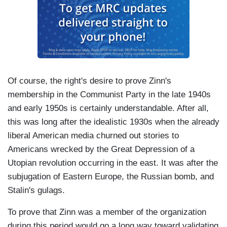
Of course, the right's desire to prove Zinn's
membership in the Communist Party in the late 1940s
and early 1950s is certainly understandable. After all,
this was long after the idealistic 1930s when the already
liberal American media churned out stories to
Americans wrecked by the Great Depression of a
Utopian revolution occurring in the east. It was after the
subjugation of Eastern Europe, the Russian bomb, and
Stalin's gulags.
To prove that Zinn was a member of the organization
during this period would go a long way toward validating