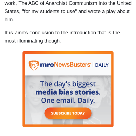
work, The ABC of Anarchist Communism into the United
States, "for my students to use" and wrote a play about
him.
It is Zinn's conclusion to the introduction that is the
most illuminating though.