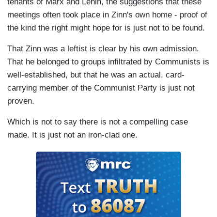
tenants of Marx and Lenin, the suggestions that these
meetings often took place in Zinn's own home - proof of
the kind the right might hope for is just not to be found.
That Zinn was a leftist is clear by his own admission.
That he belonged to groups infiltrated by Communists is
well-established, but that he was an actual, card-
carrying member of the Communist Party is just not
proven.
Which is not to say there is not a compelling case
made. It is just not an iron-clad one.