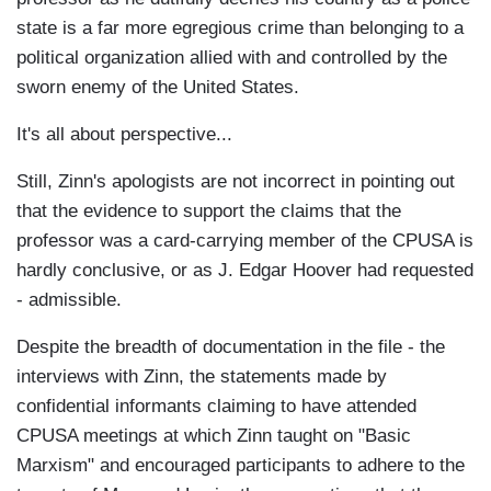
state is a far more egregious crime than belonging to a
political organization allied with and controlled by the
sworn enemy of the United States.
It's all about perspective...
Still, Zinn's apologists are not incorrect in pointing out
that the evidence to support the claims that the
professor was a card-carrying member of the CPUSA is
hardly conclusive, or as J. Edgar Hoover had requested
- admissible.
Despite the breadth of documentation in the file - the
interviews with Zinn, the statements made by
confidential informants claiming to have attended
CPUSA meetings at which Zinn taught on "Basic
Marxism" and encouraged participants to adhere to the