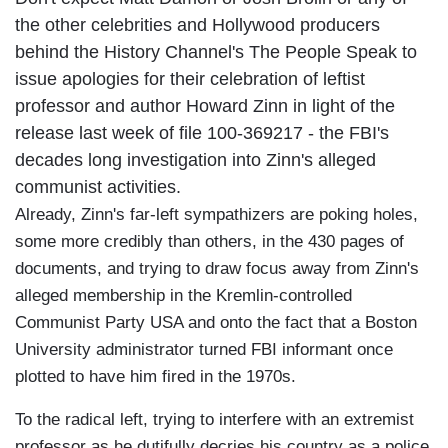
the other celebrities and Hollywood producers
behind the History Channel's The People Speak to
issue apologies for their celebration of leftist
professor and author Howard Zinn in light of the
release last week of file 100-369217 - the FBI's
decades long investigation into Zinn's alleged
communist activities.
Already, Zinn's far-left sympathizers are poking holes,
some more credibly than others, in the 430 pages of
documents, and trying to draw focus away from Zinn's
alleged membership in the Kremlin-controlled
Communist Party USA and onto the fact that a Boston
University administrator turned FBI informant once
plotted to have him fired in the 1970s.
To the radical left, trying to interfere with an extremist
professor as he dutifully decries his country as a police