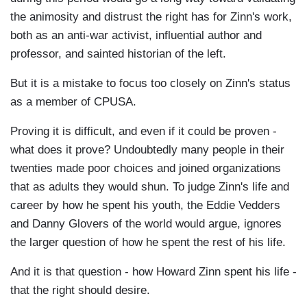
the animosity and distrust the right has for Zinn's work,
both as an anti-war activist, influential author and
professor, and sainted historian of the left.
But it is a mistake to focus too closely on Zinn's status
as a member of CPUSA.
Proving it is difficult, and even if it could be proven -
what does it prove? Undoubtedly many people in their
twenties made poor choices and joined organizations
that as adults they would shun. To judge Zinn's life and
career by how he spent his youth, the Eddie Vedders
and Danny Glovers of the world would argue, ignores
the larger question of how he spent the rest of his life.
And it is that question - how Howard Zinn spent his life -
that the right should desire.