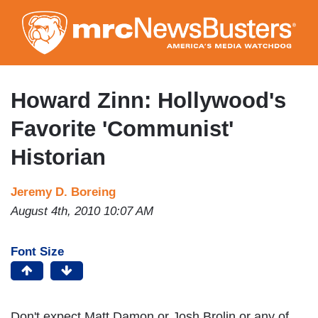
Skip
to
main
content
Howard Zinn: Hollywood's
Favorite 'Communist'
Historian
Jeremy D. Boreing
August 4th, 2010 10:07 AM
Font Size
Don't expect Matt Damon or Josh Brolin or any of