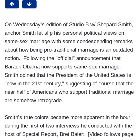
On Wednesday’s edition of Studio B w/ Shepard Smith,
anchor Smith let slip his personal political views on
same-sex marriage with some condescending remarks
about how being pro-traditional marriage is an outdated
notion. Following the "official" announcement that
Barack Obama now supports same-sex marriage,
Smith opined that the President of the United States is
"now in the 21st century," suggesting of course that the
near half of Americans who support traditional marriage
are somehow retrograde.
Smith’s true colors became more apparent in the hour
during the first of two interviews he conducted with the
host of Special Report, Bret Baier: [Video follows page