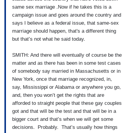
same sex marriage .Now if he takes this is a
campaign issue and goes around the country and
says I believe as a federal issue, that same-sex
marriage should happen, that's a different thing
but that’s not what he said today.
SMITH: And there will eventually of course be the
matter and as there has been in some test cases
of somebody say married in Massachusetts or in
New York, once that marriage recognized, in,
say, Mississippi or Alabama or anywhere you go,
and, then you won’t get the rights that are
afforded to straight people that these gay couples
got and that will be the test and that will be in a
bigger court and that’s when we will get some
decisions. Probably. That’s usually how things