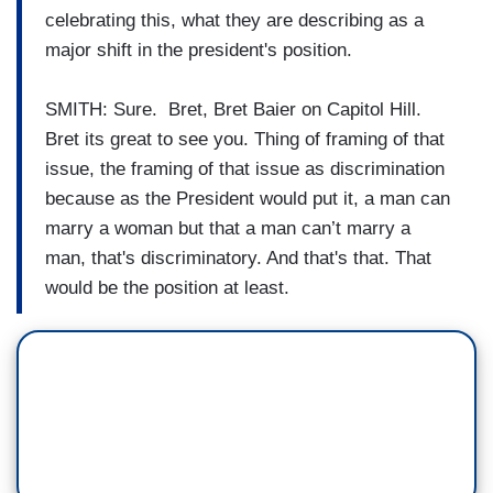
celebrating this, what they are describing as a
major shift in the president's position.
SMITH: Sure. Bret, Bret Baier on Capitol Hill.
Bret its great to see you. Thing of framing of that
issue, the framing of that issue as discrimination
because as the President would put it, a man can
marry a woman but that a man can’t marry a
man, that's discriminatory. And that's that. That
would be the position at least.