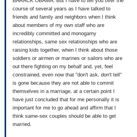
BARACK OBAMA: But I have to tell you over the
course of several years as I have talked to
friends and family and neighbors when I think
about members of my own staff who are
incredibly committed and monogamy
relationships, same sex relationships who are
raising kids together, when I think about those
soldiers or airmen or marines or sailors who are
out there fighting on my behalf and, yet, feel
constrained, even now that "don't ask, don't tell"
is gone because they are not able to commit
themselves in a marriage, at a certain point I
have just concluded that for me personally it is
important for me to go ahead and affirm that I
think same-sex couples should be able to get
married.