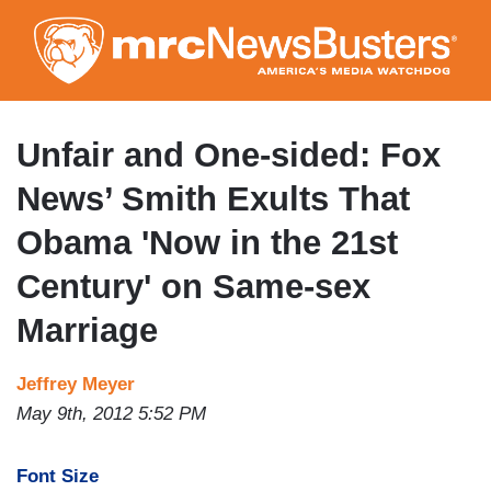
Skip
to
main
content
Unfair and One-sided: Fox
News’ Smith Exults That
Obama 'Now in the 21st
Century' on Same-sex
Marriage
Jeffrey Meyer
May 9th, 2012 5:52 PM
Font Size