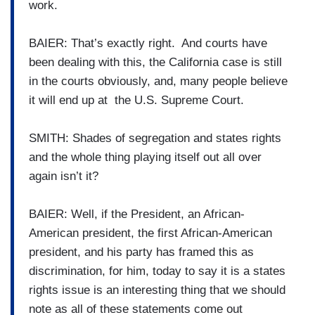
work.
BAIER: That’s exactly right. And courts have
been dealing with this, the California case is still
in the courts obviously, and, many people believe
it will end up at the U.S. Supreme Court.
SMITH: Shades of segregation and states rights
and the whole thing playing itself out all over
again isn’t it?
BAIER: Well, if the President, an African-
American president, the first African-American
president, and his party has framed this as
discrimination, for him, today to say it is a states
rights issue is an interesting thing that we should
note as all of these statements come out