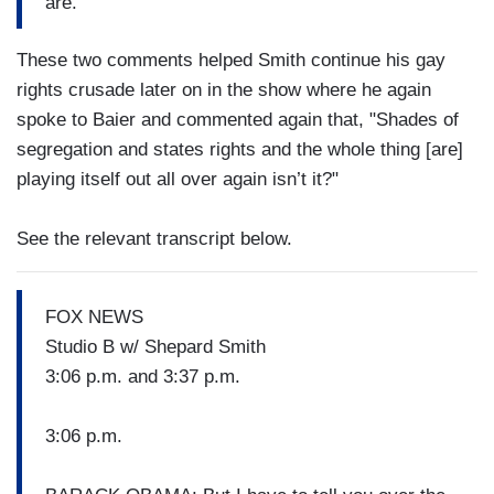
are.
These two comments helped Smith continue his gay
rights crusade later on in the show where he again
spoke to Baier and commented again that, "Shades of
segregation and states rights and the whole thing [are]
playing itself out all over again isn’t it?"
See the relevant transcript below.
FOX NEWS
Studio B w/ Shepard Smith
3:06 p.m. and 3:37 p.m.
3:06 p.m.