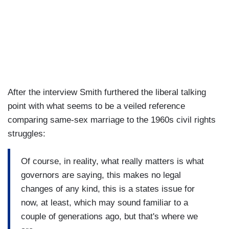
After the interview Smith furthered the liberal talking
point with what seems to be a veiled reference
comparing same-sex marriage to the 1960s civil rights
struggles:
Of course, in reality, what really matters is what
governors are saying, this makes no legal
changes of any kind, this is a states issue for
now, at least, which may sound familiar to a
couple of generations ago, but that's where we