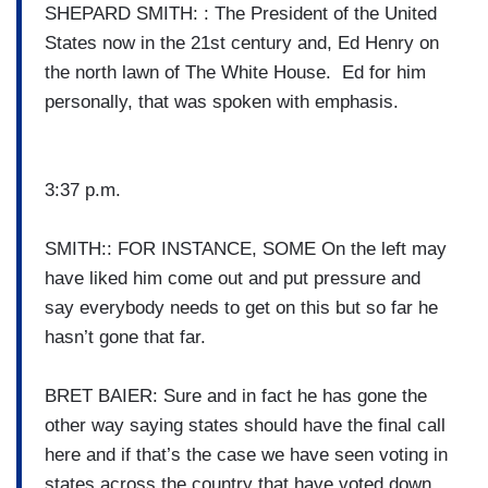
SHEPARD SMITH: : The President of the United
States now in the 21st century and, Ed Henry on
the north lawn of The White House. Ed for him
personally, that was spoken with emphasis.
3:37 p.m.
SMITH:: FOR INSTANCE, SOME On the left may
have liked him come out and put pressure and
say everybody needs to get on this but so far he
hasn’t gone that far.
BRET BAIER: Sure and in fact he has gone the
other way saying states should have the final call
here and if that’s the case we have seen voting in
states across the country that have voted down