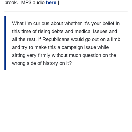
break. MP3 audio
here
.]
What I’m curious about whether it’s your belief in
this time of rising debts and medical issues and
all the rest, if Republicans would go out on a limb
and try to make this a campaign issue while
sitting very firmly without much question on the
wrong side of history on it?