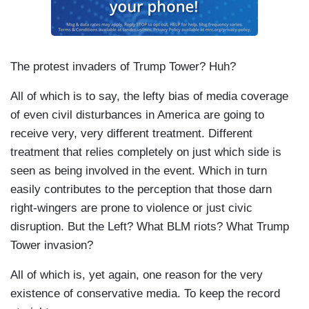
The protest invaders of Trump Tower? Huh?
All of which is to say, the lefty bias of media coverage
of even civil disturbances in America are going to
receive very, very different treatment. Different
treatment that relies completely on just which side is
seen as being involved in the event. Which in turn
easily contributes to the perception that those darn
right-wingers are prone to violence or just civic
disruption. But the Left? What BLM riots? What Trump
Tower invasion?
All of which is, yet again, one reason for the very
existence of conservative media. To keep the record