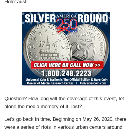
Holocaust.
Question? How long will the coverage of this event, let
alone the media memory of it, last?
Let's go back in time. Beginning on May 26, 2020, there
were a series of riots in various urban centers around