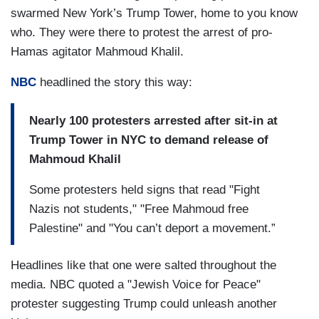
swarmed New York’s Trump Tower, home to you know
who. They were there to protest the arrest of pro-
Hamas agitator Mahmoud Khalil.
NBC
headlined the story this way:
Nearly 100 protesters arrested after sit-in at
Trump Tower in NYC to demand release of
Mahmoud Khalil
Some protesters held signs that read "Fight
Nazis not students," "Free Mahmoud free
Palestine" and "You can’t deport a movement.”
Headlines like that one were salted throughout the
media. NBC quoted a "Jewish Voice for Peace"
protester suggesting Trump could unleash another