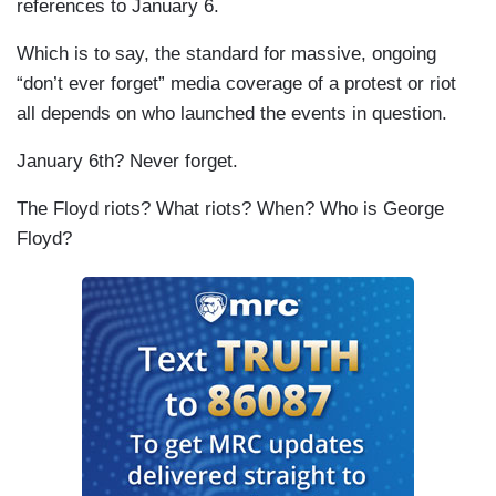
references to January 6.
Which is to say, the standard for massive, ongoing
“don’t ever forget” media coverage of a protest or riot
all depends on who launched the events in question.
January 6th? Never forget.
The Floyd riots? What riots? When? Who is George
Floyd?