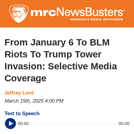
Skip
to
main
content
From January 6 To BLM
Riots To Trump Tower
Invasion: Selective Media
Coverage
Jeffrey Lord
March 15th, 2025 4:00 PM
Text to Speech
00:00
00:00