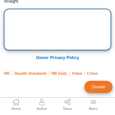
straight.
Donor Privacy Policy
NB
Double Standards
NB Daily
Video
Crime
Donate
Jeffrey Lord
Home
Author
Share
Menu
Contributing Writer