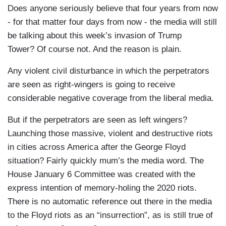
Does anyone seriously believe that four years from now
- for that matter four days from now - the media will still
be talking about this week’s invasion of Trump
Tower? Of course not. And the reason is plain.
Any violent civil disturbance in which the perpetrators
are seen as right-wingers is going to receive
considerable negative coverage from the liberal media.
But if the perpetrators are seen as left wingers?
Launching those massive, violent and destructive riots
in cities across America after the George Floyd
situation? Fairly quickly mum’s the media word. The
House January 6 Committee was created with the
express intention of memory-holing the 2020 riots.
There is no automatic reference out there in the media
to the Floyd riots as an “insurrection”, as is still true of