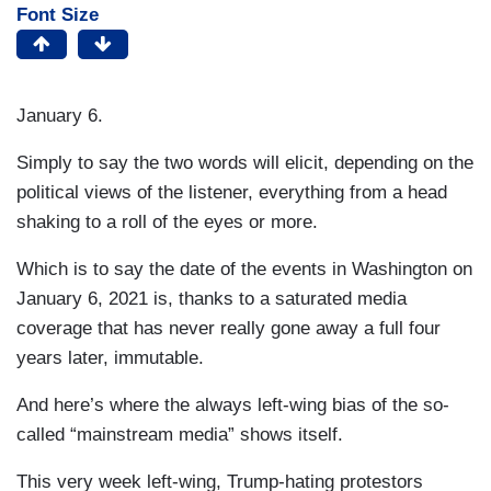
Font Size
January 6.
Simply to say the two words will elicit, depending on the
political views of the listener, everything from a head
shaking to a roll of the eyes or more.
Which is to say the date of the events in Washington on
January 6, 2021 is, thanks to a saturated media
coverage that has never really gone away a full four
years later, immutable.
And here’s where the always left-wing bias of the so-
called “mainstream media” shows itself.
This very week left-wing, Trump-hating protestors