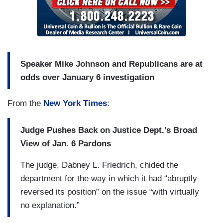
Speaker Mike Johnson and Republicans are at
odds over January 6 investigation
From the
New York Times
:
Judge Pushes Back on Justice Dept.’s Broad
View of Jan. 6 Pardons
The judge, Dabney L. Friedrich, chided the
department for the way in which it had “abruptly
reversed its position” on the issue “with virtually
no explanation.”