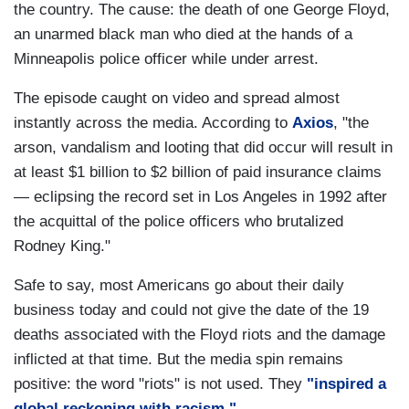
the country. The cause: the death of one George Floyd,
an unarmed black man who died at the hands of a
Minneapolis police officer while under arrest.
The episode caught on video and spread almost
instantly across the media. According to
Axios
, "the
arson, vandalism and looting that did occur will result in
at least $1 billion to $2 billion of paid insurance claims
— eclipsing the record set in Los Angeles in 1992 after
the acquittal of the police officers who brutalized
Rodney King."
Safe to say, most Americans go about their daily
business today and could not give the date of the 19
deaths associated with the Floyd riots and the damage
inflicted at that time. But the media spin remains
positive: the word "riots" is not used. They
"inspired a
global reckoning with racism."