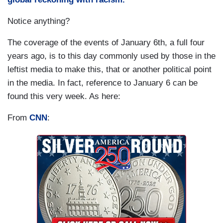
Notice anything?
The coverage of the events of January 6th, a full four
years ago, is to this day commonly used by those in the
leftist media to make this, that or another political point
in the media. In fact, reference to January 6 can be
found this very week. As here:
From
CNN
: