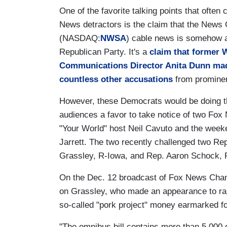
One of the favorite talking points that ofte
News detractors is the claim that the News
(NASDAQ:
NWSA
) cable news is somehow a
Republican Party. It's a
claim that former 
Communications Director Anita Dunn ma
countless other accusations
from promine
However, these Democrats would be doing t
audiences a favor to take notice of two Fo
"Your World" host Neil Cavuto and the week
Jarrett. The two recently challenged two R
Grassley, R-Iowa, and Rep. Aaron Schock, R
On the Dec. 12 broadcast of Fox News Chan
on Grassley, who made an appearance to rail 
so-called "pork project" money earmarked f
"The omnibus bill contains more than 5,000