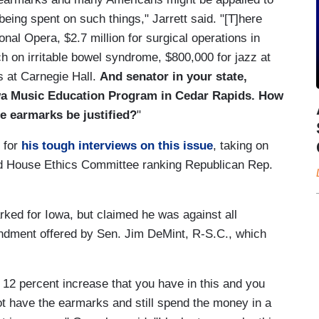
 being spent on such things," Jarrett said. "[T]here
nal Opera, $2.7 million for surgical operations in
h on irritable bowel syndrome, $800,000 for jazz at
s at Carnegie Hall.
And senator in your state,
wa Music Education Program in Cedar Rapids. How
e earmarks be justified?
"
n for
his tough interviews on this issue
, taking on
 House Ethics Committee ranking Republican Rep.
rked for Iowa, but claimed he was against all
ndment offered by Sen. Jim DeMint, R-S.C., which
is 12 percent increase that you have in this and you
t have the earmarks and still spend the money in a