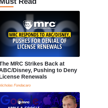
Must Read
The MRC Strikes Back at
ABC/Disney, Pushing to Deny
License Renewals
Nicholas Fondacaro