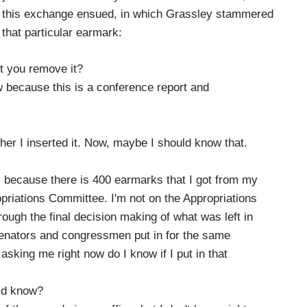
 this exchange ensued, in which Grassley stammered
 that particular earmark:
t you remove it?
 because this is a conference report and
her I inserted it. Now, maybe I should know that.
s because there is 400 earmarks that I got from my
opriations Committee. I'm not on the Appropriations
ough the final decision making of what was left in
 senators and congressmen put in for the same
sking me right now do I know if I put in that
uld know?