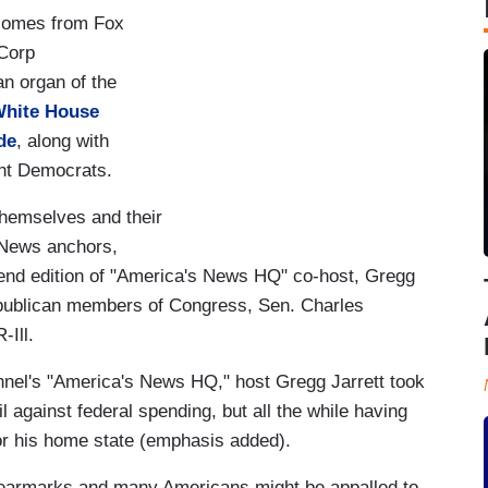
n comes from Fox
 Corp
n organ of the
White House
de
, along with
nt Democrats.
hemselves and their
x News anchors,
end edition of "America's News HQ" co-host, Gregg
epublican members of Congress, Sen. Charles
-Ill.
nel's "America's News HQ," host Gregg Jarrett took
against federal spending, but all the while having
or his home state (emphasis added).
 earmarks and many Americans might be appalled to