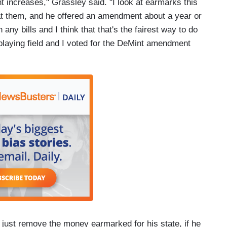
 increases," Grassley said. "I look at earmarks this
t them, and he offered an amendment about a year or
any bills and I think that that's the fairest way to do
l playing field and I voted for the DeMint amendment
 just remove the money earmarked for his state, if he