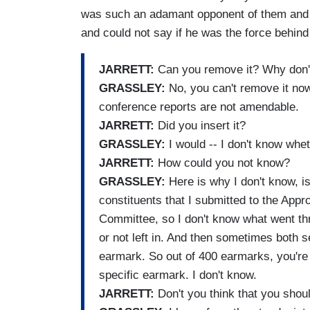
was such an adamant opponent of them and
and could not say if he was the force behind
JARRETT:
Can you remove it? Why don'
GRASSLEY:
No, you can't remove it now
conference reports are not amendable.
JARRETT:
Did you insert it?
GRASSLEY:
I would -- I don't know whet
JARRETT:
How could you not know?
GRASSLEY:
Here is why I don't know, i
constituents that I submitted to the Appr
Committee, so I don't know what went thr
or not left in. And then sometimes both
earmark. So out of 400 earmarks, you're a
specific earmark. I don't know.
JARRETT:
Don't you think that you sho