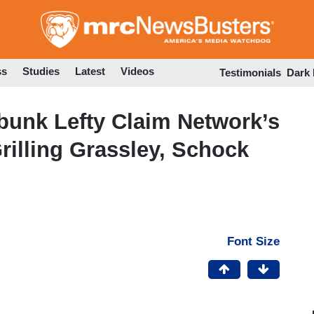
Skip
to
main
content
ss
Studies
Latest
Videos
Testimonials
Dark
unk Lefty Claim Network’s
rilling Grassley, Schock
Font Size