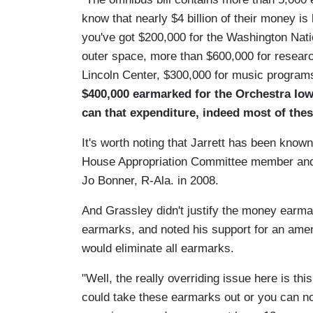
know that nearly $4 billion of their money is
you've got $200,000 for the Washington Natio
outer space, more than $600,000 for researc
Lincoln Center, $300,000 for music program
$400,000 earmarked for the Orchestra Io
can that expenditure, indeed most of thes
It's worth noting that Jarrett has been know
House Appropriation Committee member and
Jo Bonner, R-Ala. in 2008.
And Grassley didn't justify the money earma
earmarks, and noted his support for an ame
would eliminate all earmarks.
"Well, the really overriding issue here is th
could take these earmarks out or you can no