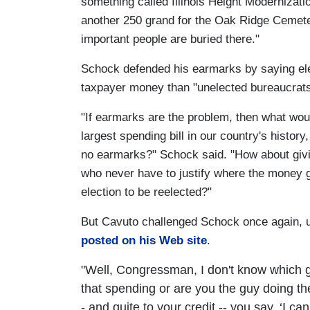
something called Illinois Height Modernizati
another 250 grand for the Oak Ridge Cemet
important people are buried there."
Schock defended his earmarks by saying el
taxpayer money than "unelected bureaucrats
"If earmarks are the problem, then what woul
largest spending bill in our country's history
no earmarks?" Schock said. "How about givi
who never have to justify where the money g
election to be reelected?"
But Cavuto challenged Schock once again, 
posted on his Web site
.
"Well, Congressman, I don't know which gu
that spending or are you the guy doing th
- and quite to your credit -- you say, ‘I c