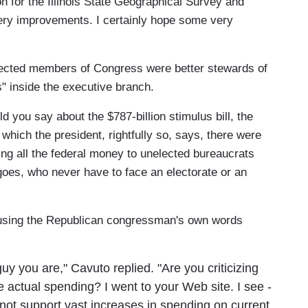
on for the Illinois State Geographical Survey and
ery improvements. I certainly hope some very
ected members of Congress were better stewards of
" inside the executive branch.
d you say about the $787-billion stimulus bill, the
, which the president, rightfully so, says, there were
ng all the federal money to unelected bureaucrats
oes, who never have to face an electorate or an
using the Republican congressman's own words
y you are," Cavuto replied. "Are you criticizing
e actual spending? I went to your Web site. I see -
annot support vast increases in spending on current