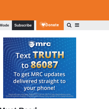
 Mode
Subscribe