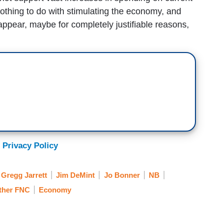
othing to do with stimulating the economy, and
appear, maybe for completely justifiable reasons,
 Privacy Policy
Gregg Jarrett
Jim DeMint
Jo Bonner
NB
ther FNC
Economy