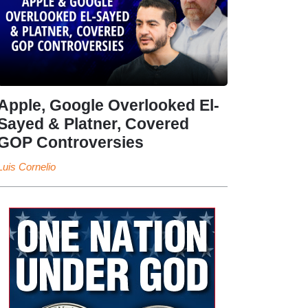
Apple, Google Overlooked El-
Sayed & Platner, Covered
GOP Controversies
Luis Cornelio