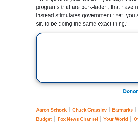
programs that are pork-laden, that have n
instead stimulates government.' Yet, you 
sir, to be doing the same exact thing."
Donor
Aaron Schock
Chuck Grassley
Earmarks
Budget
Fox News Channel
Your World
O