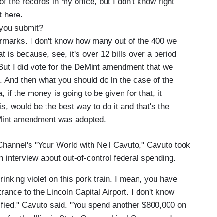
f the records in my office, but I don't know right
t here.
you submit?
rmarks. I don't know how many out of the 400 we
t is because, see, it's over 12 bills over a period
But I did vote for the DeMint amendment that we
 And then what you should do in the case of the
, if the money is going to be given for that, it
s, would be the best way to do it and that's the
eMint amendment was adopted.
hannel's "Your World with Neil Cavuto," Cavuto took
an interview about out-of-control federal spending.
rinking violet on this pork train. I mean, you have
rance to the Lincoln Capital Airport. I don't know
stified," Cavuto said. "You spend another $800,000 on