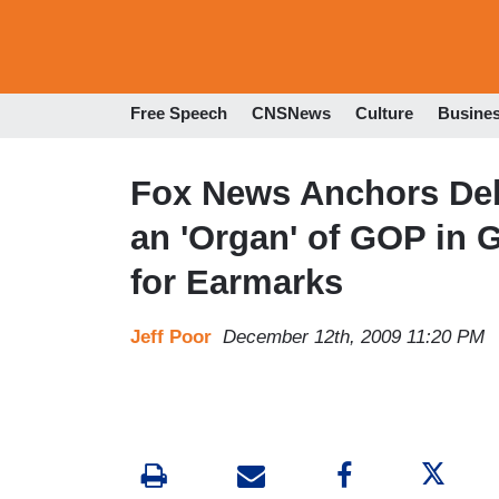
Free Speech
CNSNews
Culture
Busine
Fox News Anchors Deb
an 'Organ' of GOP in G
for Earmarks
Jeff Poor
December 12th, 2009 11:20 PM