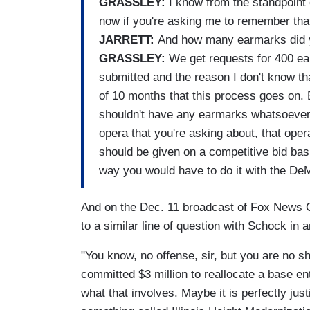
GRASSLEY:
I know from the standpoint o
now if you're asking me to remember tha
JARRETT:
And how many earmarks did 
GRASSLEY:
We get requests for 400 ea
submitted and the reason I don't know tha
of 10 months that this process goes on. 
shouldn't have any earmarks whatsoever.
opera that you're asking about, that opera
should be given on a competitive bid basi
way you would have to do it with the D
And on the Dec. 11 broadcast of Fox News C
to a similar line of question with Schock in 
"You know, no offense, sir, but you are no sh
committed $3 million to reallocate a base ent
what that involves. Maybe it is perfectly ju