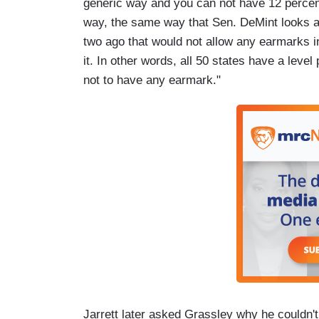
generic way and you can not have 12 percent
way, the same way that Sen. DeMint looks a
two ago that would not allow any earmarks in 
it. In other words, all 50 states have a leve
not to have any earmark."
Jarrett later asked Grassley why he couldn't