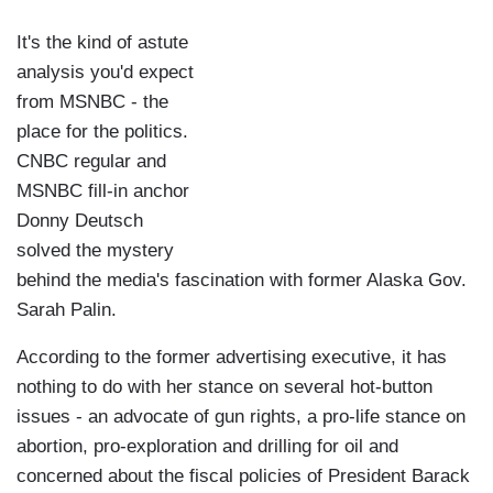
It's the kind of astute
analysis you'd expect
from MSNBC - the
place for the politics.
CNBC regular and
MSNBC fill-in anchor
Donny Deutsch
solved the mystery
behind the media's fascination with former Alaska Gov.
Sarah Palin.
According to the former advertising executive, it has
nothing to do with her stance on several hot-button
issues - an advocate of gun rights, a pro-life stance on
abortion, pro-exploration and drilling for oil and
concerned about the fiscal policies of President Barack