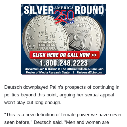
Deutsch downplayed Palin's prospects of continuing in
politics beyond this point, arguing her sexual appeal
won't play out long enough.
"This is a new definition of female power we have never
seen before," Deutsch said. "Men and women are