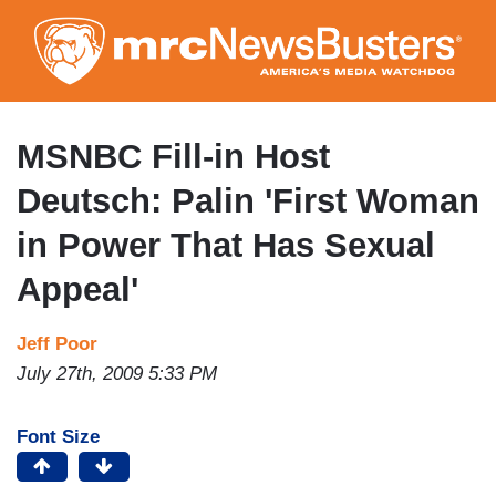
Skip
to
main
content
MSNBC Fill-in Host
Deutsch: Palin 'First Woman
in Power That Has Sexual
Appeal'
Jeff Poor
July 27th, 2009 5:33 PM
Font Size