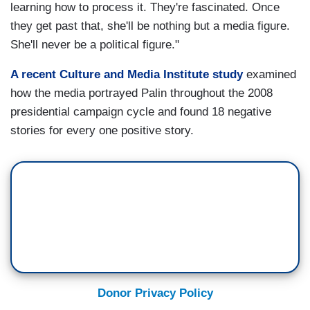
learning how to process it. They're fascinated. Once
they get past that, she'll be nothing but a media figure.
She'll never be a political figure."
A recent Culture and Media Institute study
examined
how the media portrayed Palin throughout the 2008
presidential campaign cycle and found 18 negative
stories for every one positive story.
Donor Privacy Policy