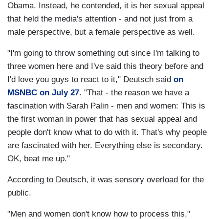
Obama. Instead, he contended, it is her sexual appeal
that held the media's attention - and not just from a
male perspective, but a female perspective as well.
"I'm going to throw something out since I'm talking to
three women here and I've said this theory before and
I'd love you guys to react to it," Deutsch said
on
MSNBC on July 27
. "That - the reason we have a
fascination with Sarah Palin - men and women: This is
the first woman in power that has sexual appeal and
people don't know what to do with it. That's why people
are fascinated with her. Everything else is secondary.
OK, beat me up."
According to Deutsch, it was sensory overload for the
public.
"Men and women don't know how to process this,"