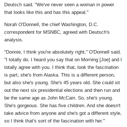
Deutsch said. "We've never seen a woman in power
that looks like this and has this appeal."
Norah O'Donnell, the chief Washington, D.C.
correspondent for MSNBC, agreed with Deutsch's
analysis.
"Donnie, I think you're absolutely right," O'Donnell said.
"I totally do. I heard you say that on Morning [Joe] and I
totally agree with you. I think that, look the fascination
is part, she's from Alaska. This is a different person,
but also she's young. She's 45 years old. She could sit
out the next six presidential elections and then run and
be the same age as John McCain. So, she's young.
She's gorgeous. She has five children. And she doesn't
take advice from anyone and she's got a different style,
so I think that's sort of the fascination with her."