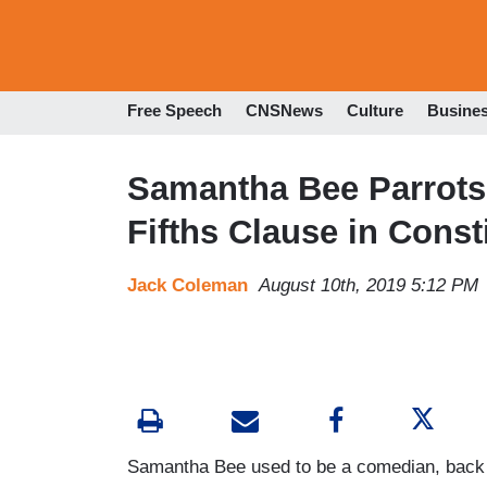
Free Speech
CNSNews
Culture
Busine
Samantha Bee Parrots
Fifths Clause in Const
Jack Coleman
August 10th, 2019 5:12 PM
Samantha Bee used to be a comedian, back 