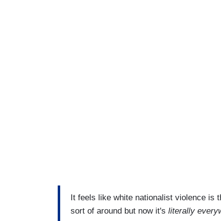
It feels like white nationalist violence i
sort of around but now it's
literally ever