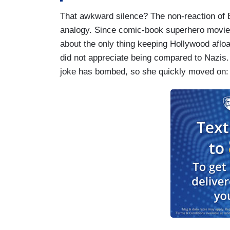
That awkward silence? The non-reaction of B
analogy. Since comic-book superhero movies 
about the only thing keeping Hollywood aflo
did not appreciate being compared to Nazis
joke has bombed, so she quickly moved on: