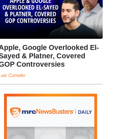
Apple, Google Overlooked El-
Sayed & Platner, Covered
GOP Controversies
Luis Cornelio