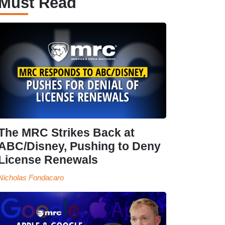
Must Read
The MRC Strikes Back at
ABC/Disney, Pushing to Deny
License Renewals
Nicholas Fondacaro