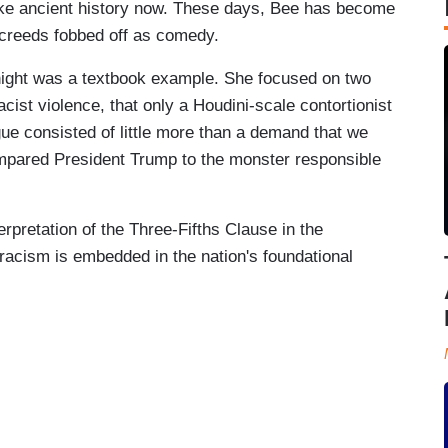
ike ancient history now. These days, Bee has become
 screeds fobbed off as comedy.
ght was a textbook example. She focused on two
ist violence, that only a Houdini-scale contortionist
ue consisted of little more than a demand that we
mpared President Trump to the monster responsible
erpretation of the Three-Fifths Clause in the
 racism is embedded in the nation's foundational