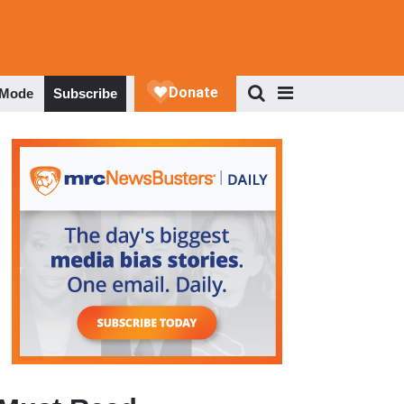
 Mode
Subscribe