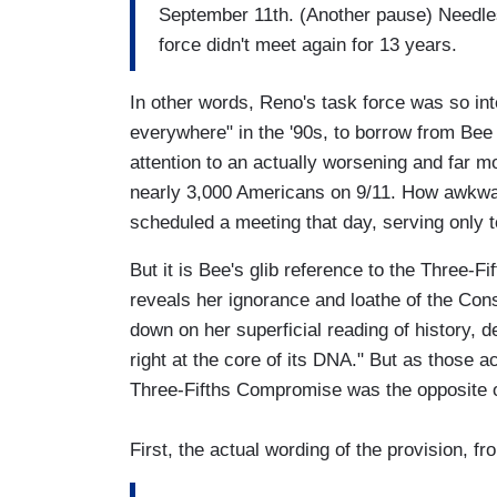
September 11th. (Another pause) Needle
force didn't meet again for 13 years.
In other words, Reno's task force was so inte
everywhere" in the '90s, to borrow from Bee 
attention to an actually worsening and far m
nearly 3,000 Americans on 9/11. How awkward
scheduled a meeting that day, serving only to
But it is Bee's glib reference to the Three-F
reveals her ignorance and loathe of the Cons
down on her superficial reading of history, 
right at the core of its DNA." But as those ac
Three-Fifths Compromise was the opposite o
First, the actual wording of the provision, fr