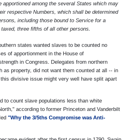
be apportioned among the several States which may
their respective Numbers, which shall be determined
rsons, including those bound to Service for a
axed, three fifths of all other persons.
outhern states wanted slaves to be counted no
oses of apportionment in the House of
 strength in Congress. Delegates from northern
th as property, did not want them counted at all -- in
this divisive issue might very well have split apart
ed to count slave populations less than white
e North," according to former Princeton and Vanderbilt
tled
"Why the 3/5ths Compromise was Anti-
became evident after the first census in 1790, Swain