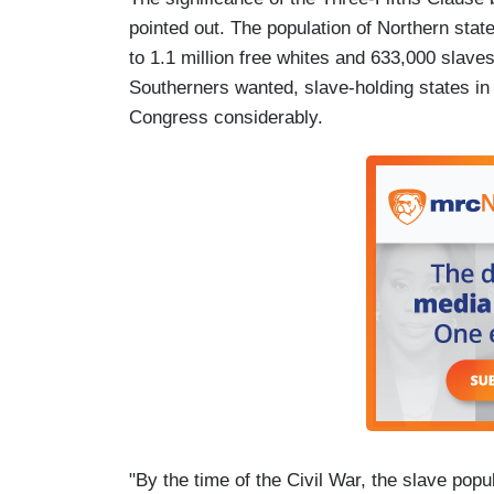
pointed out. The population of Northern sta
to 1.1 million free whites and 633,000 slaves
Southerners wanted, slave-holding states in 
Congress considerably.
"By the time of the Civil War, the slave pop