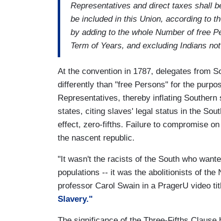
Representatives and direct taxes shall 
be included in this Union, according to 
by adding to the whole Number of free Pe
Term of Years, and excluding Indians not t
At the convention in 1787, delegates from S
differently than "free Persons" for the purp
Representatives, thereby inflating Southern
states, citing slaves' legal status in the Sou
effect, zero-fifths. Failure to compromise on 
the nascent republic.
"It wasn't the racists of the South who want
populations -- it was the abolitionists of th
professor Carol Swain in a PragerU video ti
Slavery."
The significance of the Three-Fifths Clause 