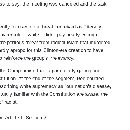
ss to say, the meeting was canceled and the task
ntly focused on a threat perceived as "literally
hyperbole -- while it didn't pay nearly enough
ore perilous threat from radical Islam that murdered
ly apropo for this Clinton-era creation to have
 reinforce the group's irrelevancy.
ifths Compromise that is particularly galling and
titution. At the end of the segment, Bee doubled
describing white supremacy as "our nation's disease,
tually familiar with the Constitution are aware, the
f racist.
om Article 1, Section 2: