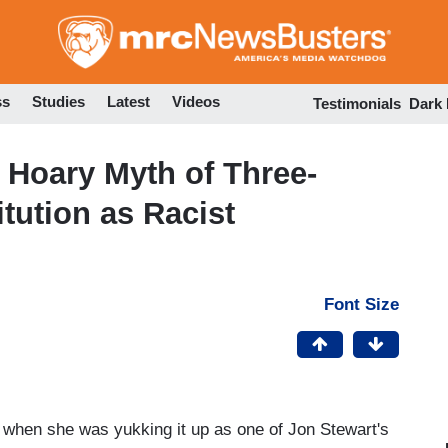
Skip
to
main
content
ss
Studies
Latest
Videos
Testimonials
Dark
 Hoary Myth of Three-
itution as Racist
Font Size
when she was yukking it up as one of Jon Stewart's