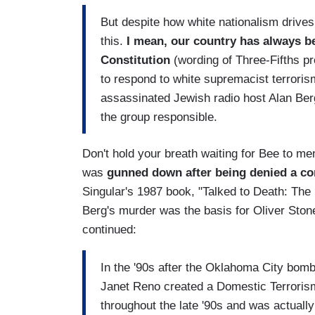
But despite how white nationalism drives 
this.
I mean, our country has always been
Constitution
(wording of Three-Fifths p
to respond to white supremacist terror
assassinated Jewish radio host Alan Ber
the group responsible.
Don't hold your breath waiting for Bee to me
was
gunned down after being denied a co
Singular's 1987 book, "Talked to Death: The
Berg's murder was the basis for Oliver Ston
continued:
In the '90s after the Oklahoma City bombi
Janet Reno created a Domestic Terrorism
throughout the late '90s and was actually