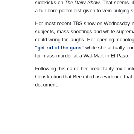
sidekicks on
The Daily Show
. That seems l
a full-bore polemicist given to vein-bulging
Her most recent TBS show on Wednesday ni
subjects, mass shootings and white supremac
could wring for laughs. Her opening monolog
"get rid of the guns"
while she actually co
for mass murder at a Wal-Mart in El Paso.
Following this came her predictably toxic int
Constitution that Bee cited as evidence that
document: