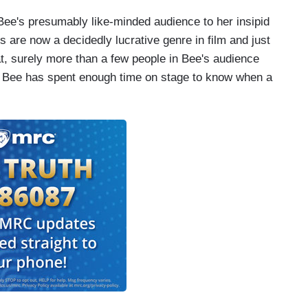
ee's presumably like-minded audience to her insipid
are now a decidedly lucrative genre in film and just
at, surely more than a few people in Bee's audience
. Bee has spent enough time on stage to know when a