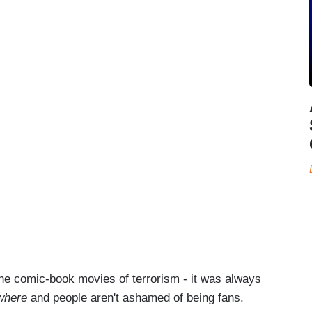
s the comic-book movies of terrorism - it was always
ywhere
and people aren't ashamed of being fans.