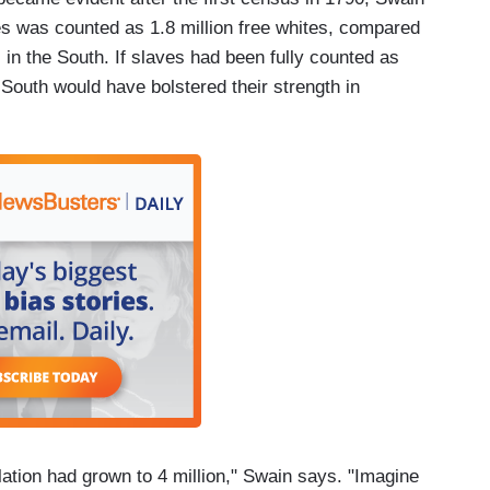
tes was counted as 1.8 million free whites, compared
 in the South. If slaves had been fully counted as
South would have bolstered their strength in
ulation had grown to 4 million," Swain says. "Imagine