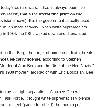
today's culture wars, it hasn't always been like
 racist, that's the literal fine print on the
rovision shown). But the government actually used
ism much more actively. When white supremacists
g in 1984, the FBI cracked down and dismantled
ntion that Berg, the target of numerous death threats,
ncealed-carry license,
according to Stephen
 Murder of Alan Berg and the Rise of the Neo-Nazis."
e's 1988 movie "Talk Radio" with Eric Bogosian. Bee
ng by far-right separatists, Attorney General
 Task Force. It fought white supremacist violence
 set to meet (pause for effect) the morning of