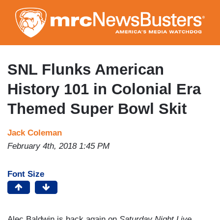
Skip
to
main
content
SNL Flunks American
History 101 in Colonial Era
Themed Super Bowl Skit
Jack Coleman
February 4th, 2018 1:45 PM
Font Size
Alec Baldwin is back again on
Saturday Night Live
,