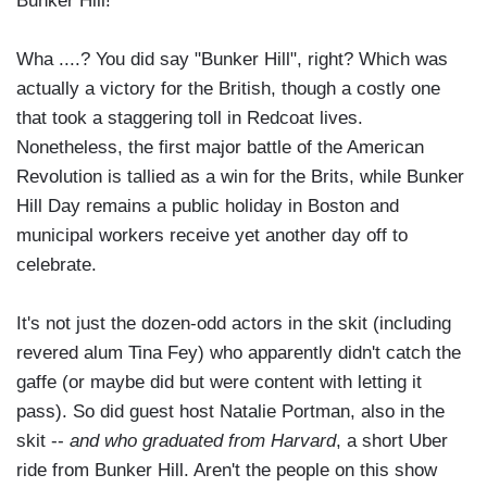
Bunker Hill!"
Wha ....? You did say "Bunker Hill", right? Which was
actually a victory for the British, though a costly one
that took a staggering toll in Redcoat lives.
Nonetheless, the first major battle of the American
Revolution is tallied as a win for the Brits, while Bunker
Hill Day remains a public holiday in Boston and
municipal workers receive yet another day off to
celebrate.
It's not just the dozen-odd actors in the skit (including
revered alum Tina Fey) who apparently didn't catch the
gaffe (or maybe did but were content with letting it
pass). So did guest host Natalie Portman, also in the
skit --
and who graduated from Harvard
, a short Uber
ride from Bunker Hill. Aren't the people on this show