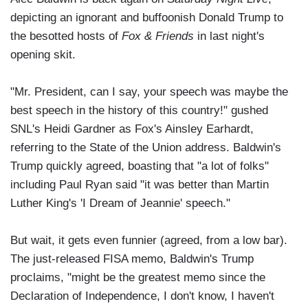
depicting an ignorant and buffoonish Donald Trump to
the besotted hosts of
Fox & Friends
in last night's
opening skit.
"Mr. President, can I say, your speech was maybe the
best speech in the history of this country!" gushed
SNL's Heidi Gardner as Fox's Ainsley Earhardt,
referring to the State of the Union address. Baldwin's
Trump quickly agreed, boasting that "a lot of folks"
including Paul Ryan said "it was better than Martin
Luther King's 'I Dream of Jeannie' speech."
But wait, it gets even funnier (agreed, from a low bar).
The just-released FISA memo, Baldwin's Trump
proclaims, "might be the greatest memo since the
Declaration of Independence, I don't know, I haven't