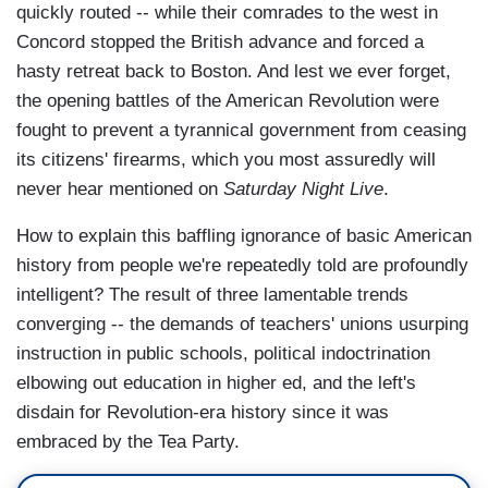
quickly routed -- while their comrades to the west in
Concord stopped the British advance and forced a
hasty retreat back to Boston. And lest we ever forget,
the opening battles of the American Revolution were
fought to prevent a tyrannical government from ceasing
its citizens' firearms, which you most assuredly will
never hear mentioned on
Saturday Night Live
.
How to explain this baffling ignorance of basic American
history from people we're repeatedly told are profoundly
intelligent? The result of three lamentable trends
converging -- the demands of teachers' unions usurping
instruction in public schools, political indoctrination
elbowing out education in higher ed, and the left's
disdain for Revolution-era history since it was
embraced by the Tea Party.