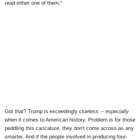
read either one of them."
Got that? Trump is exceedingly clueless --
especially
when it comes to American history. Problem is for those
peddling this caricature, they don't come across as any
smarter. And if the people involved in producing four-