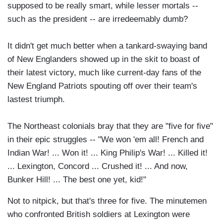
supposed to be really smart, while lesser mortals --
such as the president -- are irredeemably dumb?
It didn't get much better when a tankard-swaying band
of New Englanders showed up in the skit to boast of
their latest victory, much like current-day fans of the
New England Patriots spouting off over their team's
lastest triumph.
The Northeast colonials bray that they are "five for five"
in their epic struggles -- "We won 'em all! French and
Indian War! ... Won it! ... King Philip's War! ... Killed it!
... Lexington, Concord ... Crushed it! ... And now,
Bunker Hill! ... The best one yet, kid!"
Not to nitpick, but that's three for five. The minutemen
who confronted British soldiers at Lexington were