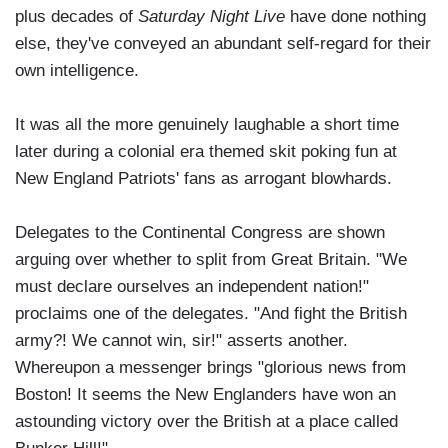
plus decades of
Saturday Night Live
have done nothing
else, they've conveyed an abundant self-regard for their
own intelligence.
It was all the more genuinely laughable a short time
later during a colonial era themed skit poking fun at
New England Patriots' fans as arrogant blowhards.
Delegates to the Continental Congress are shown
arguing over whether to split from Great Britain. "We
must declare ourselves an independent nation!"
proclaims one of the delegates. "And fight the British
army?! We cannot win, sir!" asserts another.
Whereupon a messenger brings "glorious news from
Boston! It seems the New Englanders have won an
astounding victory over the British at a place called