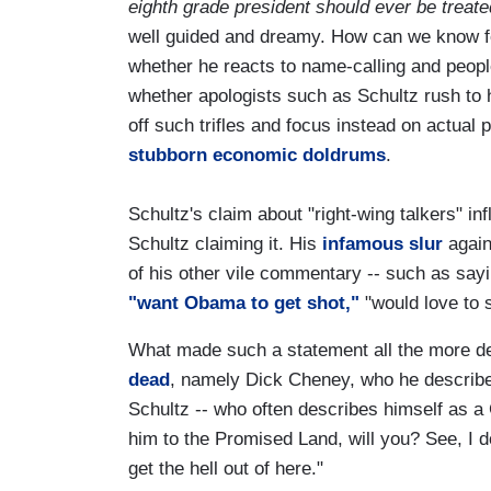
eighth grade president should ever be treate
well guided and dreamy. How can we know f
whether he reacts to name-calling and peopl
whether apologists such as Schultz rush to h
off such trifles and focus instead on actual pr
stubborn economic doldrums
.
Schultz's claim about "right-wing talkers" inf
Schultz claiming it. His
infamous slur
again
of his other vile commentary -- such as sayi
"want Obama to get shot,"
"would love to 
What made such a statement all the more de
dead
, namely Dick Cheney, who he describe
Schultz -- who often describes himself as a 
him to the Promised Land, will you? See, I do
get the hell out of here."