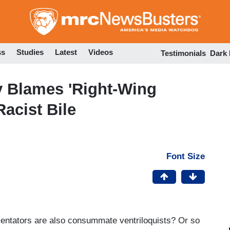
Skip
to
main
content
ss
Studies
Latest
Videos
Testimonials
Dark
y Blames 'Right-Wing
Racist Bile
Font Size
ntators are also consummate ventriloquists? Or so