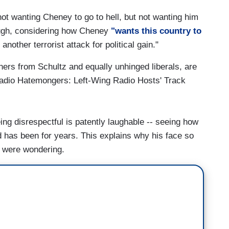
ot wanting Cheney to go to hell, but not wanting him
hough, considering how Cheney
"wants this country to
nother terrorist attack for political gain."
hers from Schultz and equally unhinged liberals, are
dio Hatemongers: Left-Wing Radio Hosts' Track
ing disrespectful is patently laughable -- seeing how
d has been for years. This explains why his face so
u were wondering.