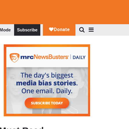
 Mode
Subscribe