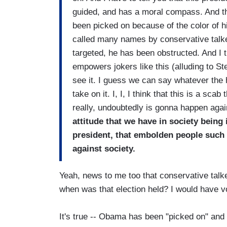
guided, and has a moral compass. And the
been picked on because of the color of h
called many names by conservative tal
targeted, he has been obstructed. And I t
empowers jokers like this (alluding to Ste
see it. I guess we can say whatever the
take on it. I, I, I think that this is a sca
really, undoubtedly is gonna happen agai
attitude that we have in society being
president, that embolden people such 
against society.
Yeah, news to me too that conservative talke
when was that election held? I would have v
It's true -- Obama has been "picked on" and