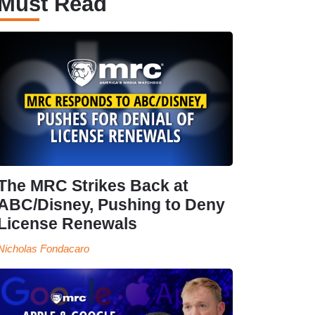
Must Read
The MRC Strikes Back at
ABC/Disney, Pushing to Deny
License Renewals
Nicholas Fondacaro