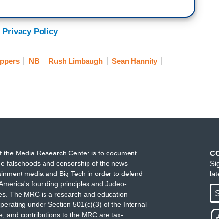
 Privacy Policy
ippers
NB
Rush Limbaugh
Sean Hannity
f the Media Research Center is to document
C
e falsehoods and censorship of the news
Si
ainment media and Big Tech in order to defend
la
America's founding principles and Judeo-
S
ues. The MRC is a research and education
perating under Section 501(c)(3) of the Internal
 and contributions to the MRC are tax-