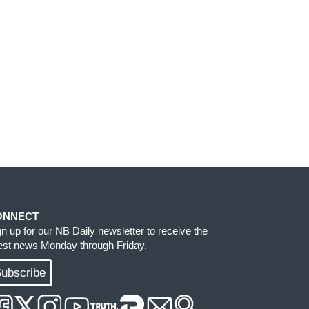
ONNECT
gn up for our NB Daily newsletter to receive the
test news Monday through Friday.
ubscribe