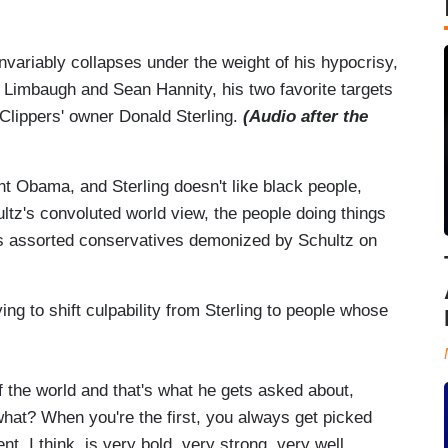
invariably collapses under the weight of his hypocrisy,
h Limbaugh and Sean Hannity, his two favorite targets
Clippers' owner Donald Sterling.
(Audio after the
t Obama, and Sterling doesn't like black people,
ultz's convoluted world view, the people doing things
it's assorted conservatives demonized by Schultz on
ng to shift culpability from Sterling to people whose
f the world and that's what he gets asked about,
hat? When you're the first, you always get picked
ent, I think, is very bold, very strong, very well