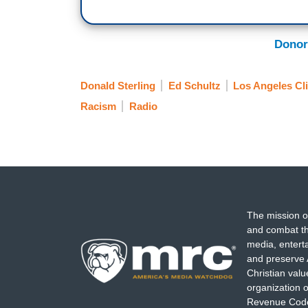
Donor
Donald Sterling
Ed Schultz
Los Angeles Cl
Racism
Radio
The mission o
and combat th
media, entert
and preserve 
Christian val
organization o
Revenue Code,