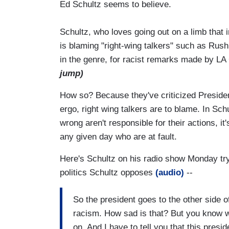
Ed Schultz seems to believe.
Schultz, who loves going out on a limb that 
is blaming "right-wing talkers" such as Rus
in the genre, for racist remarks made by LA 
jump)
How so? Because they've criticized Presiden
ergo, right wing talkers are to blame. In Sch
wrong aren't responsible for their actions, 
any given day who are at fault.
Here's Schultz on his radio show Monday tryi
politics Schultz opposes
(audio)
--
So the president goes to the other side o
racism. How sad is that? But you know w
on. And I have to tell you that this presid