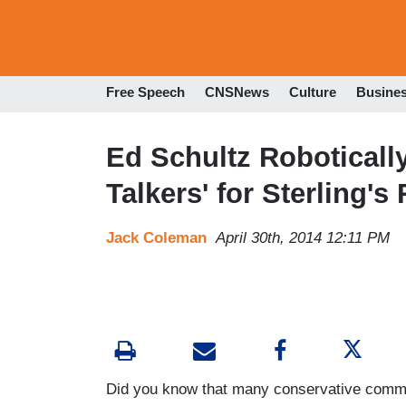
Free Speech
CNSNews
Culture
Busine
Ed Schultz Roboticall
Talkers' for Sterling's 
Jack Coleman
April 30th, 2014 12:11 PM
Did you know that many conservative comme