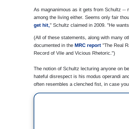
As magnanimous as it gets from Schultz -- n
among the living either. Seems only fair t
get hit,
" Schultz claimed in 2009. "He wants a
(All of these statements, along with many ot
documented in the
MRC report
"The Real Ra
Record of Vile and Vicious Rhetoric.")
The notion of Schultz lecturing anyone on be
hateful disrespect is his modus operandi an
often resembles a clenched fist, in case yo