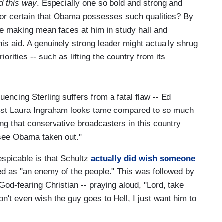
d this way
. Especially one so bold and strong and
or certain that Obama possesses such qualities? By
e making mean faces at him in study hall and
is aid. A genuinely strong leader might actually shrug
iorities -- such as lifting the country from its
luencing Sterling suffers from a fatal flaw -- Ed
st Laura Ingraham looks tame compared to so much
ng that conservative broadcasters in this country
see Obama taken out."
spicable is that Schultz
actually did wish someone
d as "an enemy of the people." This was followed by
God-fearing Christian -- praying aloud, "Lord, take
n't even wish the guy goes to Hell, I just want him to