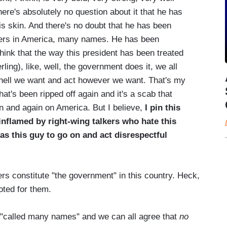
re's absolutely no question about it that he has
is skin. And there's no doubt that he has been
kers in America, many names. He has been
hink that the way this president has been treated
rling), like, well, the government does it, we all
 hell we want and act however we want. That's my
b that's been ripped off again and it's a scab that
n and again on America. But I believe,
I pin this
 inflamed by right-wing talkers who hate this
as this guy to go on and act disrespectful
rs constitute "the government" in this country. Heck,
oted for them.
 "called many names" and we can all agree that
no