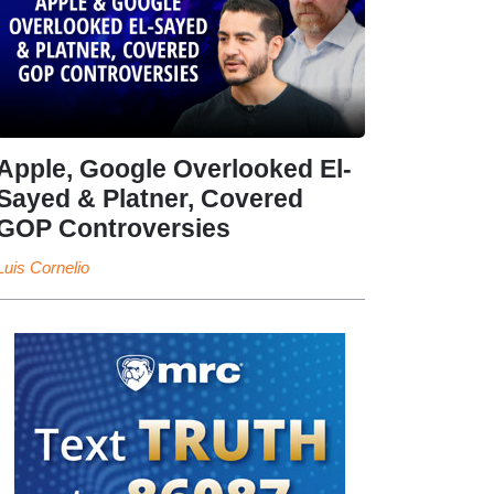
Apple, Google Overlooked El-
Sayed & Platner, Covered
GOP Controversies
Luis Cornelio