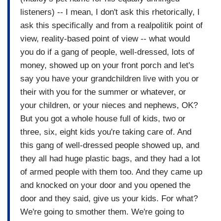
listeners) -- I mean, I don't ask this rhetorically, I
ask this specifically and from a realpolitik point of
view, reality-based point of view -- what would
you do if a gang of people, well-dressed, lots of
money, showed up on your front porch and let's
say you have your grandchildren live with you or
their with you for the summer or whatever, or
your children, or your nieces and nephews, OK?
But you got a whole house full of kids, two or
three, six, eight kids you're taking care of. And
this gang of well-dressed people showed up, and
they all had huge plastic bags, and they had a lot
of armed people with them too. And they came up
and knocked on your door and you opened the
door and they said, give us your kids. For what?
We're going to smother them. We're going to