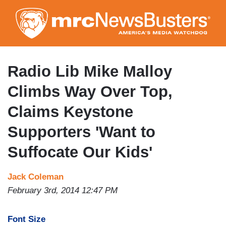
Skip
to
main
content
Radio Lib Mike Malloy
Climbs Way Over Top,
Claims Keystone
Supporters 'Want to
Suffocate Our Kids'
Jack Coleman
February 3rd, 2014 12:47 PM
Font Size