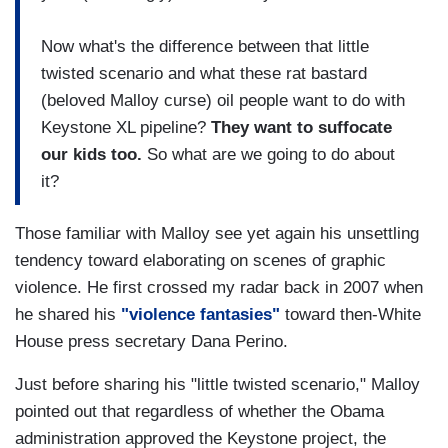
Now what's the difference between that little
twisted scenario and what these rat bastard
(beloved Malloy curse) oil people want to do with
Keystone XL pipeline?
They want to suffocate
our kids too.
So what are we going to do about
it?
Those familiar with Malloy see yet again his unsettling
tendency toward elaborating on scenes of graphic
violence. He first crossed my radar back in 2007 when
he shared his
"violence fantasies"
toward then-White
House press secretary Dana Perino.
Just before sharing his "little twisted scenario," Malloy
pointed out that regardless of whether the Obama
administration approved the Keystone project, the