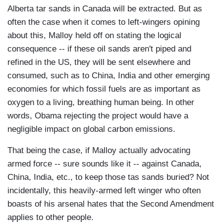
Alberta tar sands in Canada will be extracted. But as
often the case when it comes to left-wingers opining
about this, Malloy held off on stating the logical
consequence -- if these oil sands aren't piped and
refined in the US, they will be sent elsewhere and
consumed, such as to China, India and other emerging
economies for which fossil fuels are as important as
oxygen to a living, breathing human being. In other
words, Obama rejecting the project would have a
negligible impact on global carbon emissions.
That being the case, if Malloy actually advocating
armed force -- sure sounds like it -- against Canada,
China, India, etc., to keep those tas sands buried? Not
incidentally, this heavily-armed left winger who often
boasts of his arsenal hates that the Second Amendment
applies to other people.