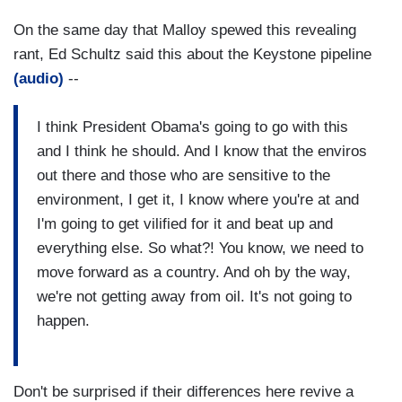
On the same day that Malloy spewed this revealing
rant, Ed Schultz said this about the Keystone pipeline
(audio)
--
I think President Obama's going to go with this
and I think he should. And I know that the enviros
out there and those who are sensitive to the
environment, I get it, I know where you're at and
I'm going to get vilified for it and beat up and
everything else. So what?! You know, we need to
move forward as a country. And oh by the way,
we're not getting away from oil. It's not going to
happen.
Don't be surprised if their differences here revive a