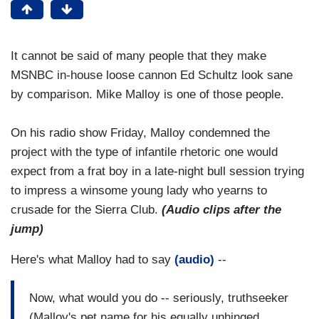
It cannot be said of many people that they make
MSNBC in-house loose cannon Ed Schultz look sane
by comparison. Mike Malloy is one of those people.
On his radio show Friday, Malloy condemned the
project with the type of infantile rhetoric one would
expect from a frat boy in a late-night bull session trying
to impress a winsome young lady who yearns to
crusade for the Sierra Club.
(Audio clips after the
jump)
Here's what Malloy had to say
(audio)
--
Now, what would you do -- seriously, truthseeker
(Malloy's pet name for his equally unhinged