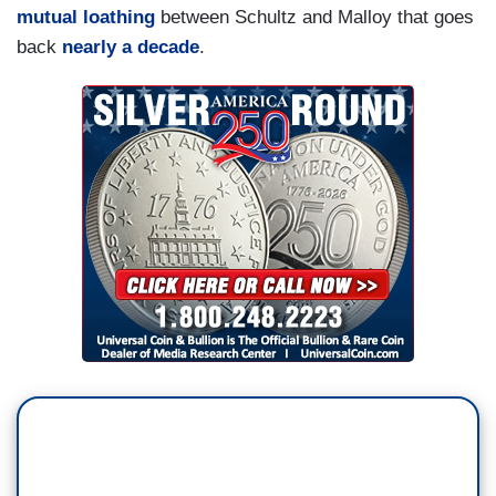
mutual loathing
between Schultz and Malloy that goes
back
nearly a decade
.