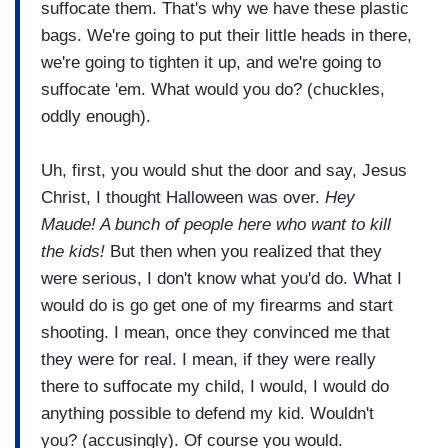
suffocate them. That's why we have these plastic
bags. We're going to put their little heads in there,
we're going to tighten it up, and we're going to
suffocate 'em. What would you do? (chuckles,
oddly enough).
Uh, first, you would shut the door and say, Jesus
Christ, I thought Halloween was over.
Hey
Maude! A bunch of people here who want to kill
the kids!
But then when you realized that they
were serious, I don't know what you'd do. What I
would do is go get one of my firearms and start
shooting. I mean, once they convinced me that
they were for real. I mean, if they were really
there to suffocate my child, I would, I would do
anything possible to defend my kid. Wouldn't
you? (accusingly). Of course you would.