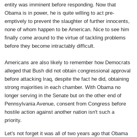
entity was imminent before responding. Now that
Obama is in power, he is quite willing to act pre-
emptively to prevent the slaughter of further innocents,
none of whom happen to be American. Nice to see him
finally come around to the virtue of tackling problems
before they become intractably difficult.
Americans are also likely to remember how Democrats
alleged that Bush did not obtain congressional approval
before attacking Iraq, despite the fact he did, obtaining
strong majorities in each chamber. With Obama no
longer serving in the Senate but on the other end of
Pennsylvania Avenue, consent from Congress before
hostile action against another nation isn't such a
priority.
Let's not forget it was all of two years ago that Obama