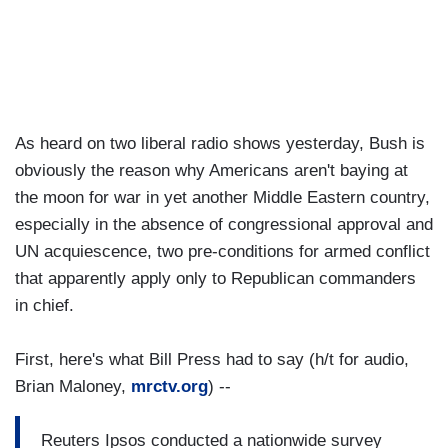
As heard on two liberal radio shows yesterday, Bush is
obviously the reason why Americans aren't baying at
the moon for war in yet another Middle Eastern country,
especially in the absence of congressional approval and
UN acquiescence, two pre-conditions for armed conflict
that apparently apply only to Republican commanders
in chief.
First, here's what Bill Press had to say (h/t for audio,
Brian Maloney,
mrctv.org
) --
Reuters Ipsos conducted a nationwide survey