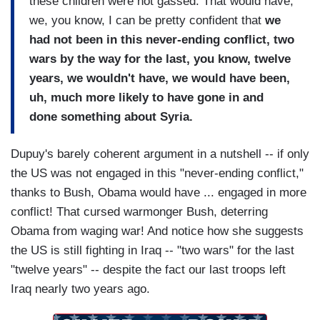
these children were not gassed. That would have,
we, you know, I can be pretty confident that
we
had not been in this never-ending conflict, two
wars by the way for the last, you know, twelve
years, we wouldn't have, we would have been,
uh, much more likely to have gone in and
done something about Syria.
Dupuy's barely coherent argument in a nutshell -- if only
the US was not engaged in this "never-ending conflict,"
thanks to Bush, Obama would have ... engaged in more
conflict! That cursed warmonger Bush, deterring
Obama from waging war! And notice how she suggests
the US is still fighting in Iraq -- "two wars" for the last
"twelve years" -- despite the fact our last troops left
Iraq nearly two years ago.