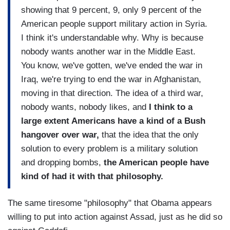
showing that 9 percent, 9, only 9 percent of the
American people support military action in Syria.
I think it's understandable why. Why is because
nobody wants another war in the Middle East.
You know, we've gotten, we've ended the war in
Iraq, we're trying to end the war in Afghanistan,
moving in that direction. The idea of a third war,
nobody wants, nobody likes, and
I think to a
large extent Americans have a kind of a Bush
hangover over war,
that the idea that the only
solution to every problem is a military solution
and dropping bombs,
the American people have
kind of had it with that philosophy.
The same tiresome "philosophy" that Obama appears
willing to put into action against Assad, just as he did so