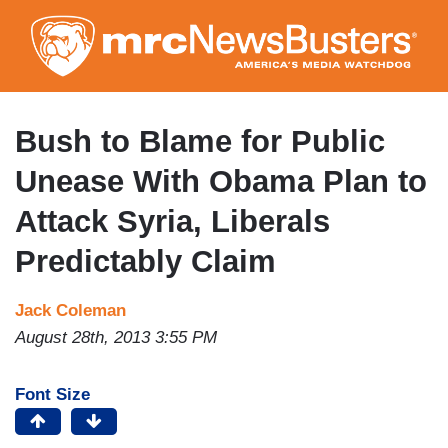
Skip
to
main
content
Bush to Blame for Public
Unease With Obama Plan to
Attack Syria, Liberals
Predictably Claim
Jack Coleman
August 28th, 2013 3:55 PM
Font Size