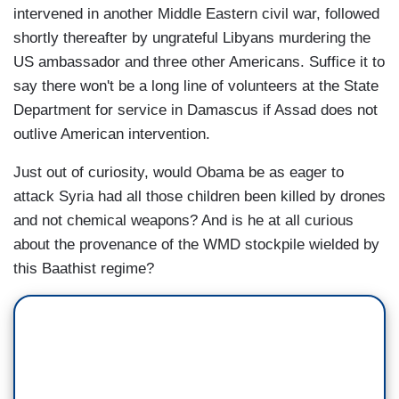
intervened in another Middle Eastern civil war, followed
shortly thereafter by ungrateful Libyans murdering the
US ambassador and three other Americans. Suffice it to
say there won't be a long line of volunteers at the State
Department for service in Damascus if Assad does not
outlive American intervention.
Just out of curiosity, would Obama be as eager to
attack Syria had all those children been killed by drones
and not chemical weapons? And is he at all curious
about the provenance of the WMD stockpile wielded by
this Baathist regime?