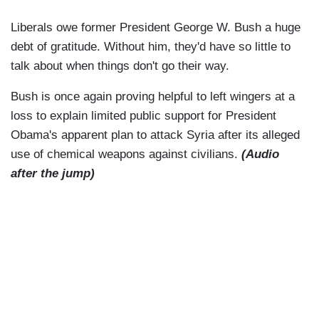
Liberals owe former President George W. Bush a huge
debt of gratitude. Without him, they'd have so little to
talk about when things don't go their way.
Bush is once again proving helpful to left wingers at a
loss to explain limited public support for President
Obama's apparent plan to attack Syria after its alleged
use of chemical weapons against civilians.
(Audio
after the jump)