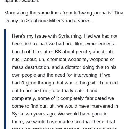
against Gaddafi.
More along the same lines from left-wing journalist Tina
Dupuy on Stephanie Miller's radio show --
Here's my issue with Syria thing. Had we had not
been lied to, had we had not, like, experienced a
bunch of, like, utter BS about people, about, uh,
nuc-, about, uh, chemical weapons, weapons of
mass destruction, and a dictator doing this to his
own people and the need for intervening, if we
hadn't gone through that whole thing which turned
out to not be true, to actually date it and
completely, some of it completely fabricated we
come to find out, uh, we would have intervened in
Syria two years ago. We would have gone in
there, we would have made sure that these, that