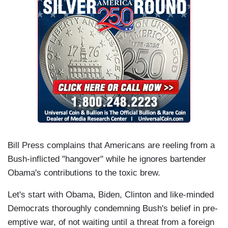
Bill Press complains that Americans are reeling from a
Bush-inflicted "hangover" while he ignores bartender
Obama's contributions to the toxic brew.
Let's start with Obama, Biden, Clinton and like-minded
Democrats thoroughly condemning Bush's belief in pre-
emptive war, of not waiting until a threat from a foreign